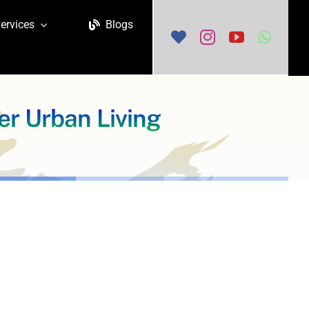
ervices
Blogs
r Urban Living