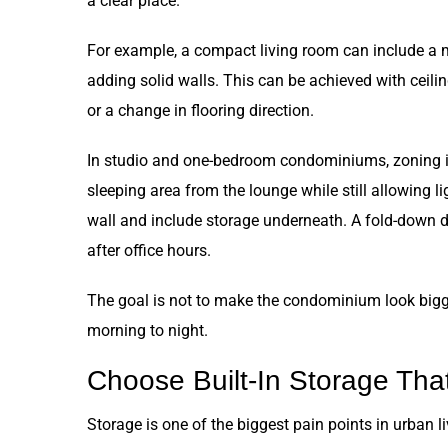
a clear place.
For example, a compact living room can include a m
adding solid walls. This can be achieved with ceiling 
or a change in flooring direction.
In studio and one-bedroom condominiums, zoning is 
sleeping area from the lounge while still allowing l
wall and include storage underneath. A fold-down 
after office hours.
The goal is not to make the condominium look bigge
morning to night.
Choose Built-In Storage That
Storage is one of the biggest pain points in urban 