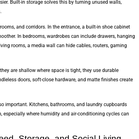
er. Built-in storage solves this by turning unused walls,
.
rooms, and corridors. In the entrance, a built-in shoe cabinet
moother. In bedrooms, wardrobes can include drawers, hanging
living rooms, a media wall can hide cables, routers, gaming
 they are shallow where space is tight, they use durable
andleless doors, soft-close hardware, and matte finishes create
so important. Kitchens, bathrooms, and laundry cupboards
n, especially where humidity and air-conditioning cycles can
eed, Storage, and Social Living