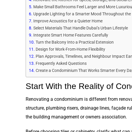
Make Small Bathrooms Feel Larger and More Luxurio
Upgrade Lighting for a Smarter Mood Throughout the
Improve Acoustics for a Quieter Home
Select Materials That Handle Dubai’s Urban Lifestyle
Integrate Smart Home Features Carefully
Turn the Balcony Into a Practical Extension
Design for Work-From-Home Flexibility
Plan Approvals, Timelines, and Neighbour Impact Ear
Frequently Asked Questions
Create a Condominium That Works Smarter Every Da
Start With the Reality of Co
Renovating a condominium is different from renovati
structure, plumbing risers, drainage lines, façade r
the building management or owners association.
Before choosing tiles or cabinetry, clarify what c