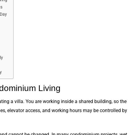
us
 Day
ly
y
ndominium Living
ng a villa. You are working inside a shared building, so the
ules, elevator access, and working hours may be controlled by
an and cannot be changed. In many condominium projects, wet