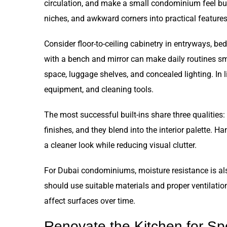
circulation, and make a small condominium feel busi
niches, and awkward corners into practical features
Consider floor-to-ceiling cabinetry in entryways, bed
with a bench and mirror can make daily routines s
space, luggage shelves, and concealed lighting. In 
equipment, and cleaning tools.
The most successful built-ins share three qualities:
finishes, and they blend into the interior palette. H
a cleaner look while reducing visual clutter.
For Dubai condominiums, moisture resistance is al
should use suitable materials and proper ventilatio
affect surfaces over time.
Renovate the Kitchen for Sp