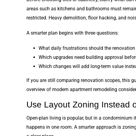
areas such as kitchens and bathrooms must remain
restricted. Heavy demolition, floor hacking, and n
A smarter plan begins with three questions:
What daily frustrations should the renovation
Which upgrades need building approval befor
Which changes will add long-term value instea
If you are still comparing renovation scopes, this g
overview of modern apartment remodeling consider
Use Layout Zoning Instead o
Open-plan living is popular, but in a condominium it
happens in one room. A smarter approach is zoning: