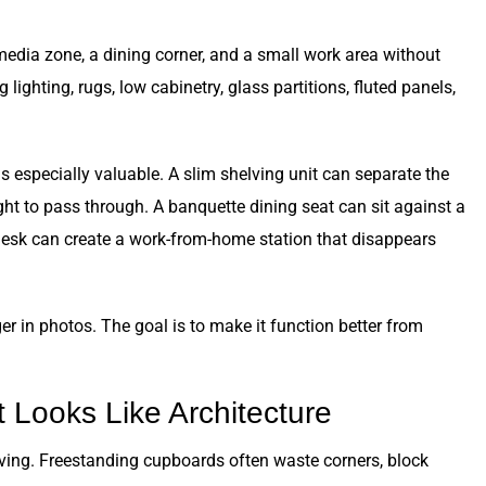
edia zone, a dining corner, and a small work area without
lighting, rugs, low cabinetry, glass partitions, fluted panels,
especially valuable. A slim shelving unit can separate the
ight to pass through. A banquette dining seat can sit against a
desk can create a work-from-home station that disappears
r in photos. The goal is to make it function better from
 Looks Like Architecture
living. Freestanding cupboards often waste corners, block