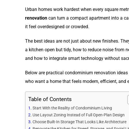
Urban homes work hardest when every square metre
renovation
can turn a compact apartment into a cal
it feel overdesigned or crowded.
The best ideas are not just about new finishes. Th
a kitchen open but tidy, how to reduce noise from n
and how to integrate smart technology without sacri
Below are practical condominium renovation ideas 
who want a home that feels modern, efficient, and 
Table of Contents
Start With the Reality of Condominium Living
Use Layout Zoning Instead of Full Open-Plan Design
Choose Built-In Storage That Looks Like Architecture
Renovate the Kitchen for Speed, Storage, and Social Li