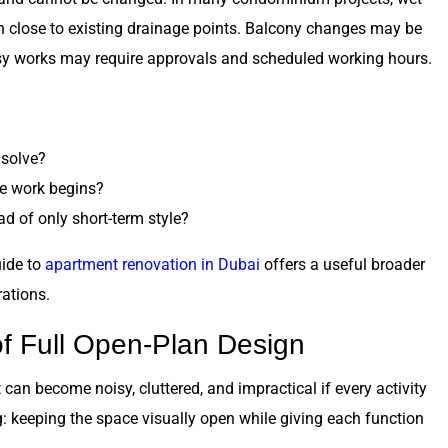
 close to existing drainage points. Balcony changes may be
oisy works may require approvals and scheduled working hours.
 solve?
e work begins?
d of only short-term style?
uide to
apartment renovation in Dubai
offers a useful broader
ations.
f Full Open-Plan Design
 can become noisy, cluttered, and impractical if every activity
 keeping the space visually open while giving each function