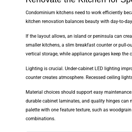
Condominium kitchens need to work efficiently becau
kitchen renovation balances beauty with day-to-day 
If the layout allows, an island or peninsula can cre
smaller kitchens, a slim breakfast counter or pull-
vertical storage, while appliance garages keep the c
Lighting is crucial. Under-cabinet LED lighting imp
counter creates atmosphere. Recessed ceiling lights
Material choices should support easy maintenance. 
durable cabinet laminates, and quality hinges can m
palette with one feature texture, such as woodgrain 
combinations.