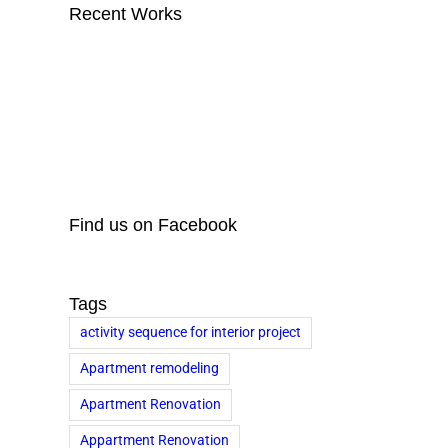
Recent Works
Find us on Facebook
Tags
activity sequence for interior project
Apartment remodeling
Apartment Renovation
Appartment Renovation