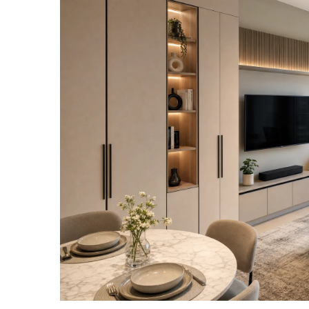
View
Larger
Image