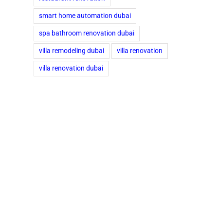
smart home automation dubai
spa bathroom renovation dubai
villa remodeling dubai
villa renovation
villa renovation dubai