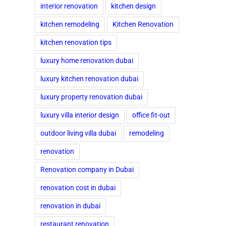
interior renovation
kitchen design
kitchen remodeling
Kitchen Renovation
kitchen renovation tips
luxury home renovation dubai
luxury kitchen renovation dubai
luxury property renovation dubai
luxury villa interior design
office fit-out
outdoor living villa dubai
remodeling
renovation
Renovation company in Dubai
renovation cost in dubai
renovation in dubai
restaurant renovation