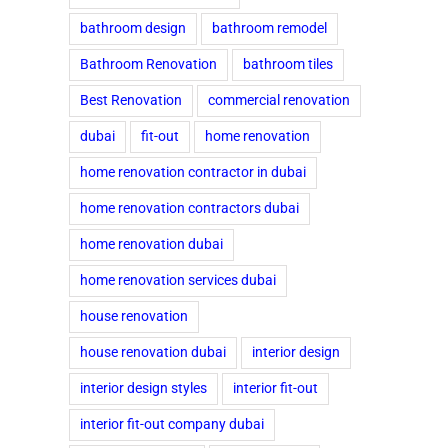
bathroom design
bathroom remodel
Bathroom Renovation
bathroom tiles
Best Renovation
commercial renovation
dubai
fit-out
home renovation
home renovation contractor in dubai
home renovation contractors dubai
home renovation dubai
home renovation services dubai
house renovation
house renovation dubai
interior design
interior design styles
interior fit-out
interior fit-out company dubai