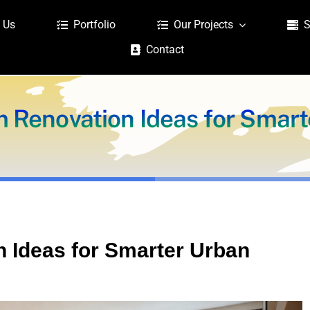
 Us
Portfolio
Our Projects
S
Contact
Renovation Ideas for Smarte
Ideas for Smarter Urban