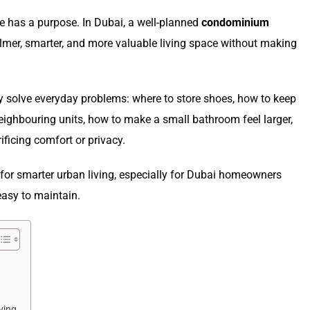
 has a purpose. In Dubai, a well-planned
condominium
mer, smarter, and more valuable living space without making
ey solve everyday problems: where to store shoes, how to keep
eighbouring units, how to make a small bathroom feel larger,
ficing comfort or privacy.
for smarter urban living, especially for Dubai homeowners
easy to maintain.
ving