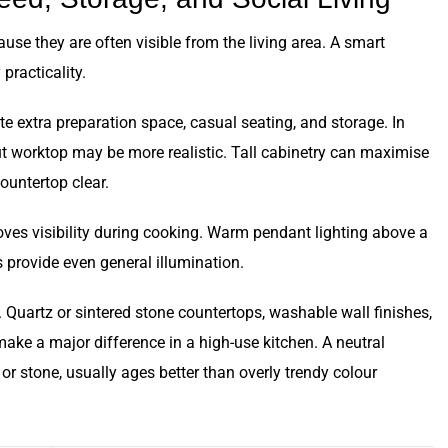
se they are often visible from the living area. A smart
practicality.
ate extra preparation space, casual seating, and storage. In
out worktop may be more realistic. Tall cabinetry can maximise
ountertop clear.
roves visibility during cooking. Warm pendant lighting above a
 provide even general illumination.
Quartz or sintered stone countertops, washable wall finishes,
ake a major difference in a high-use kitchen. A neutral
or stone, usually ages better than overly trendy colour