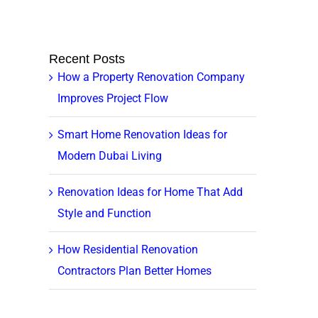
Recent Posts
How a Property Renovation Company
Improves Project Flow
Smart Home Renovation Ideas for
Modern Dubai Living
Renovation Ideas for Home That Add
Style and Function
How Residential Renovation
Contractors Plan Better Homes