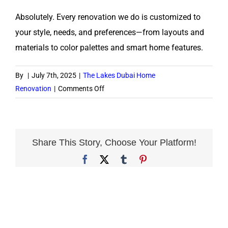
Absolutely. Every renovation we do is customized to
your style, needs, and preferences—from layouts and
materials to color palettes and smart home features.
By
|
July 7th, 2025
|
The Lakes Dubai Home
on
Renovation
|
Comments Off
Can
I
personalize
the
Share This Story, Choose Your Platform!
design?
Facebook
X
Tumblr
Pinterest