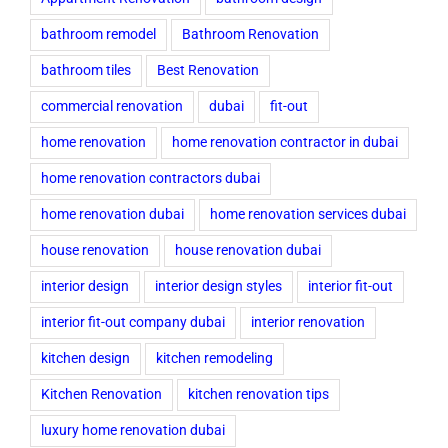
bathroom remodel
Bathroom Renovation
bathroom tiles
Best Renovation
commercial renovation
dubai
fit-out
home renovation
home renovation contractor in dubai
home renovation contractors dubai
home renovation dubai
home renovation services dubai
house renovation
house renovation dubai
interior design
interior design styles
interior fit-out
interior fit-out company dubai
interior renovation
kitchen design
kitchen remodeling
Kitchen Renovation
kitchen renovation tips
luxury home renovation dubai