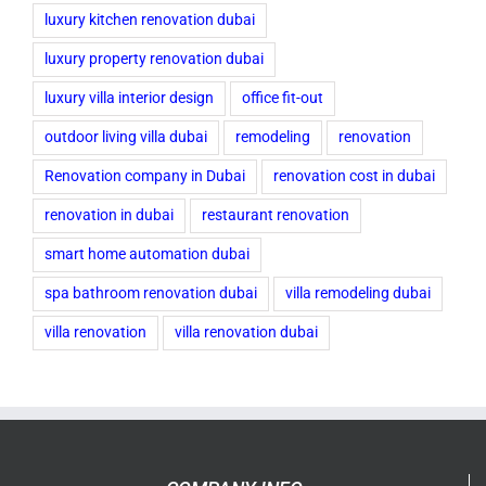
luxury kitchen renovation dubai
luxury property renovation dubai
luxury villa interior design
office fit-out
outdoor living villa dubai
remodeling
renovation
Renovation company in Dubai
renovation cost in dubai
renovation in dubai
restaurant renovation
smart home automation dubai
spa bathroom renovation dubai
villa remodeling dubai
villa renovation
villa renovation dubai