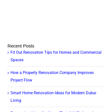
Recent Posts
Fit Out Renovation Tips for Homes and Commercial
Spaces
How a Property Renovation Company Improves
Project Flow
Smart Home Renovation Ideas for Modern Dubai
Living