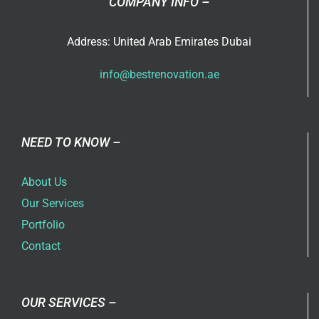
COMPANY INFO –
Address: United Arab Emirates Dubai
info@bestrenovation.ae
NEED TO KNOW –
About Us
Our Services
Portfolio
Contact
OUR SERVICES –