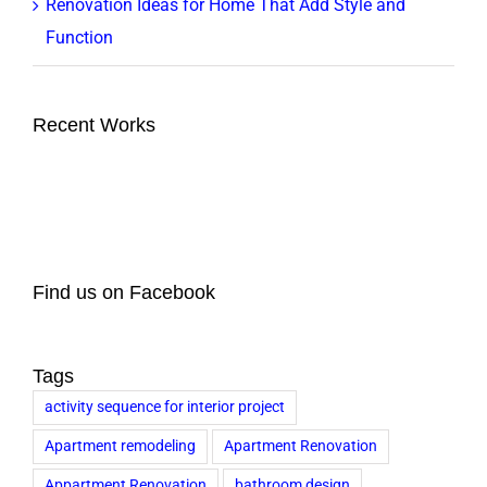
Renovation Ideas for Home That Add Style and
Function
Recent Works
Find us on Facebook
Tags
activity sequence for interior project
Apartment remodeling
Apartment Renovation
Appartment Renovation
bathroom design