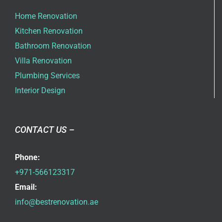
Home Renovation
Kitchen Renovation
Bathroom Renovation
Villa Renovation
Plumbing Services
Interior Design
CONTACT US –
Phone:
+971-566123317
Email:
info@bestrenovation.ae