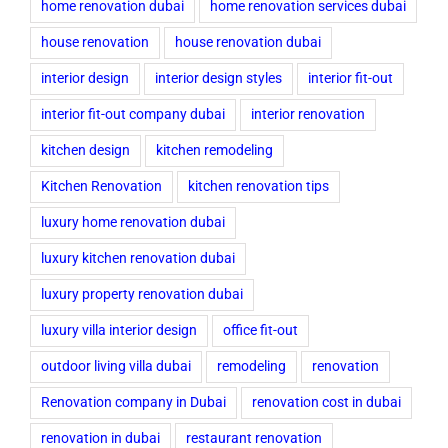
home renovation dubai
home renovation services dubai
house renovation
house renovation dubai
interior design
interior design styles
interior fit-out
interior fit-out company dubai
interior renovation
kitchen design
kitchen remodeling
Kitchen Renovation
kitchen renovation tips
luxury home renovation dubai
luxury kitchen renovation dubai
luxury property renovation dubai
luxury villa interior design
office fit-out
outdoor living villa dubai
remodeling
renovation
Renovation company in Dubai
renovation cost in dubai
renovation in dubai
restaurant renovation