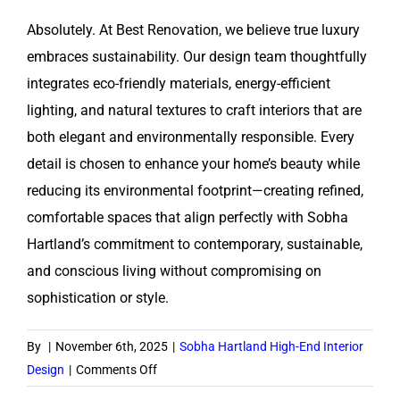
Absolutely. At Best Renovation, we believe true luxury
embraces sustainability. Our design team thoughtfully
integrates eco-friendly materials, energy-efficient
lighting, and natural textures to craft interiors that are
both elegant and environmentally responsible. Every
detail is chosen to enhance your home’s beauty while
reducing its environmental footprint—creating refined,
comfortable spaces that align perfectly with Sobha
Hartland’s commitment to contemporary, sustainable,
and conscious living without compromising on
sophistication or style.
By
|
November 6th, 2025
|
Sobha Hartland High-End Interior
on
Design
|
Comments Off
Do