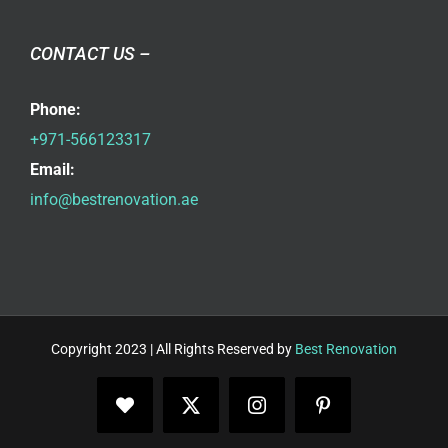
CONTACT US –
Phone:
+971-566123317
Email:
info@bestrenovation.ae
Copyright 2023 | All Rights Reserved by
Best Renovation
Facebook
X
Instagram
Pinterest