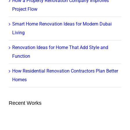
How a Property Renovation Company Improves
Project Flow
Smart Home Renovation Ideas for Modern Dubai
Living
Renovation Ideas for Home That Add Style and
Function
How Residential Renovation Contractors Plan Better
Homes
Recent Works