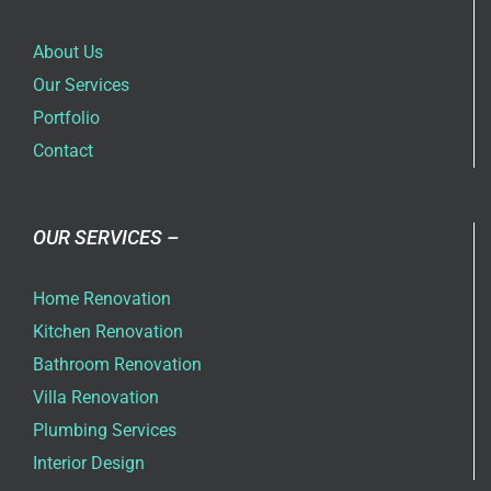
About Us
Our Services
Portfolio
Contact
OUR SERVICES –
Home Renovation
Kitchen Renovation
Bathroom Renovation
Villa Renovation
Plumbing Services
Interior Design