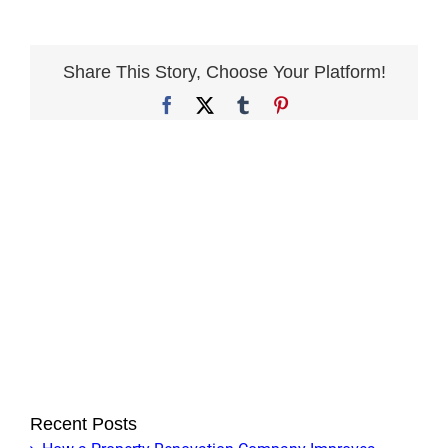
you
offer
sustainable
Share This Story, Choose Your Platform!
or
Facebook
X
Tumblr
Pinterest
eco-
friendly
design
options?
Recent Posts