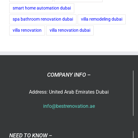
smart home automation dubai
spa bathroom renovation dubai
villa remodeling dubai
villa renovation
villa renovation dubai
COMPANY INFO –
Address: United Arab Emirates Dubai
info@bestrenovation.ae
NEED TO KNOW –