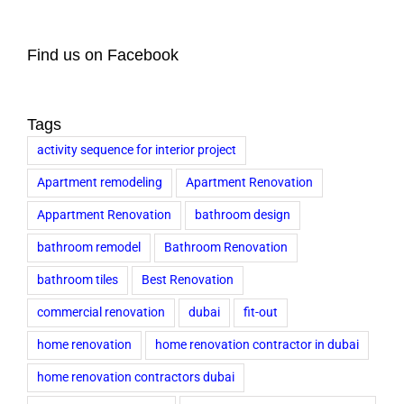
Find us on Facebook
Tags
activity sequence for interior project
Apartment remodeling
Apartment Renovation
Appartment Renovation
bathroom design
bathroom remodel
Bathroom Renovation
bathroom tiles
Best Renovation
commercial renovation
dubai
fit-out
home renovation
home renovation contractor in dubai
home renovation contractors dubai