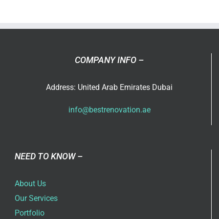
COMPANY INFO –
Address: United Arab Emirates Dubai
info@bestrenovation.ae
NEED TO KNOW –
About Us
Our Services
Portfolio