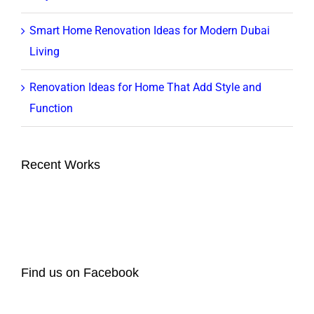
Smart Home Renovation Ideas for Modern Dubai
Living
Renovation Ideas for Home That Add Style and
Function
Recent Works
Find us on Facebook