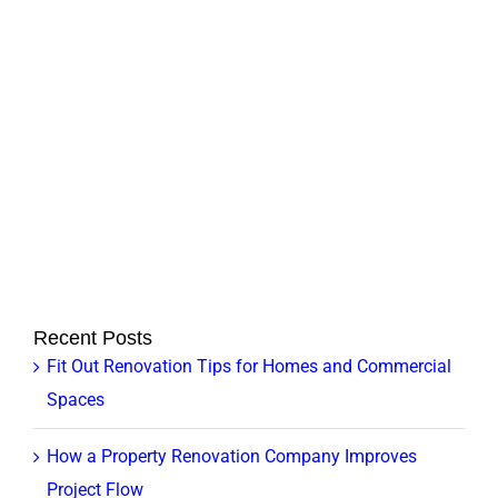
can
be
upgraded?
Recent Posts
Fit Out Renovation Tips for Homes and Commercial
Spaces
How a Property Renovation Company Improves
Project Flow