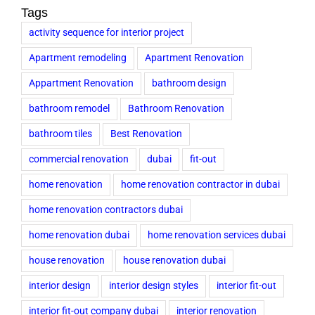
Tags
activity sequence for interior project
Apartment remodeling
Apartment Renovation
Appartment Renovation
bathroom design
bathroom remodel
Bathroom Renovation
bathroom tiles
Best Renovation
commercial renovation
dubai
fit-out
home renovation
home renovation contractor in dubai
home renovation contractors dubai
home renovation dubai
home renovation services dubai
house renovation
house renovation dubai
interior design
interior design styles
interior fit-out
interior fit-out company dubai
interior renovation