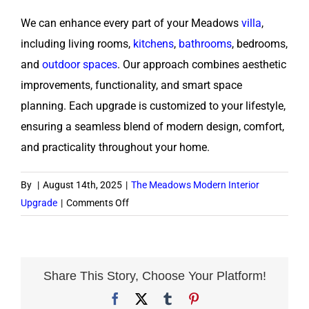
We can enhance every part of your Meadows
villa
,
including living rooms,
kitchens
,
bathrooms
, bedrooms,
and
outdoor spaces
. Our approach combines aesthetic
improvements, functionality, and smart space
planning. Each upgrade is customized to your lifestyle,
ensuring a seamless blend of modern design, comfort,
and practicality throughout your home.
By
|
August 14th, 2025
|
The Meadows Modern Interior
on
Upgrade
|
Comments Off
What
areas
of
my
Share This Story, Choose Your Platform!
villa
Facebook
X
Tumblr
Pinterest