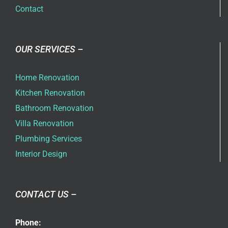
Contact
OUR SERVICES –
Home Renovation
Kitchen Renovation
Bathroom Renovation
Villa Renovation
Plumbing Services
Interior Design
CONTACT US –
Phone: