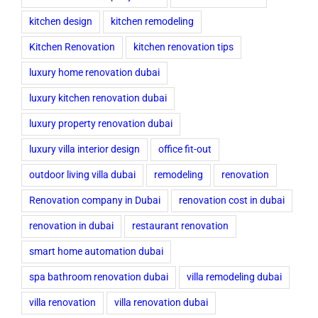
kitchen design
kitchen remodeling
Kitchen Renovation
kitchen renovation tips
luxury home renovation dubai
luxury kitchen renovation dubai
luxury property renovation dubai
luxury villa interior design
office fit-out
outdoor living villa dubai
remodeling
renovation
Renovation company in Dubai
renovation cost in dubai
renovation in dubai
restaurant renovation
smart home automation dubai
spa bathroom renovation dubai
villa remodeling dubai
villa renovation
villa renovation dubai