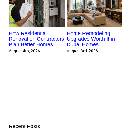
How Residential
Home Remodeling
Ki
e
Renovation Contractors
Upgrades Worth It in
Pr
Plan Better Homes
Dubai Homes
Du
August 4th, 2026
August 3rd, 2026
Aug
Recent Posts