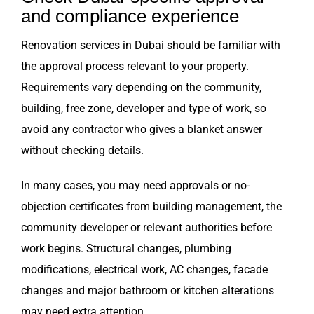
and compliance experience
Renovation services in Dubai should be familiar with
the approval process relevant to your property.
Requirements vary depending on the community,
building, free zone, developer and type of work, so
avoid any contractor who gives a blanket answer
without checking details.
In many cases, you may need approvals or no-
objection certificates from building management, the
community developer or relevant authorities before
work begins. Structural changes, plumbing
modifications, electrical work, AC changes, facade
changes and major bathroom or kitchen alterations
may need extra attention.