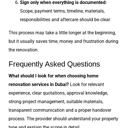
Sign only when everything is documented:
Scope, payment terms, timeline, materials,
responsibilities and aftercare should be clear.
This process may take a little longer at the beginning,
but it usually saves time, money and frustration during
the renovation.
Frequently Asked Questions
What should I look for when choosing home
renovation services in Dubai?
Look for relevant
experience, clear quotations, approval knowledge,
strong project management, suitable materials,
transparent communication and a proper handover
process. The provider should understand your property
type and explain the scope in detail.