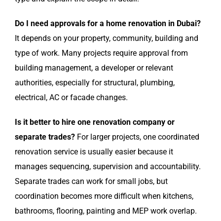
Do I need approvals for a home renovation in Dubai?
It depends on your property, community, building and
type of work. Many projects require approval from
building management, a developer or relevant
authorities, especially for structural, plumbing,
electrical, AC or facade changes.
Is it better to hire one renovation company or
separate trades?
For larger projects, one coordinated
renovation service is usually easier because it
manages sequencing, supervision and accountability.
Separate trades can work for small jobs, but
coordination becomes more difficult when kitchens,
bathrooms, flooring, painting and MEP work overlap.