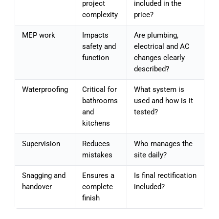
project
included in the
complexity
price?
MEP work
Impacts
Are plumbing,
safety and
electrical and AC
function
changes clearly
described?
Waterproofing
Critical for
What system is
bathrooms
used and how is it
and
tested?
kitchens
Supervision
Reduces
Who manages the
mistakes
site daily?
Snagging and
Ensures a
Is final rectification
handover
complete
included?
finish