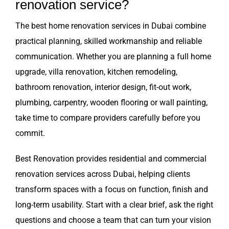
renovation service?
The best home renovation services in Dubai combine
practical planning, skilled workmanship and reliable
communication. Whether you are planning a full home
upgrade, villa renovation, kitchen remodeling,
bathroom renovation, interior design, fit-out work,
plumbing, carpentry, wooden flooring or wall painting,
take time to compare providers carefully before you
commit.
Best Renovation provides residential and commercial
renovation services across Dubai, helping clients
transform spaces with a focus on function, finish and
long-term usability. Start with a clear brief, ask the right
questions and choose a team that can turn your vision