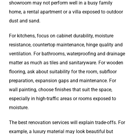
showroom may not perform well in a busy family
home, a rental apartment or a villa exposed to outdoor
dust and sand.
For kitchens, focus on cabinet durability, moisture
resistance, countertop maintenance, hinge quality and
ventilation. For bathrooms, waterproofing and drainage
matter as much as tiles and sanitaryware. For wooden
flooring, ask about suitability for the room, subfloor
preparation, expansion gaps and maintenance. For
wall painting, choose finishes that suit the space,
especially in high-traffic areas or rooms exposed to
moisture.
The best renovation services will explain trade-offs. For
example, a luxury material may look beautiful but