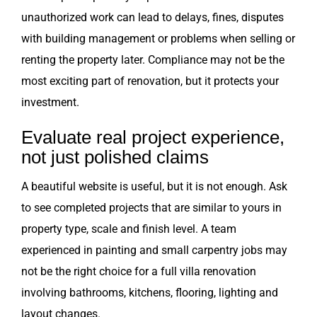
unauthorized work can lead to delays, fines, disputes
with building management or problems when selling or
renting the property later. Compliance may not be the
most exciting part of renovation, but it protects your
investment.
Evaluate real project experience,
not just polished claims
A beautiful website is useful, but it is not enough. Ask
to see completed projects that are similar to yours in
property type, scale and finish level. A team
experienced in painting and small carpentry jobs may
not be the right choice for a full villa renovation
involving bathrooms, kitchens, flooring, lighting and
layout changes.