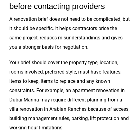
before contacting providers
A renovation brief does not need to be complicated, but
it should be specific. It helps contractors price the
same project, reduces misunderstandings and gives
you a stronger basis for negotiation.
Your brief should cover the property type, location,
rooms involved, preferred style, must-have features,
items to keep, items to replace and any known
constraints. For example, an apartment renovation in
Dubai Marina may require different planning from a
villa renovation in Arabian Ranches because of access,
building management rules, parking, lift protection and
working-hour limitations.