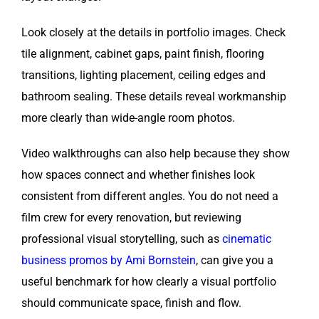
Look closely at the details in portfolio images. Check
tile alignment, cabinet gaps, paint finish, flooring
transitions, lighting placement, ceiling edges and
bathroom sealing. These details reveal workmanship
more clearly than wide-angle room photos.
Video walkthroughs can also help because they show
how spaces connect and whether finishes look
consistent from different angles. You do not need a
film crew for every renovation, but reviewing
professional visual storytelling, such as
cinematic
business promos by Ami Bornstein
, can give you a
useful benchmark for how clearly a visual portfolio
should communicate space, finish and flow.