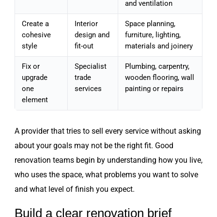
and ventilation
Create a
Interior
Space planning,
cohesive
design and
furniture, lighting,
style
fit-out
materials and joinery
Fix or
Specialist
Plumbing, carpentry,
upgrade
trade
wooden flooring, wall
one
services
painting or repairs
element
A provider that tries to sell every service without asking
about your goals may not be the right fit. Good
renovation teams begin by understanding how you live,
who uses the space, what problems you want to solve
and what level of finish you expect.
Build a clear renovation brief