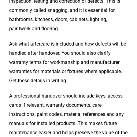
inspection, testing and correction of defects. This is
commonly called snagging, and it is essential for
bathrooms, kitchens, doors, cabinets, lighting,
paintwork and flooring.
Ask what aftercare is included and how defects will be
handled after handover. You should also clarify
warranty terms for workmanship and manufacturer
warranties for materials or fixtures where applicable.
Get these details in writing.
A professional handover should include keys, access
cards if relevant, warranty documents, care
instructions, paint codes, material references and any
manuals for installed products. This makes future
maintenance easier and helps preserve the value of the