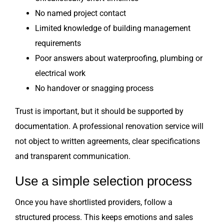
No named project contact
Limited knowledge of building management
requirements
Poor answers about waterproofing, plumbing or
electrical work
No handover or snagging process
Trust is important, but it should be supported by
documentation. A professional renovation service will
not object to written agreements, clear specifications
and transparent communication.
Use a simple selection process
Once you have shortlisted providers, follow a
structured process. This keeps emotions and sales