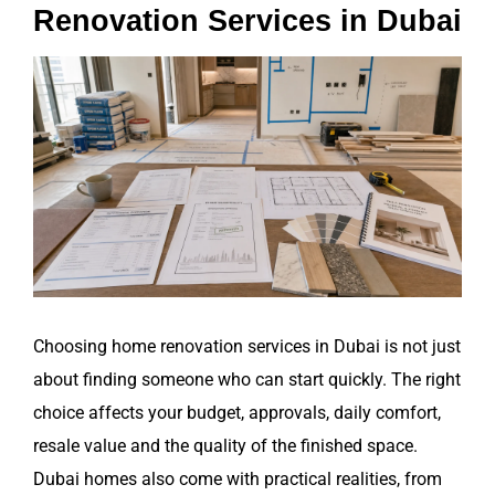
Renovation Services in Dubai
View
Larger
Image
Choosing home renovation services in Dubai is not just
about finding someone who can start quickly. The right
choice affects your budget, approvals, daily comfort,
resale value and the quality of the finished space.
Dubai homes also come with practical realities, from