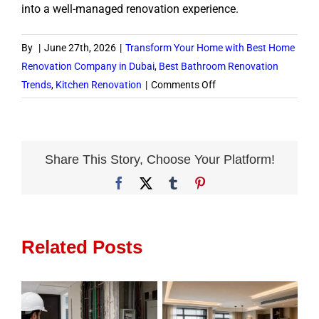
into a well-managed renovation experience.
By
|
June 27th, 2026
|
Transform Your Home with Best Home
Renovation Company in Dubai
,
Best Bathroom Renovation
on
Trends
,
Kitchen Renovation
|
Comments Off
How
to
Choose
Home
Share This Story, Choose Your Platform!
Renovation
Facebook
X
Tumblr
Pinterest
Services
in
Dubai
Related Posts