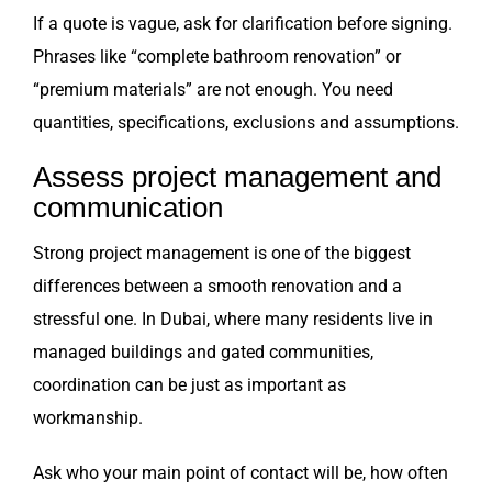
If a quote is vague, ask for clarification before signing.
Phrases like “complete bathroom renovation” or
“premium materials” are not enough. You need
quantities, specifications, exclusions and assumptions.
Assess project management and
communication
Strong project management is one of the biggest
differences between a smooth renovation and a
stressful one. In Dubai, where many residents live in
managed buildings and gated communities,
coordination can be just as important as
workmanship.
Ask who your main point of contact will be, how often