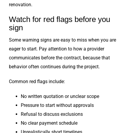
renovation.
Watch for red flags before you
sign
Some warning signs are easy to miss when you are
eager to start. Pay attention to how a provider
communicates before the contract, because that
behavior often continues during the project.
Common red flags include:
No written quotation or unclear scope
Pressure to start without approvals
Refusal to discuss exclusions
No clear payment schedule
Unrealistically short timelines