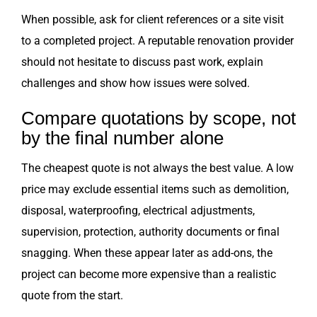
When possible, ask for client references or a site visit
to a completed project. A reputable renovation provider
should not hesitate to discuss past work, explain
challenges and show how issues were solved.
Compare quotations by scope, not
by the final number alone
The cheapest quote is not always the best value. A low
price may exclude essential items such as demolition,
disposal, waterproofing, electrical adjustments,
supervision, protection, authority documents or final
snagging. When these appear later as add-ons, the
project can become more expensive than a realistic
quote from the start.