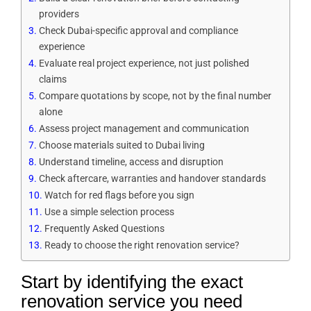
providers
Check Dubai-specific approval and compliance
experience
Evaluate real project experience, not just polished
claims
Compare quotations by scope, not by the final number
alone
Assess project management and communication
Choose materials suited to Dubai living
Understand timeline, access and disruption
Check aftercare, warranties and handover standards
Watch for red flags before you sign
Use a simple selection process
Frequently Asked Questions
Ready to choose the right renovation service?
Start by identifying the exact
renovation service you need