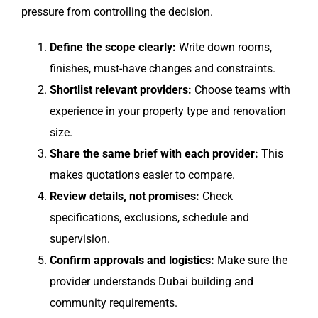
pressure from controlling the decision.
Define the scope clearly:
Write down rooms,
finishes, must-have changes and constraints.
Shortlist relevant providers:
Choose teams with
experience in your property type and renovation
size.
Share the same brief with each provider:
This
makes quotations easier to compare.
Review details, not promises:
Check
specifications, exclusions, schedule and
supervision.
Confirm approvals and logistics:
Make sure the
provider understands Dubai building and
community requirements.