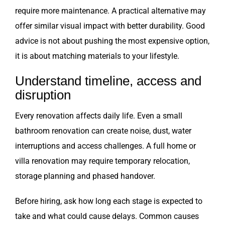
require more maintenance. A practical alternative may
offer similar visual impact with better durability. Good
advice is not about pushing the most expensive option,
it is about matching materials to your lifestyle.
Understand timeline, access and
disruption
Every renovation affects daily life. Even a small
bathroom renovation can create noise, dust, water
interruptions and access challenges. A full home or
villa renovation may require temporary relocation,
storage planning and phased handover.
Before hiring, ask how long each stage is expected to
take and what could cause delays. Common causes