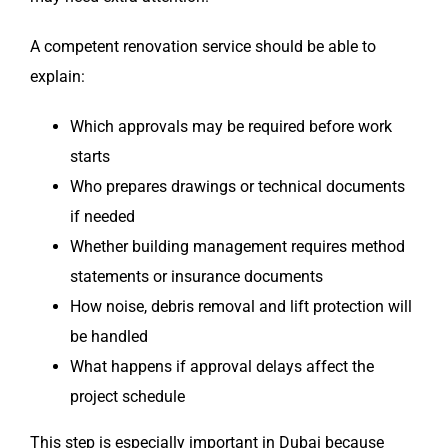
A competent renovation service should be able to
explain:
Which approvals may be required before work
starts
Who prepares drawings or technical documents
if needed
Whether building management requires method
statements or insurance documents
How noise, debris removal and lift protection will
be handled
What happens if approval delays affect the
project schedule
This step is especially important in Dubai because