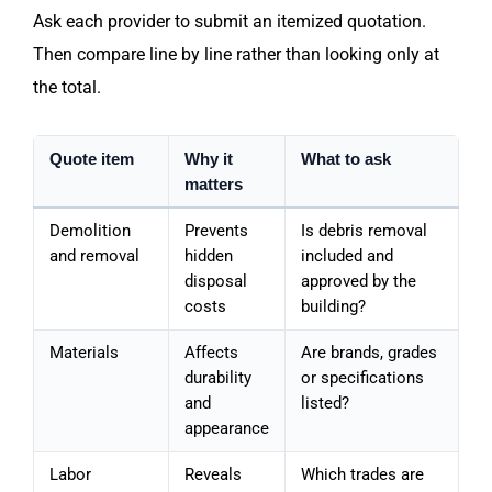
Ask each provider to submit an itemized quotation.
Then compare line by line rather than looking only at
the total.
Quote item
Why it
What to ask
matters
Demolition
Prevents
Is debris removal
and removal
hidden
included and
disposal
approved by the
costs
building?
Materials
Affects
Are brands, grades
durability
or specifications
and
listed?
appearance
Labor
Reveals
Which trades are