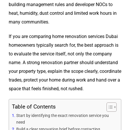
building management rules and developer NOCs to
heat, humidity, dust control and limited work hours in
many communities.
If you are comparing home renovation services Dubai
homeowners typically search for, the best approach is
to evaluate the service itself, not only the company
name. A strong renovation partner should understand
your property type, explain the scope clearly, coordinate
trades, protect your home during work and hand over a
space that feels finished, not rushed.
Table of Contents
Start by identifying the exact renovation service you
need
Build a clear renovation brief before contacting