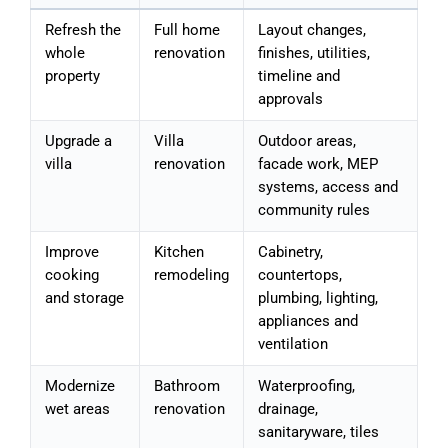
Refresh the
Full home
Layout changes,
whole
renovation
finishes, utilities,
property
timeline and
approvals
Upgrade a
Villa
Outdoor areas,
villa
renovation
facade work, MEP
systems, access and
community rules
Improve
Kitchen
Cabinetry,
cooking
remodeling
countertops,
and storage
plumbing, lighting,
appliances and
ventilation
Modernize
Bathroom
Waterproofing,
wet areas
renovation
drainage,
sanitaryware, tiles