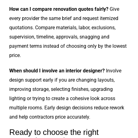
How can I compare renovation quotes fairly?
Give
every provider the same brief and request itemized
quotations. Compare materials, labor, exclusions,
supervision, timeline, approvals, snagging and
payment terms instead of choosing only by the lowest
price.
When should I involve an interior designer?
Involve
design support early if you are changing layouts,
improving storage, selecting finishes, upgrading
lighting or trying to create a cohesive look across
multiple rooms. Early design decisions reduce rework
and help contractors price accurately.
Ready to choose the right