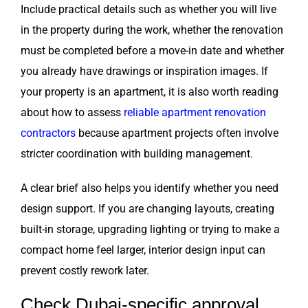
Include practical details such as whether you will live
in the property during the work, whether the renovation
must be completed before a move-in date and whether
you already have drawings or inspiration images. If
your property is an apartment, it is also worth reading
about how to assess
reliable apartment renovation
contractors
because apartment projects often involve
stricter coordination with building management.
A clear brief also helps you identify whether you need
design support. If you are changing layouts, creating
built-in storage, upgrading lighting or trying to make a
compact home feel larger, interior design input can
prevent costly rework later.
Check Dubai-specific approval