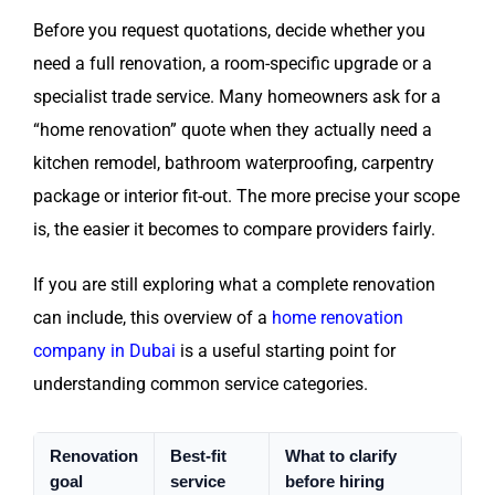
Before you request quotations, decide whether you
need a full renovation, a room-specific upgrade or a
specialist trade service. Many homeowners ask for a
“home renovation” quote when they actually need a
kitchen remodel, bathroom waterproofing, carpentry
package or interior fit-out. The more precise your scope
is, the easier it becomes to compare providers fairly.
If you are still exploring what a complete renovation
can include, this overview of a
home renovation
company in Dubai
is a useful starting point for
understanding common service categories.
Renovation
Best-fit
What to clarify
goal
service
before hiring