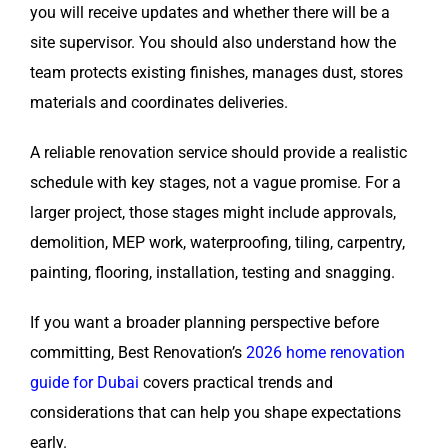
you will receive updates and whether there will be a
site supervisor. You should also understand how the
team protects existing finishes, manages dust, stores
materials and coordinates deliveries.
A reliable renovation service should provide a realistic
schedule with key stages, not a vague promise. For a
larger project, those stages might include approvals,
demolition, MEP work, waterproofing, tiling, carpentry,
painting, flooring, installation, testing and snagging.
If you want a broader planning perspective before
committing, Best Renovation’s
2026 home renovation
guide for Dubai
covers practical trends and
considerations that can help you shape expectations
early.