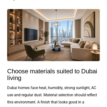
Choose materials suited to Dubai
living
Dubai homes face heat, humidity, strong sunlight, AC
use and regular dust. Material selection should reflect
this environment. A finish that looks good in a