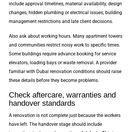
include approval timelines, material availability, design
changes, hidden plumbing or electrical issues, building
management restrictions and late client decisions.
Also ask about working hours. Many apartment towers
and communities restrict noisy work to specific times.
Some buildings require advance booking for service
elevators, loading bays or waste removal. A provider
familiar with Dubai renovation conditions should raise
these details before they become problems.
Check aftercare, warranties and
handover standards
A renovation is not complete just because the workers
have left. The handover stage should include