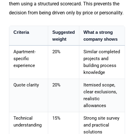
them using a structured scorecard. This prevents the
decision from being driven only by price or personality.
Criteria
Suggested
What a strong
weight
company shows
Apartment-
20%
Similar completed
specific
projects and
experience
building process
knowledge
Quote clarity
20%
Itemised scope,
clear exclusions,
realistic
allowances
Technical
15%
Strong site survey
understanding
and practical
solutions