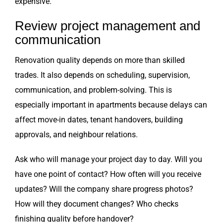
expensive.
Review project management and
communication
Renovation quality depends on more than skilled
trades. It also depends on scheduling, supervision,
communication, and problem-solving. This is
especially important in apartments because delays can
affect move-in dates, tenant handovers, building
approvals, and neighbour relations.
Ask who will manage your project day to day. Will you
have one point of contact? How often will you receive
updates? Will the company share progress photos?
How will they document changes? Who checks
finishing quality before handover?