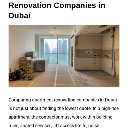
Renovation Companies in
Dubai
View
Larger
Image
Comparing apartment renovation companies in Dubai
is not just about finding the lowest quote. In a high-rise
apartment, the contractor must work within building
rules, shared services, lift access limits, noise