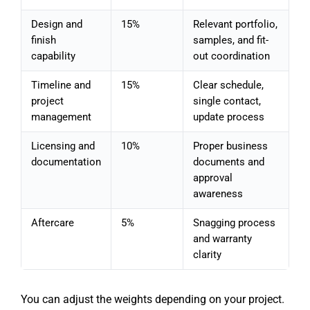
Design and
15%
Relevant portfolio,
finish
samples, and fit-
capability
out coordination
Timeline and
15%
Clear schedule,
project
single contact,
management
update process
Licensing and
10%
Proper business
documentation
documents and
approval
awareness
Aftercare
5%
Snagging process
and warranty
clarity
You can adjust the weights depending on your project.