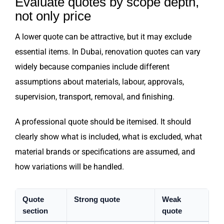
Evaluate quotes by scope depth,
not only price
A lower quote can be attractive, but it may exclude
essential items. In Dubai, renovation quotes can vary
widely because companies include different
assumptions about materials, labour, approvals,
supervision, transport, removal, and finishing.
A professional quote should be itemised. It should
clearly show what is included, what is excluded, what
material brands or specifications are assumed, and
how variations will be handled.
Quote
Strong quote
Weak
section
quote