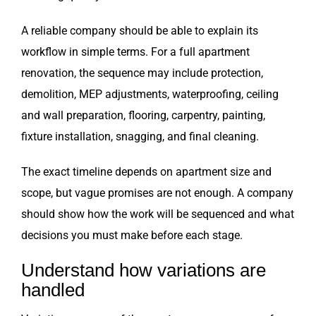
A reliable company should be able to explain its
workflow in simple terms. For a full apartment
renovation, the sequence may include protection,
demolition, MEP adjustments, waterproofing, ceiling
and wall preparation, flooring, carpentry, painting,
fixture installation, snagging, and final cleaning.
The exact timeline depends on apartment size and
scope, but vague promises are not enough. A company
should show how the work will be sequenced and what
decisions you must make before each stage.
Understand how variations are
handled