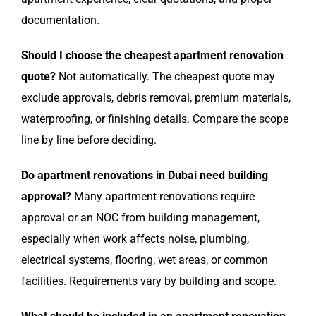
documentation.
Should I choose the cheapest apartment renovation
quote?
Not automatically. The cheapest quote may
exclude approvals, debris removal, premium materials,
waterproofing, or finishing details. Compare the scope
line by line before deciding.
Do apartment renovations in Dubai need building
approval?
Many apartment renovations require
approval or an NOC from building management,
especially when work affects noise, plumbing,
electrical systems, flooring, wet areas, or common
facilities. Requirements vary by building and scope.