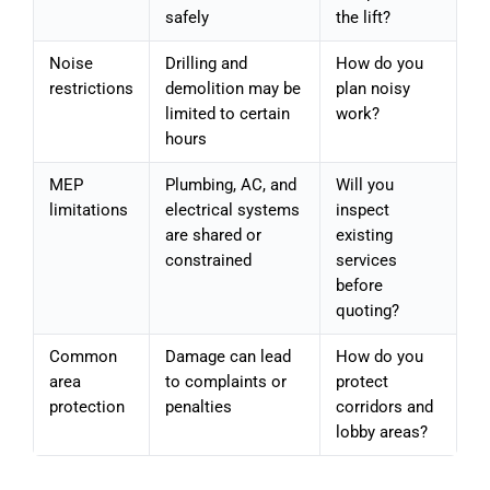
safely
the lift?
Noise
Drilling and
How do you
restrictions
demolition may be
plan noisy
limited to certain
work?
hours
MEP
Plumbing, AC, and
Will you
limitations
electrical systems
inspect
are shared or
existing
constrained
services
before
quoting?
Common
Damage can lead
How do you
area
to complaints or
protect
protection
penalties
corridors and
lobby areas?