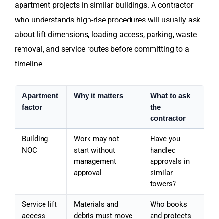
apartment projects in similar buildings. A contractor
who understands high-rise procedures will usually ask
about lift dimensions, loading access, parking, waste
removal, and service routes before committing to a
timeline.
Apartment
Why it matters
What to ask
factor
the
contractor
Building
Work may not
Have you
NOC
start without
handled
management
approvals in
approval
similar
towers?
Service lift
Materials and
Who books
access
debris must move
and protects