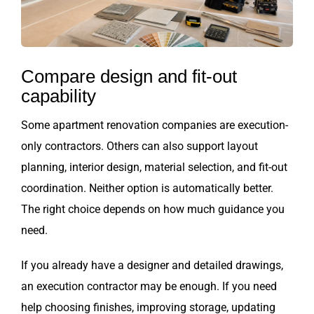
Compare design and fit-out
capability
Some apartment renovation companies are execution-
only contractors. Others can also support layout
planning, interior design, material selection, and fit-out
coordination. Neither option is automatically better.
The right choice depends on how much guidance you
need.
If you already have a designer and detailed drawings,
an execution contractor may be enough. If you need
help choosing finishes, improving storage, updating