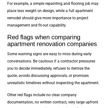
For example, a simple repainting and flooring job may
place less weight on design, while a full apartment
remodel should give more importance to project
management and fit-out capability.
Red flags when comparing
apartment renovation companies
Some warning signs are easy to miss during early
conversations. Be cautious if a contractor pressures
you to decide immediately, refuses to itemise the
quote, avoids discussing approvals, or promises
unrealistic timelines without inspecting the apartment.
Other red flags include no clear company
documentation, no written contract, very large upfront