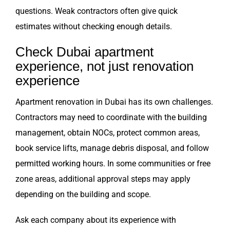
questions. Weak contractors often give quick
estimates without checking enough details.
Check Dubai apartment
experience, not just renovation
experience
Apartment renovation in Dubai has its own challenges.
Contractors may need to coordinate with the building
management, obtain NOCs, protect common areas,
book service lifts, manage debris disposal, and follow
permitted working hours. In some communities or free
zone areas, additional approval steps may apply
depending on the building and scope.
Ask each company about its experience with