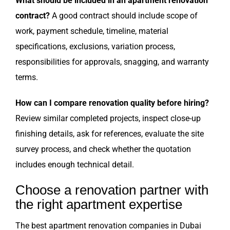
What should be included in an apartment renovation
contract?
A good contract should include scope of
work, payment schedule, timeline, material
specifications, exclusions, variation process,
responsibilities for approvals, snagging, and warranty
terms.
How can I compare renovation quality before hiring?
Review similar completed projects, inspect close-up
finishing details, ask for references, evaluate the site
survey process, and check whether the quotation
includes enough technical detail.
Choose a renovation partner with
the right apartment expertise
The best apartment renovation companies in Dubai