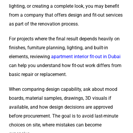
lighting, or creating a complete look, you may benefit
from a company that offers design and fit-out services
as part of the renovation process.
For projects where the final result depends heavily on
finishes, furniture planning, lighting, and built-in
elements, reviewing
apartment interior fit-out in Dubai
can help you understand how fit-out work differs from
basic repair or replacement.
When comparing design capability, ask about mood
boards, material samples, drawings, 3D visuals if
available, and how design decisions are approved
before procurement. The goal is to avoid last-minute
choices on site, where mistakes can become