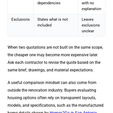
dependencies
with no
explanation
Exclusions
States what is not
Leaves
included
exclusions
unclear
When two quotations are not built on the same scope,
the cheaper one may become more expensive later.
Ask each contractor to revise the quote based on the
same brief, drawings, and material expectations.
A useful comparison mindset can also come from
outside the renovation industry. Buyers evaluating
housing options often rely on transparent layouts,
models, and specifications, such as the manufactured
home details shown by
Homes2Go in San Antonio
.