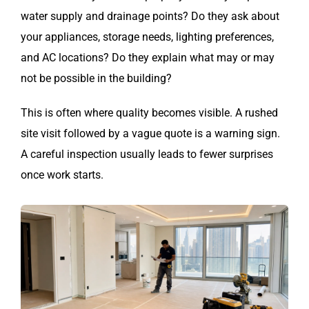
water supply and drainage points? Do they ask about
your appliances, storage needs, lighting preferences,
and AC locations? Do they explain what may or may
not be possible in the building?
This is often where quality becomes visible. A rushed
site visit followed by a vague quote is a warning sign.
A careful inspection usually leads to fewer surprises
once work starts.