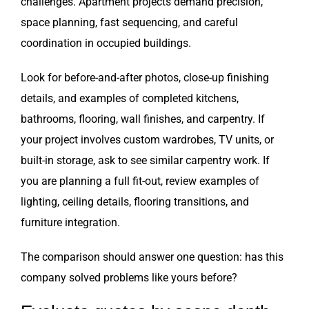
challenges. Apartment projects demand precision,
space planning, fast sequencing, and careful
coordination in occupied buildings.
Look for before-and-after photos, close-up finishing
details, and examples of completed kitchens,
bathrooms, flooring, wall finishes, and carpentry. If
your project involves custom wardrobes, TV units, or
built-in storage, ask to see similar carpentry work. If
you are planning a full fit-out, review examples of
lighting, ceiling details, flooring transitions, and
furniture integration.
The comparison should answer one question: has this
company solved problems like yours before?