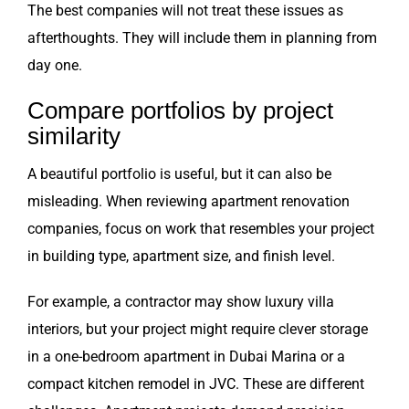
The best companies will not treat these issues as
afterthoughts. They will include them in planning from
day one.
Compare portfolios by project
similarity
A beautiful portfolio is useful, but it can also be
misleading. When reviewing apartment renovation
companies, focus on work that resembles your project
in building type, apartment size, and finish level.
For example, a contractor may show luxury villa
interiors, but your project might require clever storage
in a one-bedroom apartment in Dubai Marina or a
compact kitchen remodel in JVC. These are different