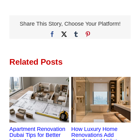
to
Compare
Apartment
Share This Story, Choose Your Platform!
Renovation
Facebook
X
Tumblr
Pinterest
Companies
in
Dubai
Related Posts
Apartment Renovation
How Luxury Home
Lu
Dubai Tips for Better
Renovations Add
Re