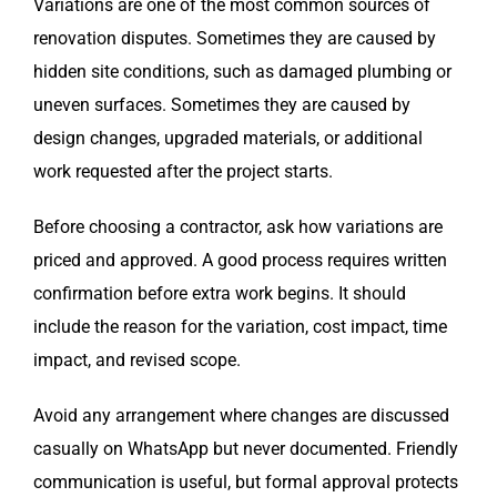
Variations are one of the most common sources of
renovation disputes. Sometimes they are caused by
hidden site conditions, such as damaged plumbing or
uneven surfaces. Sometimes they are caused by
design changes, upgraded materials, or additional
work requested after the project starts.
Before choosing a contractor, ask how variations are
priced and approved. A good process requires written
confirmation before extra work begins. It should
include the reason for the variation, cost impact, time
impact, and revised scope.
Avoid any arrangement where changes are discussed
casually on WhatsApp but never documented. Friendly
communication is useful, but formal approval protects