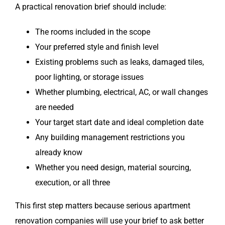
A practical renovation brief should include:
The rooms included in the scope
Your preferred style and finish level
Existing problems such as leaks, damaged tiles,
poor lighting, or storage issues
Whether plumbing, electrical, AC, or wall changes
are needed
Your target start date and ideal completion date
Any building management restrictions you
already know
Whether you need design, material sourcing,
execution, or all three
This first step matters because serious apartment
renovation companies will use your brief to ask better