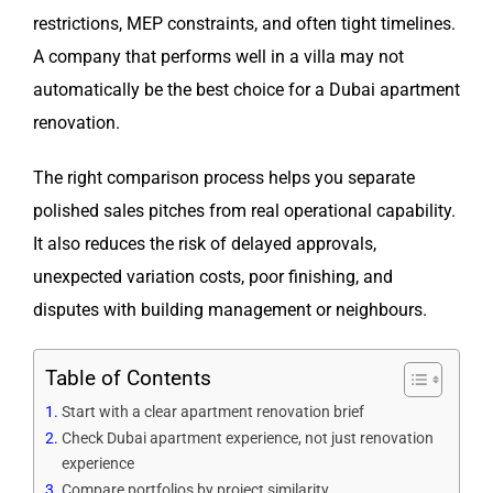
restrictions, MEP constraints, and often tight timelines.
A company that performs well in a villa may not
automatically be the best choice for a Dubai apartment
renovation.
The right comparison process helps you separate
polished sales pitches from real operational capability.
It also reduces the risk of delayed approvals,
unexpected variation costs, poor finishing, and
disputes with building management or neighbours.
Table of Contents
Start with a clear apartment renovation brief
Check Dubai apartment experience, not just renovation
experience
Compare portfolios by project similarity