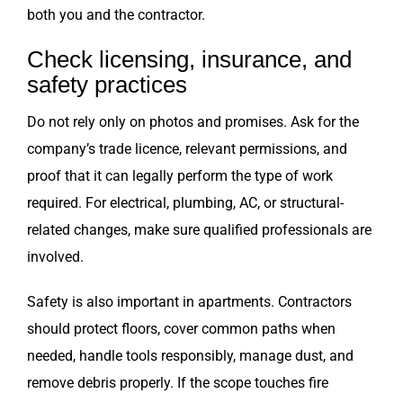
both you and the contractor.
Check licensing, insurance, and
safety practices
Do not rely only on photos and promises. Ask for the
company’s trade licence, relevant permissions, and
proof that it can legally perform the type of work
required. For electrical, plumbing, AC, or structural-
related changes, make sure qualified professionals are
involved.
Safety is also important in apartments. Contractors
should protect floors, cover common paths when
needed, handle tools responsibly, manage dust, and
remove debris properly. If the scope touches fire