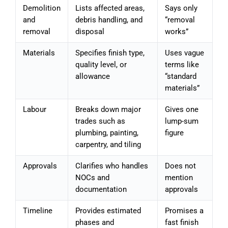
Demolition
Lists affected areas,
Says only
and
debris handling, and
“removal
removal
disposal
works”
Materials
Specifies finish type,
Uses vague
quality level, or
terms like
allowance
“standard
materials”
Labour
Breaks down major
Gives one
trades such as
lump-sum
plumbing, painting,
figure
carpentry, and tiling
Approvals
Clarifies who handles
Does not
NOCs and
mention
documentation
approvals
Timeline
Provides estimated
Promises a
phases and
fast finish