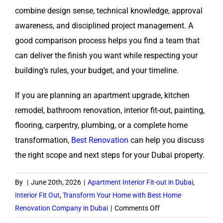
combine design sense, technical knowledge, approval
awareness, and disciplined project management. A
good comparison process helps you find a team that
can deliver the finish you want while respecting your
building’s rules, your budget, and your timeline.
If you are planning an apartment upgrade, kitchen
remodel, bathroom renovation, interior fit-out, painting,
flooring, carpentry, plumbing, or a complete home
transformation,
Best Renovation
can help you discuss
the right scope and next steps for your Dubai property.
By
|
June 20th, 2026
|
Apartment Interior Fit-out in Dubai
,
Interior Fit Out
,
Transform Your Home with Best Home
on
Renovation Company in Dubai
|
Comments Off
How