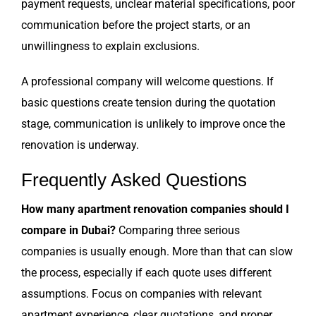
payment requests, unclear material specifications, poor
communication before the project starts, or an
unwillingness to explain exclusions.
A professional company will welcome questions. If
basic questions create tension during the quotation
stage, communication is unlikely to improve once the
renovation is underway.
Frequently Asked Questions
How many apartment renovation companies should I
compare in Dubai?
Comparing three serious
companies is usually enough. More than that can slow
the process, especially if each quote uses different
assumptions. Focus on companies with relevant
apartment experience, clear quotations, and proper