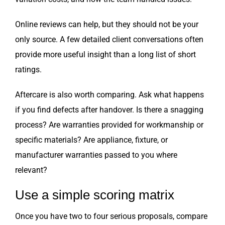
Online reviews can help, but they should not be your
only source. A few detailed client conversations often
provide more useful insight than a long list of short
ratings.
Aftercare is also worth comparing. Ask what happens
if you find defects after handover. Is there a snagging
process? Are warranties provided for workmanship or
specific materials? Are appliance, fixture, or
manufacturer warranties passed to you where
relevant?
Use a simple scoring matrix
Once you have two to four serious proposals, compare