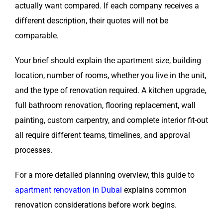
actually want compared. If each company receives a
different description, their quotes will not be
comparable.
Your brief should explain the apartment size, building
location, number of rooms, whether you live in the unit,
and the type of renovation required. A kitchen upgrade,
full bathroom renovation, flooring replacement, wall
painting, custom carpentry, and complete interior fit-out
all require different teams, timelines, and approval
processes.
For a more detailed planning overview, this guide to
apartment renovation in Dubai
explains common
renovation considerations before work begins.