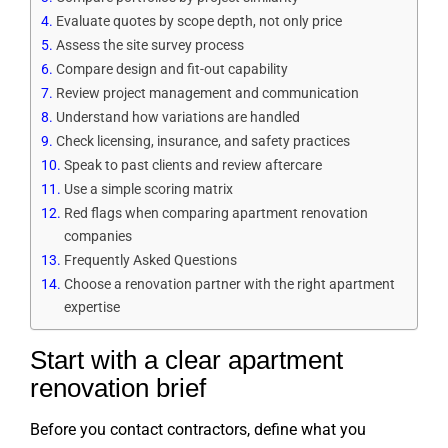
Evaluate quotes by scope depth, not only price
Assess the site survey process
Compare design and fit-out capability
Review project management and communication
Understand how variations are handled
Check licensing, insurance, and safety practices
Speak to past clients and review aftercare
Use a simple scoring matrix
Red flags when comparing apartment renovation
companies
Frequently Asked Questions
Choose a renovation partner with the right apartment
expertise
Start with a clear apartment
renovation brief
Before you contact contractors, define what you