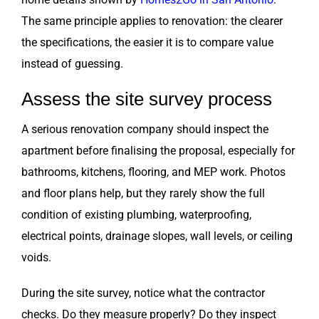
The same principle applies to renovation: the clearer
the specifications, the easier it is to compare value
instead of guessing.
Assess the site survey process
A serious renovation company should inspect the
apartment before finalising the proposal, especially for
bathrooms, kitchens, flooring, and MEP work. Photos
and floor plans help, but they rarely show the full
condition of existing plumbing, waterproofing,
electrical points, drainage slopes, wall levels, or ceiling
voids.
During the site survey, notice what the contractor
checks. Do they measure properly? Do they inspect