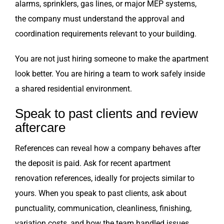
alarms, sprinklers, gas lines, or major MEP systems,
the company must understand the approval and
coordination requirements relevant to your building.
You are not just hiring someone to make the apartment
look better. You are hiring a team to work safely inside
a shared residential environment.
Speak to past clients and review
aftercare
References can reveal how a company behaves after
the deposit is paid. Ask for recent apartment
renovation references, ideally for projects similar to
yours. When you speak to past clients, ask about
punctuality, communication, cleanliness, finishing,
variation costs, and how the team handled issues.