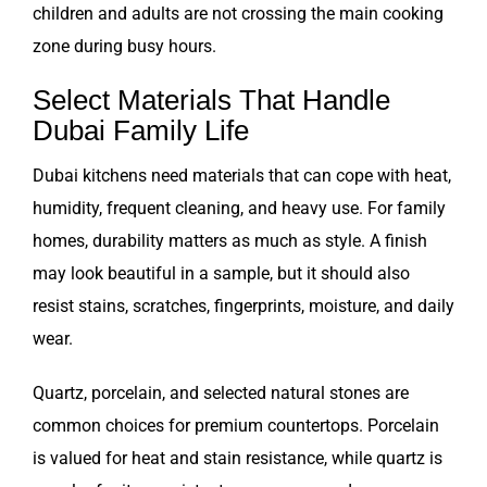
children and adults are not crossing the main cooking
zone during busy hours.
Select Materials That Handle
Dubai Family Life
Dubai kitchens need materials that can cope with heat,
humidity, frequent cleaning, and heavy use. For family
homes, durability matters as much as style. A finish
may look beautiful in a sample, but it should also
resist stains, scratches, fingerprints, moisture, and daily
wear.
Quartz, porcelain, and selected natural stones are
common choices for premium countertops. Porcelain
is valued for heat and stain resistance, while quartz is