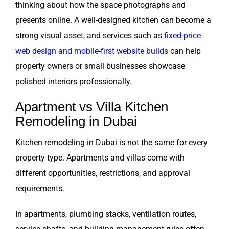
thinking about how the space photographs and
presents online. A well-designed kitchen can become a
strong visual asset, and services such as
fixed-price
web design and mobile-first website builds
can help
property owners or small businesses showcase
polished interiors professionally.
Apartment vs Villa Kitchen
Remodeling in Dubai
Kitchen remodeling in Dubai is not the same for every
property type. Apartments and villas come with
different opportunities, restrictions, and approval
requirements.
In apartments, plumbing stacks, ventilation routes,