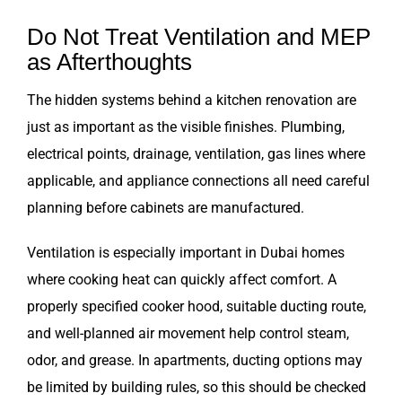
Do Not Treat Ventilation and MEP
as Afterthoughts
The hidden systems behind a kitchen renovation are
just as important as the visible finishes. Plumbing,
electrical points, drainage, ventilation, gas lines where
applicable, and appliance connections all need careful
planning before cabinets are manufactured.
Ventilation is especially important in Dubai homes
where cooking heat can quickly affect comfort. A
properly specified cooker hood, suitable ducting route,
and well-planned air movement help control steam,
odor, and grease. In apartments, ducting options may
be limited by building rules, so this should be checked