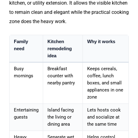
kitchen, or utility extension. It allows the visible kitchen
to remain clean and elegant while the practical cooking
zone does the heavy work.
Family
Kitchen
Why it works
need
remodeling
idea
Busy
Breakfast
Keeps cereals,
mornings
counter with
coffee, lunch
nearby pantry
boxes, and small
appliances in one
zone
Entertaining
Island facing
Lets hosts cook
guests
the living or
and socialize at
dining area
the same time
Heavy
Separate wet
Helps control