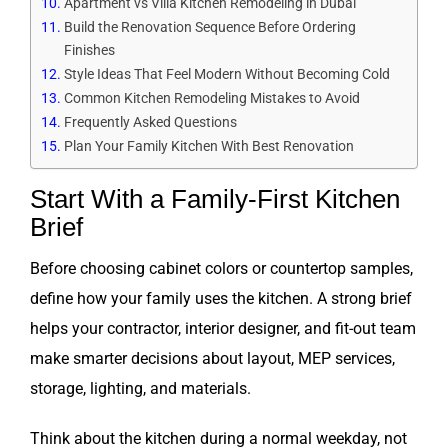
Apartment vs Villa Kitchen Remodeling in Dubai
Build the Renovation Sequence Before Ordering
Finishes
Style Ideas That Feel Modern Without Becoming Cold
Common Kitchen Remodeling Mistakes to Avoid
Frequently Asked Questions
Plan Your Family Kitchen With Best Renovation
Start With a Family-First Kitchen
Brief
Before choosing cabinet colors or countertop samples,
define how your family uses the kitchen. A strong brief
helps your contractor, interior designer, and fit-out team
make smarter decisions about layout, MEP services,
storage, lighting, and materials.
Think about the kitchen during a normal weekday, not