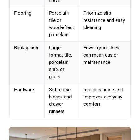
finish
Flooring
Porcelain
Prioritize slip
tile or
resistance and easy
wood-effect
cleaning
porcelain
Backsplash
Large-
Fewer grout lines
format tile,
can mean easier
porcelain
maintenance
slab, or
glass
Hardware
Soft-close
Reduces noise and
hinges and
improves everyday
drawer
comfort
runners