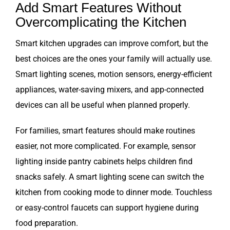
Add Smart Features Without
Overcomplicating the Kitchen
Smart kitchen upgrades can improve comfort, but the
best choices are the ones your family will actually use.
Smart lighting scenes, motion sensors, energy-efficient
appliances, water-saving mixers, and app-connected
devices can all be useful when planned properly.
For families, smart features should make routines
easier, not more complicated. For example, sensor
lighting inside pantry cabinets helps children find
snacks safely. A smart lighting scene can switch the
kitchen from cooking mode to dinner mode. Touchless
or easy-control faucets can support hygiene during
food preparation.