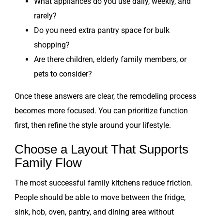
What appliances do you use daily, weekly, and
rarely?
Do you need extra pantry space for bulk
shopping?
Are there children, elderly family members, or
pets to consider?
Once these answers are clear, the remodeling process
becomes more focused. You can prioritize function
first, then refine the style around your lifestyle.
Choose a Layout That Supports
Family Flow
The most successful family kitchens reduce friction.
People should be able to move between the fridge,
sink, hob, oven, pantry, and dining area without