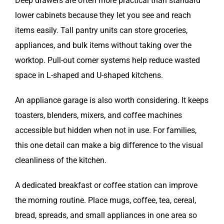
Deep drawers are often more practical than standard
lower cabinets because they let you see and reach
items easily. Tall pantry units can store groceries,
appliances, and bulk items without taking over the
worktop. Pull-out corner systems help reduce wasted
space in L-shaped and U-shaped kitchens.
An appliance garage is also worth considering. It keeps
toasters, blenders, mixers, and coffee machines
accessible but hidden when not in use. For families,
this one detail can make a big difference to the visual
cleanliness of the kitchen.
A dedicated breakfast or coffee station can improve
the morning routine. Place mugs, coffee, tea, cereal,
bread, spreads, and small appliances in one area so