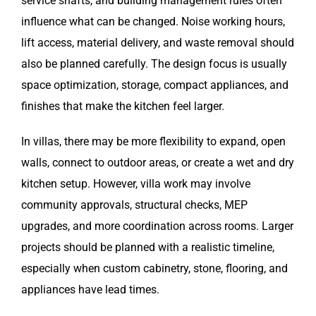
service shafts, and building management rules often
influence what can be changed. Noise working hours,
lift access, material delivery, and waste removal should
also be planned carefully. The design focus is usually
space optimization, storage, compact appliances, and
finishes that make the kitchen feel larger.
In villas, there may be more flexibility to expand, open
walls, connect to outdoor areas, or create a wet and dry
kitchen setup. However, villa work may involve
community approvals, structural checks, MEP
upgrades, and more coordination across rooms. Larger
projects should be planned with a realistic timeline,
especially when custom cabinetry, stone, flooring, and
appliances have lead times.