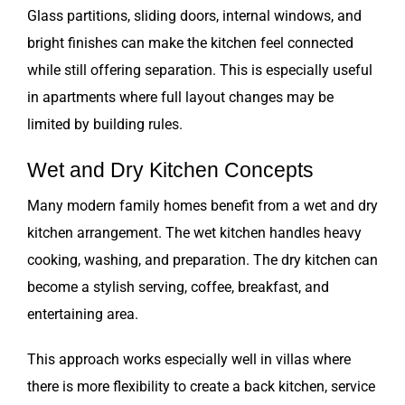
Glass partitions, sliding doors, internal windows, and
bright finishes can make the kitchen feel connected
while still offering separation. This is especially useful
in apartments where full layout changes may be
limited by building rules.
Wet and Dry Kitchen Concepts
Many modern family homes benefit from a wet and dry
kitchen arrangement. The wet kitchen handles heavy
cooking, washing, and preparation. The dry kitchen can
become a stylish serving, coffee, breakfast, and
entertaining area.
This approach works especially well in villas where
there is more flexibility to create a back kitchen, service