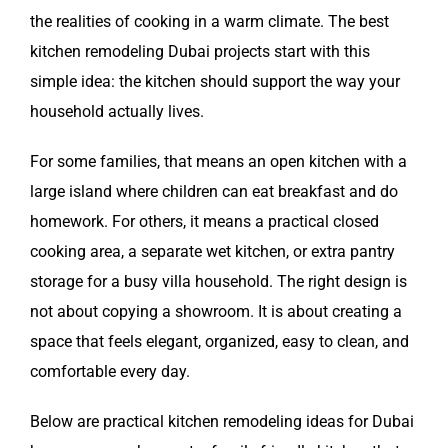
the realities of cooking in a warm climate. The best
kitchen remodeling Dubai projects start with this
simple idea: the kitchen should support the way your
household actually lives.
For some families, that means an open kitchen with a
large island where children can eat breakfast and do
homework. For others, it means a practical closed
cooking area, a separate wet kitchen, or extra pantry
storage for a busy villa household. The right design is
not about copying a showroom. It is about creating a
space that feels elegant, organized, easy to clean, and
comfortable every day.
Below are practical kitchen remodeling ideas for Dubai