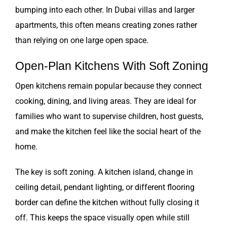
bumping into each other. In Dubai villas and larger
apartments, this often means creating zones rather
than relying on one large open space.
Open-Plan Kitchens With Soft Zoning
Open kitchens remain popular because they connect
cooking, dining, and living areas. They are ideal for
families who want to supervise children, host guests,
and make the kitchen feel like the social heart of the
home.
The key is soft zoning. A kitchen island, change in
ceiling detail, pendant lighting, or different flooring
border can define the kitchen without fully closing it
off. This keeps the space visually open while still