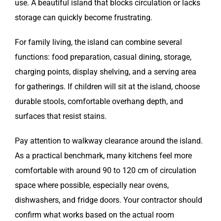
use. A beautiful island that blocks circulation or lacks
storage can quickly become frustrating.
For family living, the island can combine several
functions: food preparation, casual dining, storage,
charging points, display shelving, and a serving area
for gatherings. If children will sit at the island, choose
durable stools, comfortable overhang depth, and
surfaces that resist stains.
Pay attention to walkway clearance around the island.
As a practical benchmark, many kitchens feel more
comfortable with around 90 to 120 cm of circulation
space where possible, especially near ovens,
dishwashers, and fridge doors. Your contractor should
confirm what works based on the actual room