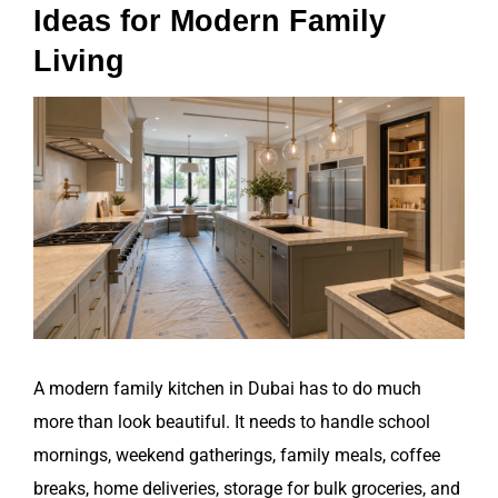
Ideas for Modern Family
Living
View
Larger
Image
A modern family kitchen in Dubai has to do much
more than look beautiful. It needs to handle school
mornings, weekend gatherings, family meals, coffee
breaks, home deliveries, storage for bulk groceries, and