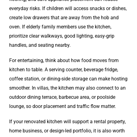
everyday risks. If children will access snacks or dishes,
create low drawers that are away from the hob and
oven. If elderly family members use the kitchen,
prioritize clear walkways, good lighting, easy-grip
handles, and seating nearby.
For entertaining, think about how food moves from
kitchen to table. A serving counter, beverage fridge,
coffee station, or dining-side storage can make hosting
smoother. In villas, the kitchen may also connect to an
outdoor dining terrace, barbecue area, or poolside
lounge, so door placement and traffic flow matter.
If your renovated kitchen will support a rental property,
home business, or design-led portfolio, it is also worth