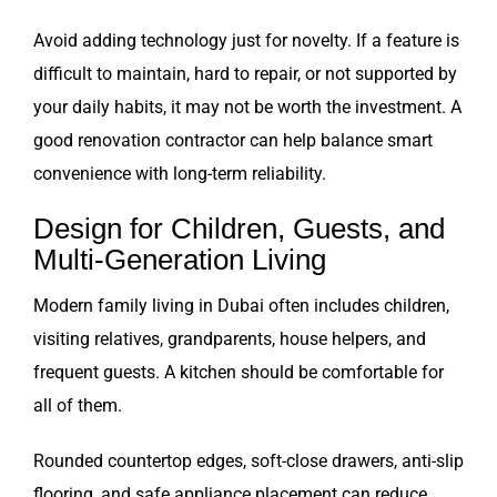
Avoid adding technology just for novelty. If a feature is
difficult to maintain, hard to repair, or not supported by
your daily habits, it may not be worth the investment. A
good renovation contractor can help balance smart
convenience with long-term reliability.
Design for Children, Guests, and
Multi-Generation Living
Modern family living in Dubai often includes children,
visiting relatives, grandparents, house helpers, and
frequent guests. A kitchen should be comfortable for
all of them.
Rounded countertop edges, soft-close drawers, anti-slip
flooring, and safe appliance placement can reduce