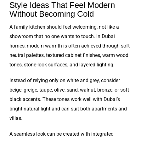
Style Ideas That Feel Modern
Without Becoming Cold
A family kitchen should feel welcoming, not like a
showroom that no one wants to touch. In Dubai
homes, modern warmth is often achieved through soft
neutral palettes, textured cabinet finishes, warm wood
tones, stone-look surfaces, and layered lighting.
Instead of relying only on white and grey, consider
beige, greige, taupe, olive, sand, walnut, bronze, or soft
black accents. These tones work well with Dubai’s
bright natural light and can suit both apartments and
villas.
A seamless look can be created with integrated