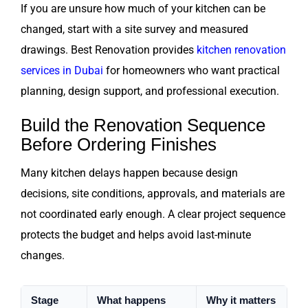
If you are unsure how much of your kitchen can be
changed, start with a site survey and measured
drawings. Best Renovation provides
kitchen renovation
services in Dubai
for homeowners who want practical
planning, design support, and professional execution.
Build the Renovation Sequence
Before Ordering Finishes
Many kitchen delays happen because design
decisions, site conditions, approvals, and materials are
not coordinated early enough. A clear project sequence
protects the budget and helps avoid last-minute
changes.
Stage
What happens
Why it matters