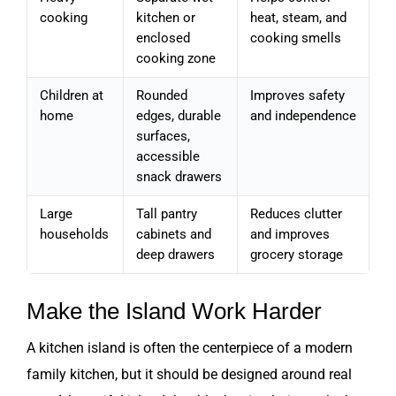
cooking
kitchen or
heat, steam, and
enclosed
cooking smells
cooking zone
Children at
Rounded
Improves safety
home
edges, durable
and independence
surfaces,
accessible
snack drawers
Large
Tall pantry
Reduces clutter
households
cabinets and
and improves
deep drawers
grocery storage
Make the Island Work Harder
A kitchen island is often the centerpiece of a modern
family kitchen, but it should be designed around real