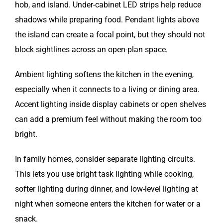
hob, and island. Under-cabinet LED strips help reduce
shadows while preparing food. Pendant lights above
the island can create a focal point, but they should not
block sightlines across an open-plan space.
Ambient lighting softens the kitchen in the evening,
especially when it connects to a living or dining area.
Accent lighting inside display cabinets or open shelves
can add a premium feel without making the room too
bright.
In family homes, consider separate lighting circuits.
This lets you use bright task lighting while cooking,
softer lighting during dinner, and low-level lighting at
night when someone enters the kitchen for water or a
snack.