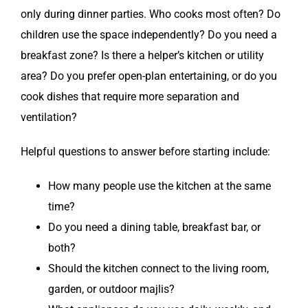
only during dinner parties. Who cooks most often? Do
children use the space independently? Do you need a
breakfast zone? Is there a helper’s kitchen or utility
area? Do you prefer open-plan entertaining, or do you
cook dishes that require more separation and
ventilation?
Helpful questions to answer before starting include:
How many people use the kitchen at the same
time?
Do you need a dining table, breakfast bar, or
both?
Should the kitchen connect to the living room,
garden, or outdoor majlis?