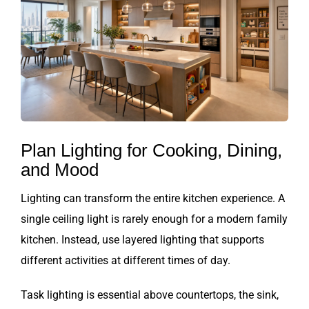
Plan Lighting for Cooking, Dining,
and Mood
Lighting can transform the entire kitchen experience. A
single ceiling light is rarely enough for a modern family
kitchen. Instead, use layered lighting that supports
different activities at different times of day.
Task lighting is essential above countertops, the sink,