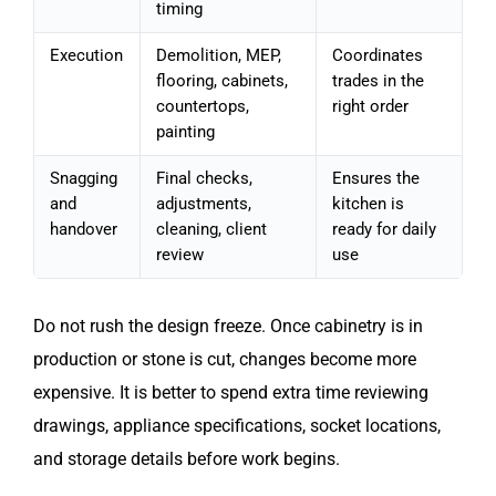
timing
Execution
Demolition, MEP,
Coordinates
flooring, cabinets,
trades in the
countertops,
right order
painting
Snagging
Final checks,
Ensures the
and
adjustments,
kitchen is
handover
cleaning, client
ready for daily
review
use
Do not rush the design freeze. Once cabinetry is in
production or stone is cut, changes become more
expensive. It is better to spend extra time reviewing
drawings, appliance specifications, socket locations,
and storage details before work begins.