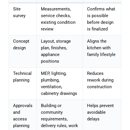
Site
Measurements,
Confirms what
survey
service checks,
is possible
existing condition
before design
review
is finalized
Concept
Layout, storage
Aligns the
design
plan, finishes,
kitchen with
appliance
family lifestyle
positions
Technical
MEP, lighting,
Reduces
planning
plumbing,
rework during
ventilation,
construction
cabinetry drawings
Approvals
Building or
Helps prevent
and
community
avoidable
access
requirements,
delays
planning
delivery rules, work