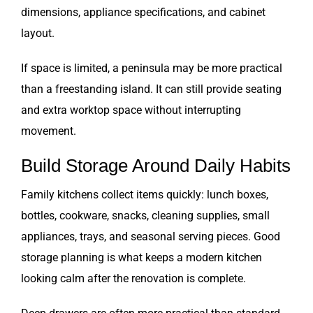
dimensions, appliance specifications, and cabinet
layout.
If space is limited, a peninsula may be more practical
than a freestanding island. It can still provide seating
and extra worktop space without interrupting
movement.
Build Storage Around Daily Habits
Family kitchens collect items quickly: lunch boxes,
bottles, cookware, snacks, cleaning supplies, small
appliances, trays, and seasonal serving pieces. Good
storage planning is what keeps a modern kitchen
looking calm after the renovation is complete.