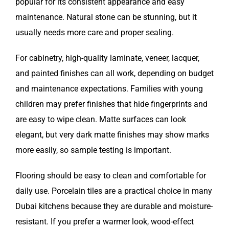
popular for its consistent appearance and easy
maintenance. Natural stone can be stunning, but it
usually needs more care and proper sealing.
For cabinetry, high-quality laminate, veneer, lacquer,
and painted finishes can all work, depending on budget
and maintenance expectations. Families with young
children may prefer finishes that hide fingerprints and
are easy to wipe clean. Matte surfaces can look
elegant, but very dark matte finishes may show marks
more easily, so sample testing is important.
Flooring should be easy to clean and comfortable for
daily use. Porcelain tiles are a practical choice in many
Dubai kitchens because they are durable and moisture-
resistant. If you prefer a warmer look, wood-effect