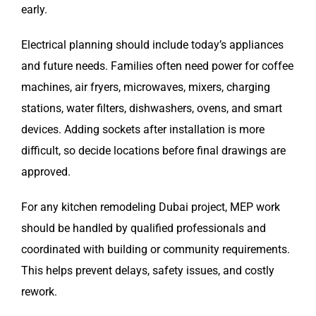
early.
Electrical planning should include today’s appliances
and future needs. Families often need power for coffee
machines, air fryers, microwaves, mixers, charging
stations, water filters, dishwashers, ovens, and smart
devices. Adding sockets after installation is more
difficult, so decide locations before final drawings are
approved.
For any kitchen remodeling Dubai project, MEP work
should be handled by qualified professionals and
coordinated with building or community requirements.
This helps prevent delays, safety issues, and costly
rework.