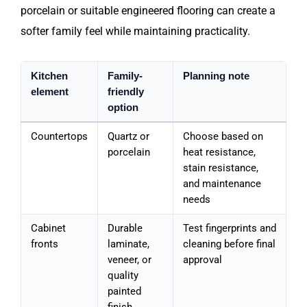
porcelain or suitable engineered flooring can create a
softer family feel while maintaining practicality.
Kitchen
Family-
Planning note
element
friendly
option
Countertops
Quartz or
Choose based on
porcelain
heat resistance,
stain resistance,
and maintenance
needs
Cabinet
Durable
Test fingerprints and
fronts
laminate,
cleaning before final
veneer, or
approval
quality
painted