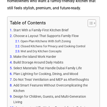
homeowners who want a family-friendly kitchen that
still feels stylish, premium, and future-ready.
Table of Contents
Start With a Family-First Kitchen Brief
Choose a Layout That Supports Family Flow
Open-Plan Kitchens With Soft Zoning
Closed Kitchens for Privacy and Cooking Control
Wet and Dry Kitchen Concepts
Make the Island Work Harder
Build Storage Around Daily Habits
Select Materials That Handle Dubai Family Life
Plan Lighting for Cooking, Dining, and Mood
Do Not Treat Ventilation and MEP as Afterthoughts
Add Smart Features Without Overcomplicating the
Kitchen
Design for Children, Guests, and Multi-Generation
Living