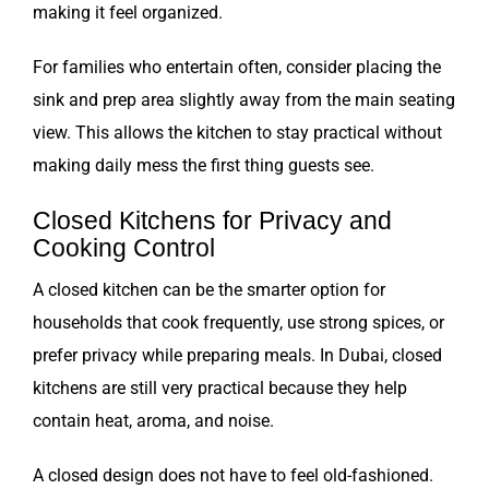
making it feel organized.
For families who entertain often, consider placing the
sink and prep area slightly away from the main seating
view. This allows the kitchen to stay practical without
making daily mess the first thing guests see.
Closed Kitchens for Privacy and
Cooking Control
A closed kitchen can be the smarter option for
households that cook frequently, use strong spices, or
prefer privacy while preparing meals. In Dubai, closed
kitchens are still very practical because they help
contain heat, aroma, and noise.
A closed design does not have to feel old-fashioned.