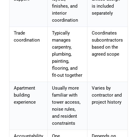
finishes, and
is included
interior
separately
coordination
Trade
Typically
Coordinates
coordination
manages
subcontractors
carpentry,
based on the
plumbing,
agreed scope
painting,
flooring, and
fit-out together
Apartment
Usually more
Varies by
building
familiar with
contractor and
experience
tower access,
project history
noise rules,
and resident
constraints
Accountability
One
Depends on