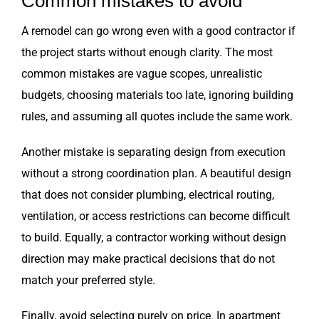
Common mistakes to avoid
A remodel can go wrong even with a good contractor if
the project starts without enough clarity. The most
common mistakes are vague scopes, unrealistic
budgets, choosing materials too late, ignoring building
rules, and assuming all quotes include the same work.
Another mistake is separating design from execution
without a strong coordination plan. A beautiful design
that does not consider plumbing, electrical routing,
ventilation, or access restrictions can become difficult
to build. Equally, a contractor working without design
direction may make practical decisions that do not
match your preferred style.
Finally, avoid selecting purely on price. In apartment