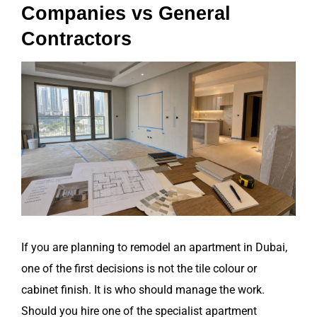
Companies vs General
Contractors
View
Larger
Image
If you are planning to remodel an apartment in Dubai,
one of the first decisions is not the tile colour or
cabinet finish. It is who should manage the work.
Should you hire one of the specialist apartment