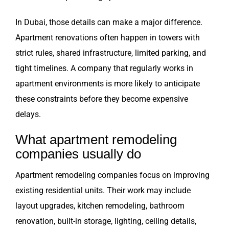
In Dubai, those details can make a major difference.
Apartment renovations often happen in towers with
strict rules, shared infrastructure, limited parking, and
tight timelines. A company that regularly works in
apartment environments is more likely to anticipate
these constraints before they become expensive
delays.
What apartment remodeling
companies usually do
Apartment remodeling companies focus on improving
existing residential units. Their work may include
layout upgrades, kitchen remodeling, bathroom
renovation, built-in storage, lighting, ceiling details,