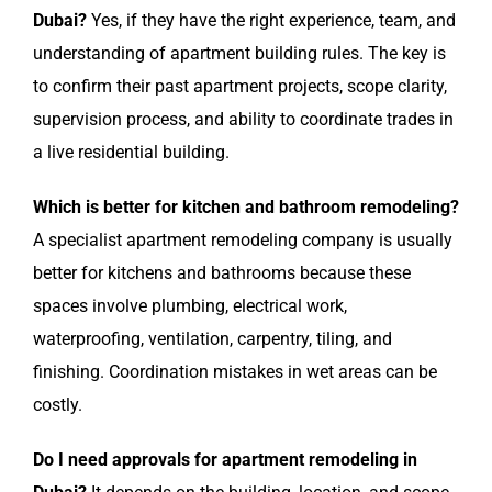
Dubai?
Yes, if they have the right experience, team, and
understanding of apartment building rules. The key is
to confirm their past apartment projects, scope clarity,
supervision process, and ability to coordinate trades in
a live residential building.
Which is better for kitchen and bathroom remodeling?
A specialist apartment remodeling company is usually
better for kitchens and bathrooms because these
spaces involve plumbing, electrical work,
waterproofing, ventilation, carpentry, tiling, and
finishing. Coordination mistakes in wet areas can be
costly.
Do I need approvals for apartment remodeling in