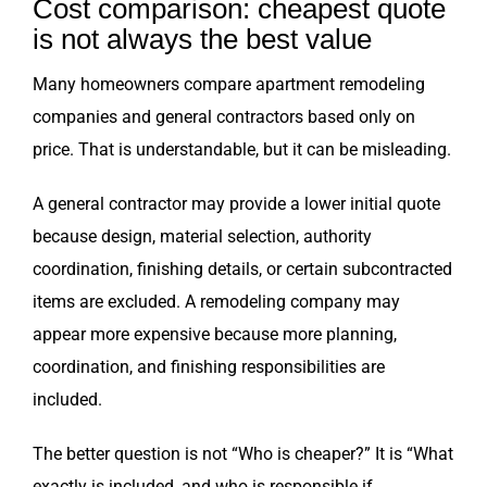
Cost comparison: cheapest quote
is not always the best value
Many homeowners compare apartment remodeling
companies and general contractors based only on
price. That is understandable, but it can be misleading.
A general contractor may provide a lower initial quote
because design, material selection, authority
coordination, finishing details, or certain subcontracted
items are excluded. A remodeling company may
appear more expensive because more planning,
coordination, and finishing responsibilities are
included.
The better question is not “Who is cheaper?” It is “What
exactly is included, and who is responsible if