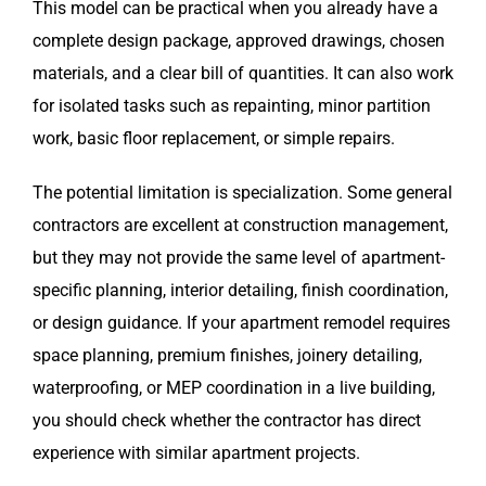
This model can be practical when you already have a
complete design package, approved drawings, chosen
materials, and a clear bill of quantities. It can also work
for isolated tasks such as repainting, minor partition
work, basic floor replacement, or simple repairs.
The potential limitation is specialization. Some general
contractors are excellent at construction management,
but they may not provide the same level of apartment-
specific planning, interior detailing, finish coordination,
or design guidance. If your apartment remodel requires
space planning, premium finishes, joinery detailing,
waterproofing, or MEP coordination in a live building,
you should check whether the contractor has direct
experience with similar apartment projects.