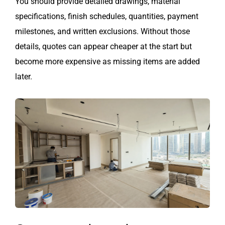
You should provide detailed drawings, material
specifications, finish schedules, quantities, payment
milestones, and written exclusions. Without those
details, quotes can appear cheaper at the start but
become more expensive as missing items are added
later.