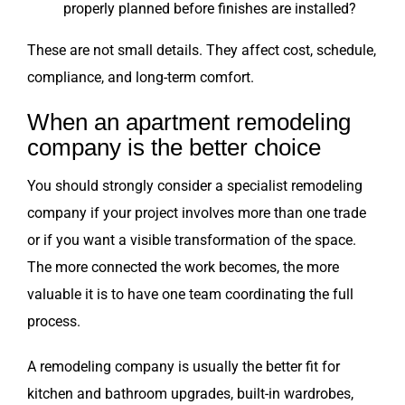
properly planned before finishes are installed?
These are not small details. They affect cost, schedule,
compliance, and long-term comfort.
When an apartment remodeling
company is the better choice
You should strongly consider a specialist remodeling
company if your project involves more than one trade
or if you want a visible transformation of the space.
The more connected the work becomes, the more
valuable it is to have one team coordinating the full
process.
A remodeling company is usually the better fit for
kitchen and bathroom upgrades, built-in wardrobes,