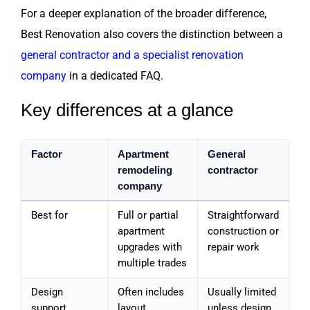
For a deeper explanation of the broader difference,
Best Renovation also covers the distinction between a
general contractor and a specialist renovation
company
in a dedicated FAQ.
Key differences at a glance
Factor
Apartment
General
remodeling
contractor
company
Best for
Full or partial
Straightforward
apartment
construction or
upgrades with
repair work
multiple trades
Design
Often includes
Usually limited
support
layout,
unless design