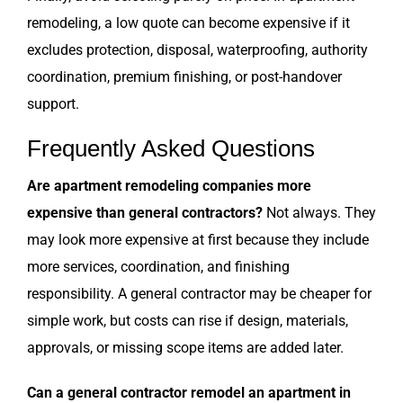
remodeling, a low quote can become expensive if it
excludes protection, disposal, waterproofing, authority
coordination, premium finishing, or post-handover
support.
Frequently Asked Questions
Are apartment remodeling companies more
expensive than general contractors?
Not always. They
may look more expensive at first because they include
more services, coordination, and finishing
responsibility. A general contractor may be cheaper for
simple work, but costs can rise if design, materials,
approvals, or missing scope items are added later.
Can a general contractor remodel an apartment in