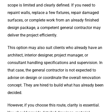
scope is limited and clearly defined. If you need to
repaint walls, replace a few fixtures, repair damaged
surfaces, or complete work from an already finished
design package, a competent general contractor may
deliver the project efficiently.
This option may also suit clients who already have an
architect, interior designer, project manager, or
consultant handling specifications and supervision. In
that case, the general contractor is not expected to
advise on design or coordinate the overall renovation
concept. They are hired to build what has already been
decided.
However, if you choose this route, clarity is essential.