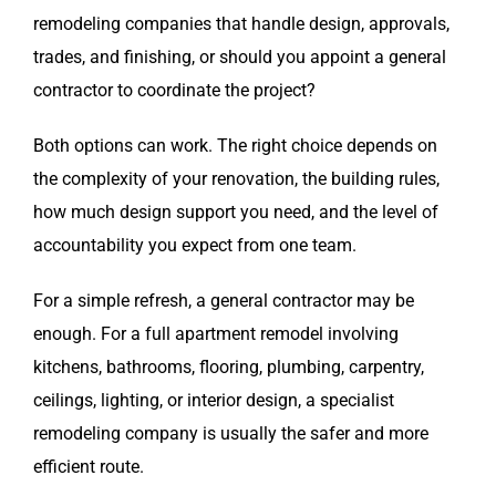
remodeling companies that handle design, approvals,
trades, and finishing, or should you appoint a general
contractor to coordinate the project?
Both options can work. The right choice depends on
the complexity of your renovation, the building rules,
how much design support you need, and the level of
accountability you expect from one team.
For a simple refresh, a general contractor may be
enough. For a full apartment remodel involving
kitchens, bathrooms, flooring, plumbing, carpentry,
ceilings, lighting, or interior design, a specialist
remodeling company is usually the safer and more
efficient route.