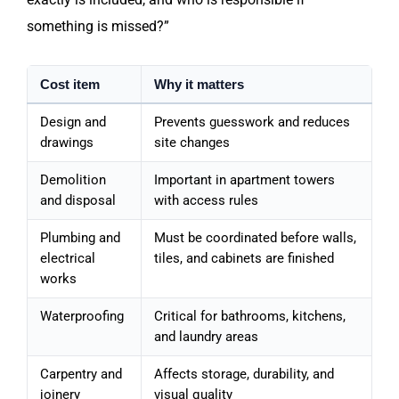
something is missed?”
Cost item
Why it matters
Design and
Prevents guesswork and reduces
drawings
site changes
Demolition
Important in apartment towers
and disposal
with access rules
Plumbing and
Must be coordinated before walls,
electrical
tiles, and cabinets are finished
works
Waterproofing
Critical for bathrooms, kitchens,
and laundry areas
Carpentry and
Affects storage, durability, and
joinery
visual quality