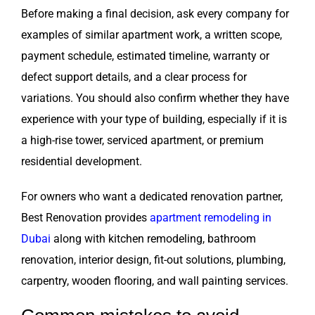
Before making a final decision, ask every company for
examples of similar apartment work, a written scope,
payment schedule, estimated timeline, warranty or
defect support details, and a clear process for
variations. You should also confirm whether they have
experience with your type of building, especially if it is
a high-rise tower, serviced apartment, or premium
residential development.
For owners who want a dedicated renovation partner,
Best Renovation provides
apartment remodeling in
Dubai
along with kitchen remodeling, bathroom
renovation, interior design, fit-out solutions, plumbing,
carpentry, wooden flooring, and wall painting services.