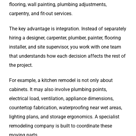
flooring, wall painting, plumbing adjustments,
carpentry, and fit-out services.
The key advantage is integration. Instead of separately
hiring a designer, carpenter, plumber, painter, flooring
installer, and site supervisor, you work with one team
that understands how each decision affects the rest of
the project.
For example, a kitchen remodel is not only about
cabinets. It may also involve plumbing points,
electrical load, ventilation, appliance dimensions,
countertop fabrication, waterproofing near wet areas,
lighting plans, and storage ergonomics. A specialist
remodeling company is built to coordinate these
moving parts.