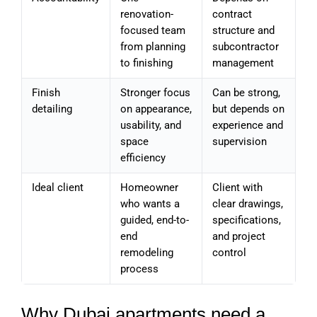
renovation-
contract
focused team
structure and
from planning
subcontractor
to finishing
management
Finish
Stronger focus
Can be strong,
detailing
on appearance,
but depends on
usability, and
experience and
space
supervision
efficiency
Ideal client
Homeowner
Client with
who wants a
clear drawings,
guided, end-to-
specifications,
end
and project
remodeling
control
process
Why Dubai apartments need a