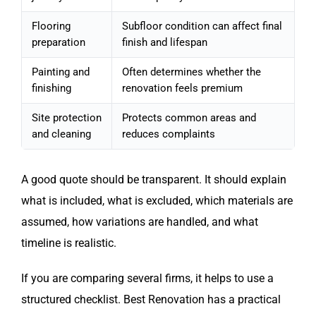
Flooring
Subfloor condition can affect final
preparation
finish and lifespan
Painting and
Often determines whether the
finishing
renovation feels premium
Site protection
Protects common areas and
and cleaning
reduces complaints
A good quote should be transparent. It should explain
what is included, what is excluded, which materials are
assumed, how variations are handled, and what
timeline is realistic.
If you are comparing several firms, it helps to use a
structured checklist. Best Renovation has a practical