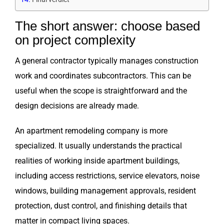
The short answer: choose based
on project complexity
A general contractor typically manages construction
work and coordinates subcontractors. This can be
useful when the scope is straightforward and the
design decisions are already made.
An apartment remodeling company is more
specialized. It usually understands the practical
realities of working inside apartment buildings,
including access restrictions, service elevators, noise
windows, building management approvals, resident
protection, dust control, and finishing details that
matter in compact living spaces.