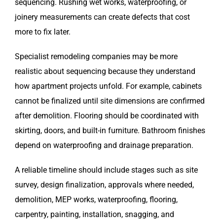
sequencing. Rushing wet works, waterproofing, or
joinery measurements can create defects that cost
more to fix later.
Specialist remodeling companies may be more
realistic about sequencing because they understand
how apartment projects unfold. For example, cabinets
cannot be finalized until site dimensions are confirmed
after demolition. Flooring should be coordinated with
skirting, doors, and built-in furniture. Bathroom finishes
depend on waterproofing and drainage preparation.
A reliable timeline should include stages such as site
survey, design finalization, approvals where needed,
demolition, MEP works, waterproofing, flooring,
carpentry, painting, installation, snagging, and