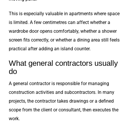
This is especially valuable in apartments where space
is limited. A few centimetres can affect whether a
wardrobe door opens comfortably, whether a shower
screen fits correctly, or whether a dining area still feels
practical after adding an island counter.
What general contractors usually
do
A general contractor is responsible for managing
construction activities and subcontractors. In many
projects, the contractor takes drawings or a defined
scope from the client or consultant, then executes the
work.