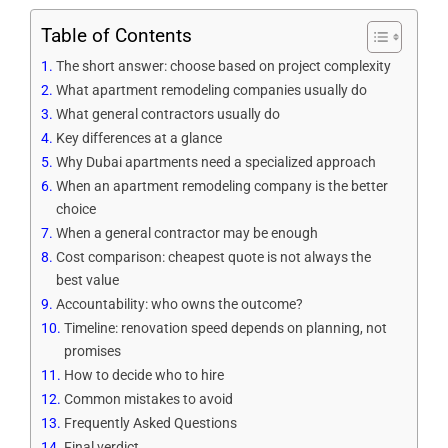
Table of Contents
The short answer: choose based on project complexity
What apartment remodeling companies usually do
What general contractors usually do
Key differences at a glance
Why Dubai apartments need a specialized approach
When an apartment remodeling company is the better
choice
When a general contractor may be enough
Cost comparison: cheapest quote is not always the
best value
Accountability: who owns the outcome?
Timeline: renovation speed depends on planning, not
promises
How to decide who to hire
Common mistakes to avoid
Frequently Asked Questions
Final verdict