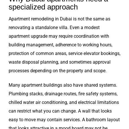
specialized approach
Apartment remodeling in Dubai is not the same as
renovating a standalone villa. Even a modest
apartment upgrade may require coordination with
building management, adherence to working hours,
protection of common areas, service elevator bookings,
waste disposal planning, and sometimes approval
processes depending on the property and scope.
Many apartment buildings also have shared systems.
Plumbing stacks, drainage routes, fire safety systems,
chilled water air conditioning, and electrical limitations
can restrict what you can change. A wall that looks
easy to move may contain services. A bathroom layout
that looks attractive in a mood board may not be