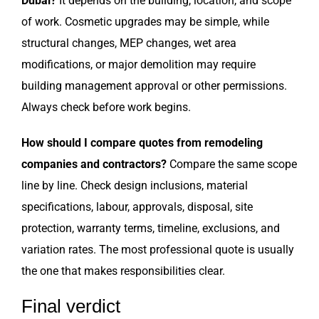
Dubai?
It depends on the building, location, and scope
of work. Cosmetic upgrades may be simple, while
structural changes, MEP changes, wet area
modifications, or major demolition may require
building management approval or other permissions.
Always check before work begins.
How should I compare quotes from remodeling
companies and contractors?
Compare the same scope
line by line. Check design inclusions, material
specifications, labour, approvals, disposal, site
protection, warranty terms, timeline, exclusions, and
variation rates. The most professional quote is usually
the one that makes responsibilities clear.
Final verdict