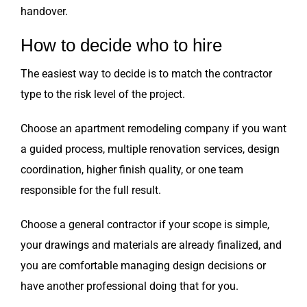
handover.
How to decide who to hire
The easiest way to decide is to match the contractor
type to the risk level of the project.
Choose an apartment remodeling company if you want
a guided process, multiple renovation services, design
coordination, higher finish quality, or one team
responsible for the full result.
Choose a general contractor if your scope is simple,
your drawings and materials are already finalized, and
you are comfortable managing design decisions or
have another professional doing that for you.