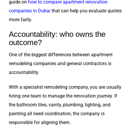
guide on
how to compare apartment renovation
companies in Dubai
that can help you evaluate quotes
more fairly.
Accountability: who owns the
outcome?
One of the biggest differences between apartment
remodeling companies and general contractors is
accountability.
With a specialist remodeling company, you are usually
hiring one team to manage the renovation journey. If
the bathroom tiles, vanity, plumbing, lighting, and
painting all need coordination, the company is
responsible for aligning them.