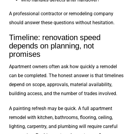
A professional contractor or remodeling company
should answer these questions without hesitation.
Timeline: renovation speed
depends on planning, not
promises
Apartment owners often ask how quickly a remodel
can be completed. The honest answer is that timelines
depend on scope, approvals, material availability,
building access, and the number of trades involved.
A painting refresh may be quick. A full apartment
remodel with kitchen, bathrooms, flooring, ceiling,
lighting, carpentry, and plumbing will require careful