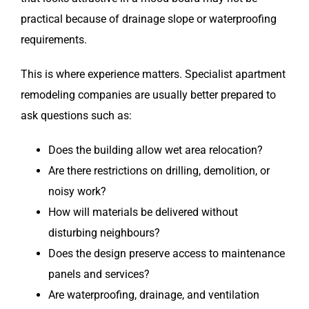
practical because of drainage slope or waterproofing
requirements.
This is where experience matters. Specialist apartment
remodeling companies are usually better prepared to
ask questions such as:
Does the building allow wet area relocation?
Are there restrictions on drilling, demolition, or
noisy work?
How will materials be delivered without
disturbing neighbours?
Does the design preserve access to maintenance
panels and services?
Are waterproofing, drainage, and ventilation