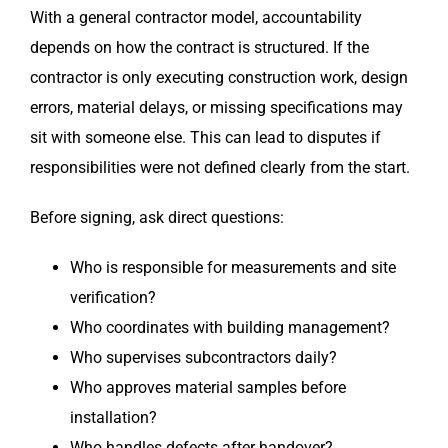
With a general contractor model, accountability
depends on how the contract is structured. If the
contractor is only executing construction work, design
errors, material delays, or missing specifications may
sit with someone else. This can lead to disputes if
responsibilities were not defined clearly from the start.
Before signing, ask direct questions:
Who is responsible for measurements and site
verification?
Who coordinates with building management?
Who supervises subcontractors daily?
Who approves material samples before
installation?
Who handles defects after handover?