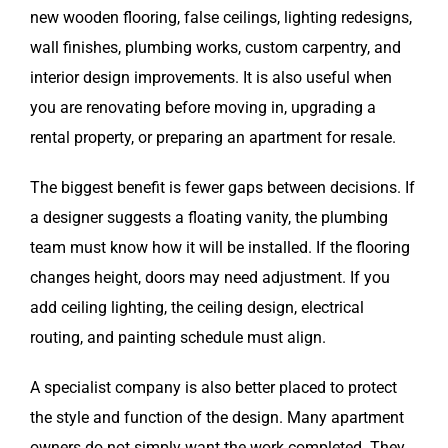
new wooden flooring, false ceilings, lighting redesigns,
wall finishes, plumbing works, custom carpentry, and
interior design improvements. It is also useful when
you are renovating before moving in, upgrading a
rental property, or preparing an apartment for resale.
The biggest benefit is fewer gaps between decisions. If
a designer suggests a floating vanity, the plumbing
team must know how it will be installed. If the flooring
changes height, doors may need adjustment. If you
add ceiling lighting, the ceiling design, electrical
routing, and painting schedule must align.
A specialist company is also better placed to protect
the style and function of the design. Many apartment
owners do not simply want the work completed. They