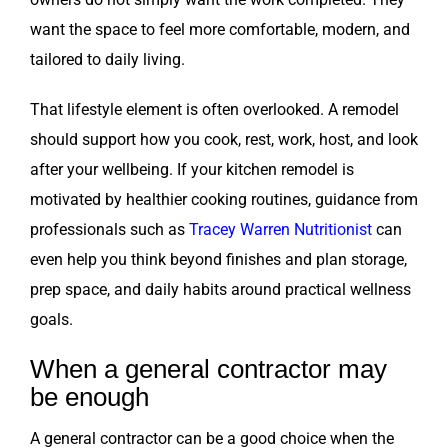
want the space to feel more comfortable, modern, and
tailored to daily living.
That lifestyle element is often overlooked. A remodel
should support how you cook, rest, work, host, and look
after your wellbeing. If your kitchen remodel is
motivated by healthier cooking routines, guidance from
professionals such as
Tracey Warren Nutritionist
can
even help you think beyond finishes and plan storage,
prep space, and daily habits around practical wellness
goals.
When a general contractor may
be enough
A general contractor can be a good choice when the