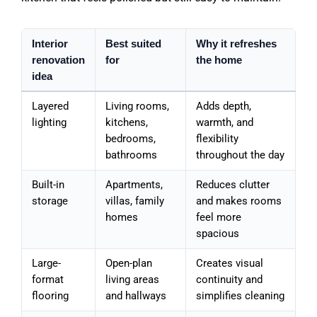
Interior
Best suited
Why it refreshes
renovation
for
the home
idea
Layered
Living rooms,
Adds depth,
lighting
kitchens,
warmth, and
bedrooms,
flexibility
bathrooms
throughout the day
Built-in
Apartments,
Reduces clutter
storage
villas, family
and makes rooms
homes
feel more
spacious
Large-
Open-plan
Creates visual
format
living areas
continuity and
flooring
and hallways
simplifies cleaning