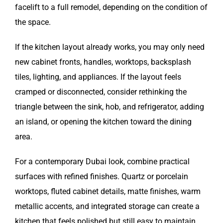
facelift to a full remodel, depending on the condition of
the space.
If the kitchen layout already works, you may only need
new cabinet fronts, handles, worktops, backsplash
tiles, lighting, and appliances. If the layout feels
cramped or disconnected, consider rethinking the
triangle between the sink, hob, and refrigerator, adding
an island, or opening the kitchen toward the dining
area.
For a contemporary Dubai look, combine practical
surfaces with refined finishes. Quartz or porcelain
worktops, fluted cabinet details, matte finishes, warm
metallic accents, and integrated storage can create a
kitchen that feels polished but still easy to maintain.