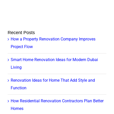
Recent Posts
How a Property Renovation Company Improves
Project Flow
Smart Home Renovation Ideas for Modern Dubai
Living
Renovation Ideas for Home That Add Style and
Function
How Residential Renovation Contractors Plan Better
Homes