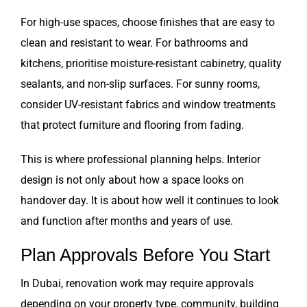
For high-use spaces, choose finishes that are easy to
clean and resistant to wear. For bathrooms and
kitchens, prioritise moisture-resistant cabinetry, quality
sealants, and non-slip surfaces. For sunny rooms,
consider UV-resistant fabrics and window treatments
that protect furniture and flooring from fading.
This is where professional planning helps. Interior
design is not only about how a space looks on
handover day. It is about how well it continues to look
and function after months and years of use.
Plan Approvals Before You Start
In Dubai, renovation work may require approvals
depending on your property type, community, building