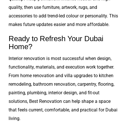
quality, then use furniture, artwork, rugs, and
accessories to add trend-led colour or personality. This
makes future updates easier and more affordable.
Ready to Refresh Your Dubai
Home?
Interior renovation is most successful when design,
functionality, materials, and execution work together.
From home renovation and villa upgrades to kitchen
remodeling, bathroom renovation, carpentry, flooring,
painting, plumbing, interior design, and fit-out
solutions, Best Renovation can help shape a space
that feels current, comfortable, and practical for Dubai
living.