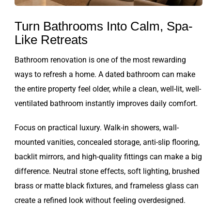
Turn Bathrooms Into Calm, Spa-
Like Retreats
Bathroom renovation is one of the most rewarding
ways to refresh a home. A dated bathroom can make
the entire property feel older, while a clean, well-lit, well-
ventilated bathroom instantly improves daily comfort.
Focus on practical luxury. Walk-in showers, wall-
mounted vanities, concealed storage, anti-slip flooring,
backlit mirrors, and high-quality fittings can make a big
difference. Neutral stone effects, soft lighting, brushed
brass or matte black fixtures, and frameless glass can
create a refined look without feeling overdesigned.