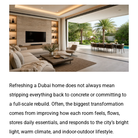
View
Larger
Image
Refreshing a Dubai home does not always mean
stripping everything back to concrete or committing to
a full-scale rebuild. Often, the biggest transformation
comes from improving how each room feels, flows,
stores daily essentials, and responds to the city’s bright
light, warm climate, and indoor-outdoor lifestyle.