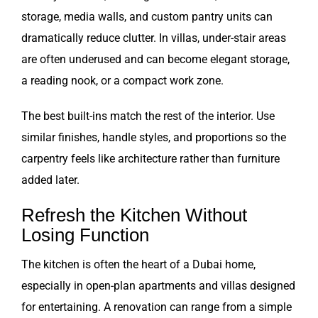
storage, media walls, and custom pantry units can
dramatically reduce clutter. In villas, under-stair areas
are often underused and can become elegant storage,
a reading nook, or a compact work zone.
The best built-ins match the rest of the interior. Use
similar finishes, handle styles, and proportions so the
carpentry feels like architecture rather than furniture
added later.
Refresh the Kitchen Without
Losing Function
The kitchen is often the heart of a Dubai home,
especially in open-plan apartments and villas designed
for entertaining. A renovation can range from a simple