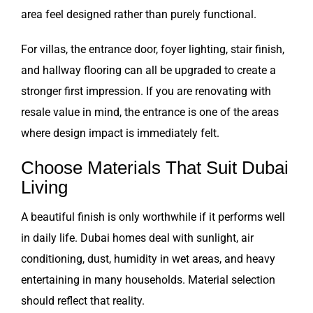
area feel designed rather than purely functional.
For villas, the entrance door, foyer lighting, stair finish,
and hallway flooring can all be upgraded to create a
stronger first impression. If you are renovating with
resale value in mind, the entrance is one of the areas
where design impact is immediately felt.
Choose Materials That Suit Dubai
Living
A beautiful finish is only worthwhile if it performs well
in daily life. Dubai homes deal with sunlight, air
conditioning, dust, humidity in wet areas, and heavy
entertaining in many households. Material selection
should reflect that reality.