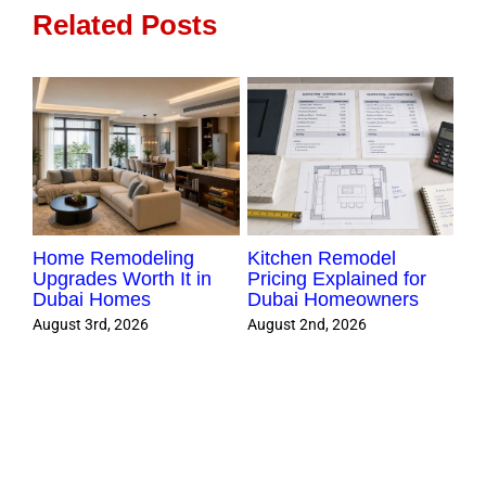
Home
Related Posts
Home Remodeling
Kitchen Remodel
Re
ors
Upgrades Worth It in
Pricing Explained for
Che
Dubai Homes
Dubai Homeowners
Sm
Pr
August 3rd, 2026
August 2nd, 2026
Aug