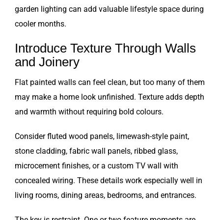
garden lighting can add valuable lifestyle space during
cooler months.
Introduce Texture Through Walls
and Joinery
Flat painted walls can feel clean, but too many of them
may make a home look unfinished. Texture adds depth
and warmth without requiring bold colours.
Consider fluted wood panels, limewash-style paint,
stone cladding, fabric wall panels, ribbed glass,
microcement finishes, or a custom TV wall with
concealed wiring. These details work especially well in
living rooms, dining areas, bedrooms, and entrances.
The key is restraint. One or two feature moments are