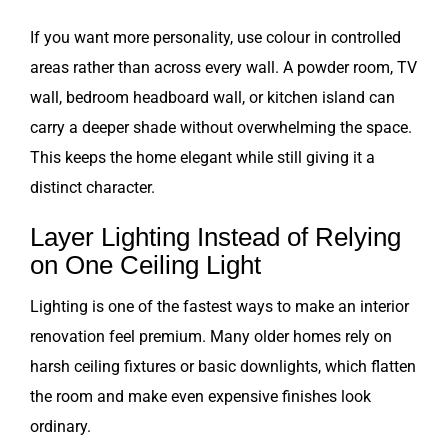
If you want more personality, use colour in controlled
areas rather than across every wall. A powder room, TV
wall, bedroom headboard wall, or kitchen island can
carry a deeper shade without overwhelming the space.
This keeps the home elegant while still giving it a
distinct character.
Layer Lighting Instead of Relying
on One Ceiling Light
Lighting is one of the fastest ways to make an interior
renovation feel premium. Many older homes rely on
harsh ceiling fixtures or basic downlights, which flatten
the room and make even expensive finishes look
ordinary.