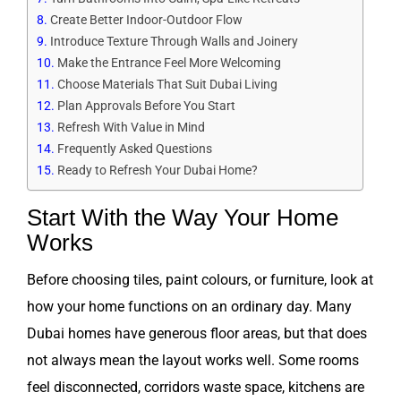
Create Better Indoor-Outdoor Flow
Introduce Texture Through Walls and Joinery
Make the Entrance Feel More Welcoming
Choose Materials That Suit Dubai Living
Plan Approvals Before You Start
Refresh With Value in Mind
Frequently Asked Questions
Ready to Refresh Your Dubai Home?
Start With the Way Your Home
Works
Before choosing tiles, paint colours, or furniture, look at
how your home functions on an ordinary day. Many
Dubai homes have generous floor areas, but that does
not always mean the layout works well. Some rooms
feel disconnected, corridors waste space, kitchens are