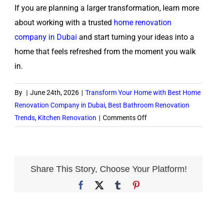
If you are planning a larger transformation, learn more
about working with a trusted
home renovation
company in Dubai
and start turning your ideas into a
home that feels refreshed from the moment you walk
in.
By
|
June 24th, 2026
|
Transform Your Home with Best Home
Renovation Company in Dubai
,
Best Bathroom Renovation
on
Trends
,
Kitchen Renovation
|
Comments Off
Interior
Renovation
Ideas
to
Share This Story, Choose Your Platform!
Refresh
Facebook
X
Tumblr
Pinterest
Your
Dubai