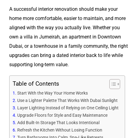
A successful interior renovation should make your
home more comfortable, easier to maintain, and more
aligned with the way you actually live. Whether you
own a villa in Jumeirah, an apartment in Downtown
Dubai, or a townhouse in a family community, the right
upgrades can bring a dated interior back to life while
supporting long-term value.
Table of Contents
Start With the Way Your Home Works
Use a Lighter Palette That Works With Dubai Sunlight
Layer Lighting Instead of Relying on One Ceiling Light
Upgrade Floors for Style and Easy Maintenance
Add Built-In Storage That Looks Intentional
Refresh the Kitchen Without Losing Function
Turn Bathrooms Into Calm, Spa-Like Retreats