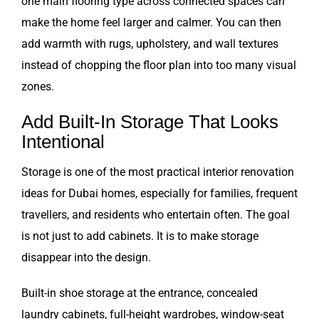
one main flooring type across connected spaces can
make the home feel larger and calmer. You can then
add warmth with rugs, upholstery, and wall textures
instead of chopping the floor plan into too many visual
zones.
Add Built-In Storage That Looks
Intentional
Storage is one of the most practical interior renovation
ideas for Dubai homes, especially for families, frequent
travellers, and residents who entertain often. The goal
is not just to add cabinets. It is to make storage
disappear into the design.
Built-in shoe storage at the entrance, concealed
laundry cabinets, full-height wardrobes, window-seat