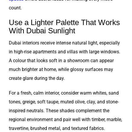
count.
Use a Lighter Palette That Works
With Dubai Sunlight
Dubai interiors receive intense natural light, especially
in high-rise apartments and villas with large windows.
A colour that looks soft in a showroom can appear
much brighter at home, while glossy surfaces may
create glare during the day.
For a fresh, calm interior, consider warm whites, sand
tones, greige, soft taupe, muted olive, clay, and stone-
inspired neutrals. These shades complement the
regional environment and pair well with timber, marble,
travertine, brushed metal, and textured fabrics.