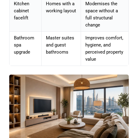
Kitchen
Homes with a
Modernises the
cabinet
working layout
space without a
facelift
full structural
change
Bathroom
Master suites
Improves comfort,
spa
and guest
hygiene, and
upgrade
bathrooms
perceived property
value