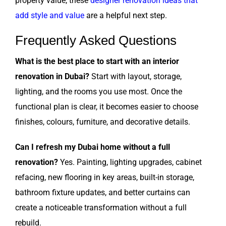
property value, these
designer renovation ideas that
add style and value
are a helpful next step.
Frequently Asked Questions
What is the best place to start with an interior
renovation in Dubai?
Start with layout, storage,
lighting, and the rooms you use most. Once the
functional plan is clear, it becomes easier to choose
finishes, colours, furniture, and decorative details.
Can I refresh my Dubai home without a full
renovation?
Yes. Painting, lighting upgrades, cabinet
refacing, new flooring in key areas, built-in storage,
bathroom fixture updates, and better curtains can
create a noticeable transformation without a full
rebuild.