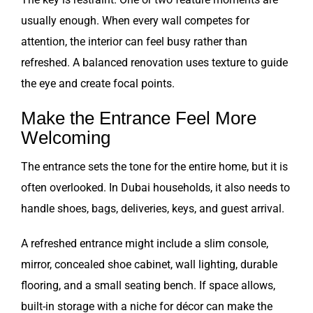
usually enough. When every wall competes for
attention, the interior can feel busy rather than
refreshed. A balanced renovation uses texture to guide
the eye and create focal points.
Make the Entrance Feel More
Welcoming
The entrance sets the tone for the entire home, but it is
often overlooked. In Dubai households, it also needs to
handle shoes, bags, deliveries, keys, and guest arrival.
A refreshed entrance might include a slim console,
mirror, concealed shoe cabinet, wall lighting, durable
flooring, and a small seating bench. If space allows,
built-in storage with a niche for décor can make the