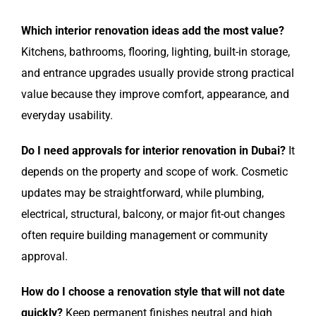
Which interior renovation ideas add the most value?
Kitchens, bathrooms, flooring, lighting, built-in storage,
and entrance upgrades usually provide strong practical
value because they improve comfort, appearance, and
everyday usability.
Do I need approvals for interior renovation in Dubai?
It
depends on the property and scope of work. Cosmetic
updates may be straightforward, while plumbing,
electrical, structural, balcony, or major fit-out changes
often require building management or community
approval.
How do I choose a renovation style that will not date
quickly?
Keep permanent finishes neutral and high