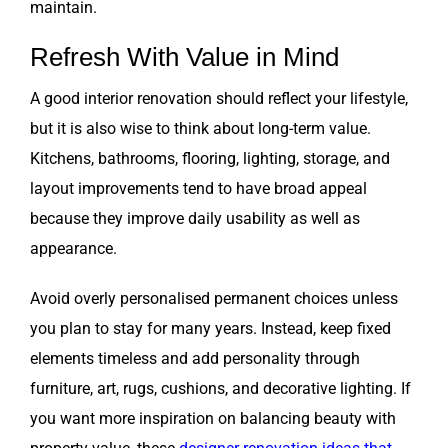
maintain.
Refresh With Value in Mind
A good interior renovation should reflect your lifestyle,
but it is also wise to think about long-term value.
Kitchens, bathrooms, flooring, lighting, storage, and
layout improvements tend to have broad appeal
because they improve daily usability as well as
appearance.
Avoid overly personalised permanent choices unless
you plan to stay for many years. Instead, keep fixed
elements timeless and add personality through
furniture, art, rugs, cushions, and decorative lighting. If
you want more inspiration on balancing beauty with