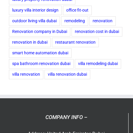
luxury villa interior design
office fit-out
outdoor living villa dubai
remodeling
renovation
Renovation company in Dubai
renovation cost in dubai
renovation in dubai
restaurant renovation
smart home automation dubai
spa bathroom renovation dubai
villa remodeling dubai
villa renovation
villa renovation dubai
COMPANY INFO –