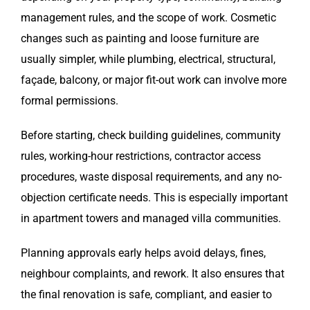
management rules, and the scope of work. Cosmetic
changes such as painting and loose furniture are
usually simpler, while plumbing, electrical, structural,
façade, balcony, or major fit-out work can involve more
formal permissions.
Before starting, check building guidelines, community
rules, working-hour restrictions, contractor access
procedures, waste disposal requirements, and any no-
objection certificate needs. This is especially important
in apartment towers and managed villa communities.
Planning approvals early helps avoid delays, fines,
neighbour complaints, and rework. It also ensures that
the final renovation is safe, compliant, and easier to