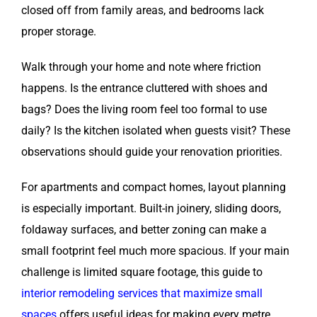
closed off from family areas, and bedrooms lack
proper storage.
Walk through your home and note where friction
happens. Is the entrance cluttered with shoes and
bags? Does the living room feel too formal to use
daily? Is the kitchen isolated when guests visit? These
observations should guide your renovation priorities.
For apartments and compact homes, layout planning
is especially important. Built-in joinery, sliding doors,
foldaway surfaces, and better zoning can make a
small footprint feel much more spacious. If your main
challenge is limited square footage, this guide to
interior remodeling services that maximize small
spaces
offers useful ideas for making every metre