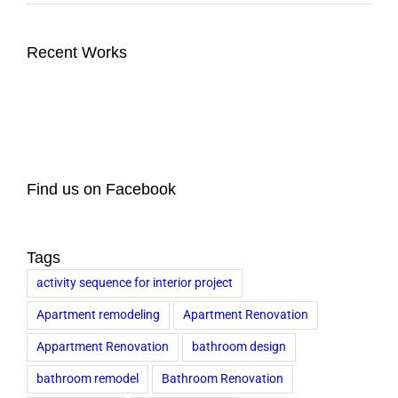
Recent Works
Find us on Facebook
Tags
activity sequence for interior project
Apartment remodeling
Apartment Renovation
Appartment Renovation
bathroom design
bathroom remodel
Bathroom Renovation