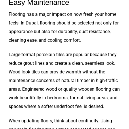
Easy Maintenance
Flooring has a major impact on how fresh your home
feels. In Dubai, flooring should be selected not only for
appearance but also for durability, dust resistance,
cleaning ease, and cooling comfort.
Large-format porcelain tiles are popular because they
reduce grout lines and create a clean, seamless look.
Wood-look tiles can provide warmth without the
maintenance concerns of natural timber in high-traffic
areas. Engineered wood or quality wooden flooring can
work beautifully in bedrooms, formal living areas, and
spaces where a softer underfoot feel is desired.
When updating floors, think about continuity. Using