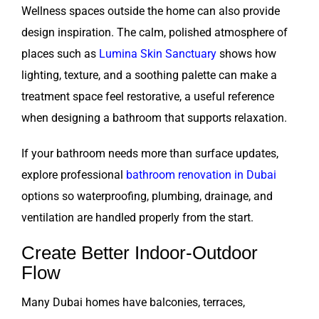
Wellness spaces outside the home can also provide
design inspiration. The calm, polished atmosphere of
places such as
Lumina Skin Sanctuary
shows how
lighting, texture, and a soothing palette can make a
treatment space feel restorative, a useful reference
when designing a bathroom that supports relaxation.
If your bathroom needs more than surface updates,
explore professional
bathroom renovation in Dubai
options so waterproofing, plumbing, drainage, and
ventilation are handled properly from the start.
Create Better Indoor-Outdoor
Flow
Many Dubai homes have balconies, terraces,