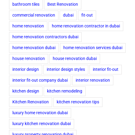
bathroom tiles
Best Renovation
commercial renovation
dubai
fit-out
home renovation
home renovation contractor in dubai
home renovation contractors dubai
home renovation dubai
home renovation services dubai
house renovation
house renovation dubai
interior design
interior design styles
interior fit-out
interior fit-out company dubai
interior renovation
kitchen design
kitchen remodeling
Kitchen Renovation
kitchen renovation tips
luxury home renovation dubai
luxury kitchen renovation dubai
luxury property renovation dubai