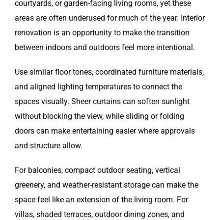
courtyards, or garden-facing living rooms, yet these
areas are often underused for much of the year. Interior
renovation is an opportunity to make the transition
between indoors and outdoors feel more intentional.
Use similar floor tones, coordinated furniture materials,
and aligned lighting temperatures to connect the
spaces visually. Sheer curtains can soften sunlight
without blocking the view, while sliding or folding
doors can make entertaining easier where approvals
and structure allow.
For balconies, compact outdoor seating, vertical
greenery, and weather-resistant storage can make the
space feel like an extension of the living room. For
villas, shaded terraces, outdoor dining zones, and