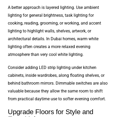
A better approach is layered lighting. Use ambient
lighting for general brightness, task lighting for
cooking, reading, grooming, or working, and accent
lighting to highlight walls, shelves, artwork, or
architectural details. In Dubai homes, warm white
lighting often creates a more relaxed evening
atmosphere than very cool white lighting.
Consider adding LED strip lighting under kitchen
cabinets, inside wardrobes, along floating shelves, or
behind bathroom mirrors. Dimmable switches are also
valuable because they allow the same room to shift
from practical daytime use to softer evening comfort.
Upgrade Floors for Style and