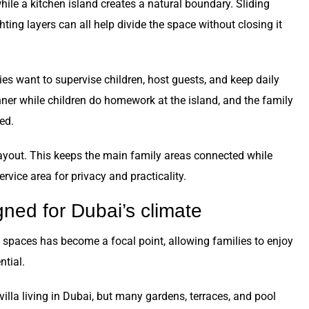
hile a kitchen island creates a natural boundary. Sliding
ighting layers can all help divide the space without closing it
lies want to supervise children, host guests, and keep daily
ner while children do homework at the island, and the family
ed.
ayout. This keeps the main family areas connected while
rvice area for privacy and practicality.
gned for Dubai’s climate
g spaces has become a focal point, allowing families to enjoy
ntial.
illa living in Dubai, but many gardens, terraces, and pool