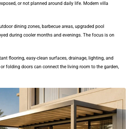
xposed, or not planned around daily life. Modern villa
 outdoor dining zones, barbecue areas, upgraded pool
oyed during cooler months and evenings. The focus is on
tant flooring, easy-clean surfaces, drainage, lighting, and
 or folding doors can connect the living room to the garden,