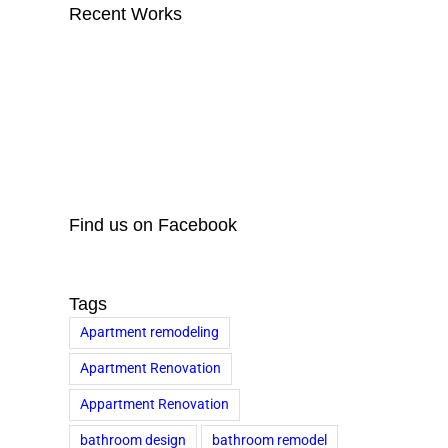
Recent Works
Find us on Facebook
Tags
Apartment remodeling
Apartment Renovation
Appartment Renovation
bathroom design
bathroom remodel