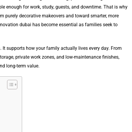
le enough for work, study, guests, and downtime. That is why
rom purely decorative makeovers and toward smarter, more
a renovation dubai has become essential as families seek to
s. It supports how your family actually lives every day. From
torage, private work zones, and low-maintenance finishes,
and long-term value.