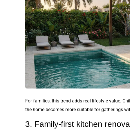
For families, this trend adds real lifestyle value. C
the home becomes more suitable for gatherings with
3. Family-first kitchen renova