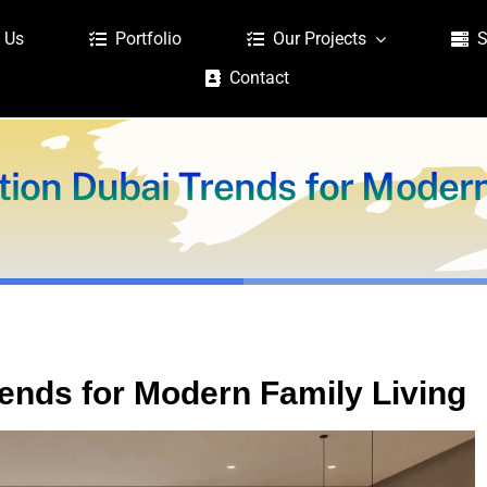
 Us
Portfolio
Our Projects
S
Contact
tion Dubai Trends for Modern
rends for Modern Family Living