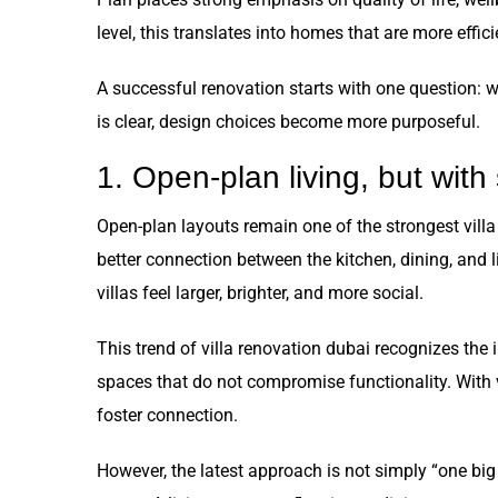
level, this translates into homes that are more effic
A successful renovation starts with one question: 
is clear, design choices become more purposeful.
1. Open-plan living, but with
Open-plan layouts remain one of the strongest villa
better connection between the kitchen, dining, and
villas feel larger, brighter, and more social.
This trend of villa renovation dubai recognizes the 
spaces that do not compromise functionality. With v
foster connection.
However, the latest approach is not simply “one big