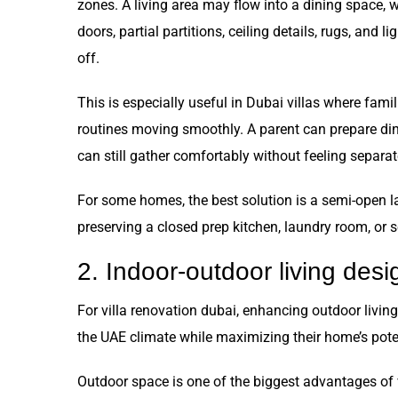
zones. A living area may flow into a dining space, w
doors, partial partitions, ceiling details, rugs, and l
off.
This is especially useful in Dubai villas where fami
routines moving smoothly. A parent can prepare din
can still gather comfortably without feeling separat
For some homes, the best solution is a semi-open l
preserving a closed prep kitchen, laundry room, or se
2. Indoor-outdoor living desi
For villa renovation dubai, enhancing outdoor livin
the UAE climate while maximizing their home’s pote
Outdoor space is one of the biggest advantages of v