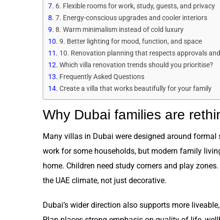
6. Flexible rooms for work, study, guests, and privacy
7. Energy-conscious upgrades and cooler interiors
8. Warm minimalism instead of cold luxury
9. Better lighting for mood, function, and space
10. Renovation planning that respects approvals and d
Which villa renovation trends should you prioritise?
Frequently Asked Questions
Create a villa that works beautifully for your family
Why Dubai families are rethin
Many villas in Dubai were designed around formal 
work for some households, but modern family livin
home. Children need study corners and play zones. 
the UAE climate, not just decorative.
Dubai’s wider direction also supports more liveab
Plan places strong emphasis on quality of life, well