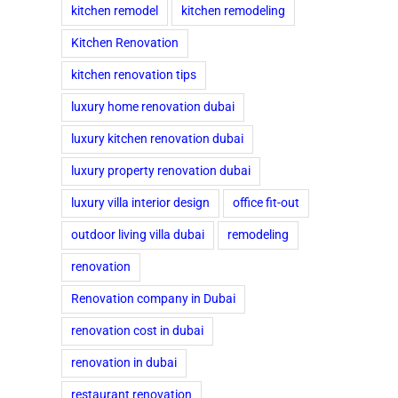
kitchen remodel
kitchen remodeling
Kitchen Renovation
kitchen renovation tips
luxury home renovation dubai
luxury kitchen renovation dubai
luxury property renovation dubai
luxury villa interior design
office fit-out
outdoor living villa dubai
remodeling
renovation
Renovation company in Dubai
renovation cost in dubai
renovation in dubai
restaurant renovation