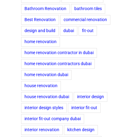
Bathroom Renovation
bathroom tiles
Best Renovation
commercial renovation
design and build
dubai
fit-out
home renovation
home renovation contractor in dubai
home renovation contractors dubai
home renovation dubai
house renovation
house renovation dubai
interior design
interior design styles
interior fit-out
interior fit-out company dubai
interior renovation
kitchen design