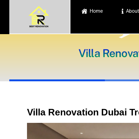
Skip
Home
About
to
content
Villa Renova
Villa Renovation Dubai T
View
Larger