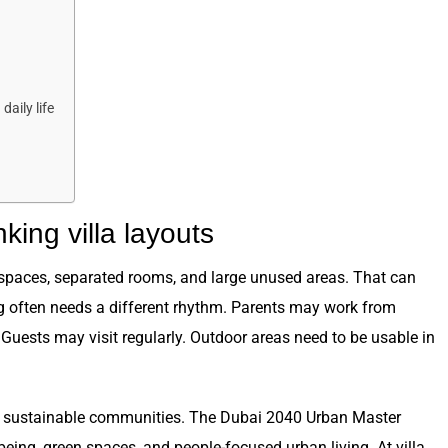
aily life
king villa layouts
spaces, separated rooms, and large unused areas. That can
g often needs a different rhythm. Parents may work from
Guests may visit regularly. Outdoor areas need to be usable in
le, sustainable communities. The Dubai 2040 Urban Master
being, green spaces, and people-focused urban living. At villa