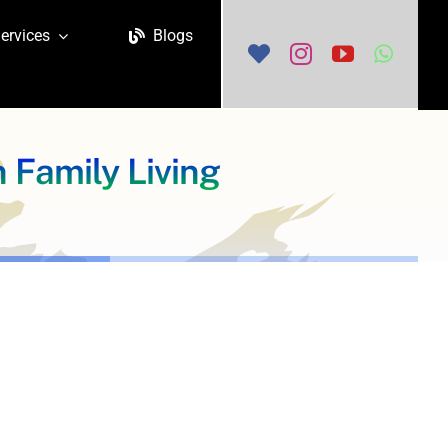
ervices
Blogs
 Family Living