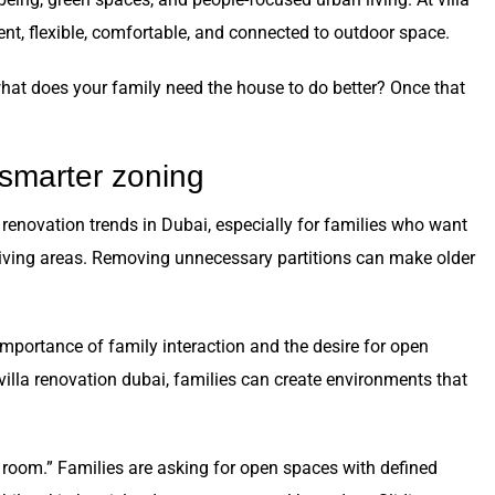
ient, flexible, comfortable, and connected to outdoor space.
what does your family need the house to do better? Once that
 smarter zoning
 renovation trends in Dubai, especially for families who want
 living areas. Removing unnecessary partitions can make older
importance of family interaction and the desire for open
illa renovation dubai, families can create environments that
 room.” Families are asking for open spaces with defined