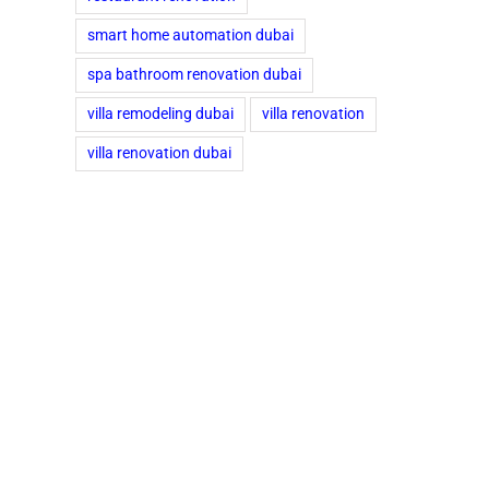
smart home automation dubai
spa bathroom renovation dubai
villa remodeling dubai
villa renovation
villa renovation dubai