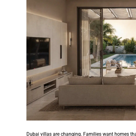
Image
Dubai villas are changing. Families want homes tha