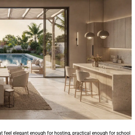
t feel elegant enough for hosting, practical enough for school