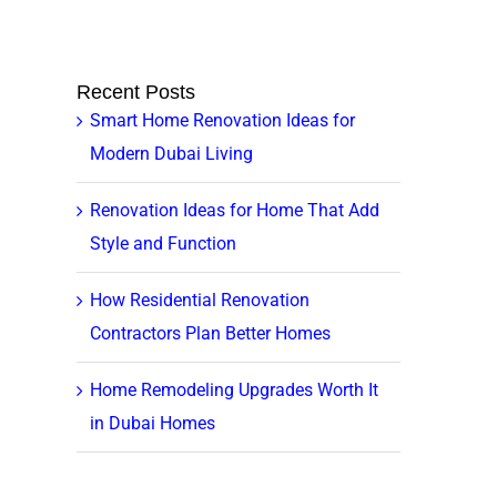
Recent Posts
Smart Home Renovation Ideas for
Modern Dubai Living
Renovation Ideas for Home That Add
Style and Function
How Residential Renovation
Contractors Plan Better Homes
Home Remodeling Upgrades Worth It
in Dubai Homes