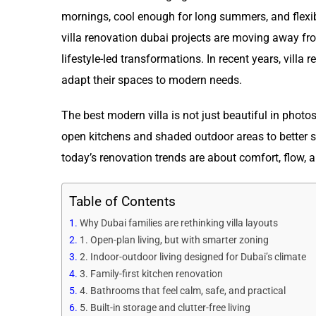
mornings, cool enough for long summers, and flexib
villa renovation dubai projects are moving away f
lifestyle-led transformations. In recent years, vill
adapt their spaces to modern needs.
The best modern villa is not just beautiful in photo
open kitchens and shaded outdoor areas to better s
today’s renovation trends are about comfort, flow, 
Table of Contents
Why Dubai families are rethinking villa layouts
1. Open-plan living, but with smarter zoning
2. Indoor-outdoor living designed for Dubai’s climate
3. Family-first kitchen renovation
4. Bathrooms that feel calm, safe, and practical
5. Built-in storage and clutter-free living