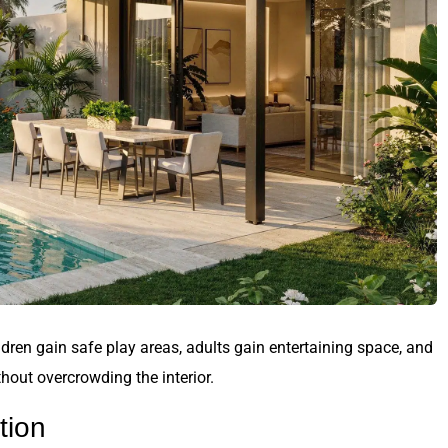
hildren gain safe play areas, adults gain entertaining space, and
out overcrowding the interior.
tion