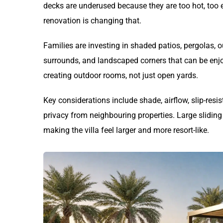
decks are underused because they are too hot, too e
renovation is changing that.
Families are investing in shaded patios, pergolas,
surrounds, and landscaped corners that can be enj
creating outdoor rooms, not just open yards.
Key considerations include shade, airflow, slip-resis
privacy from neighbouring properties. Large sliding
making the villa feel larger and more resort-like.