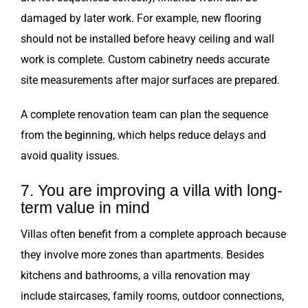
damaged by later work. For example, new flooring
should not be installed before heavy ceiling and wall
work is complete. Custom cabinetry needs accurate
site measurements after major surfaces are prepared.
A complete renovation team can plan the sequence
from the beginning, which helps reduce delays and
avoid quality issues.
7. You are improving a villa with long-
term value in mind
Villas often benefit from a complete approach because
they involve more zones than apartments. Besides
kitchens and bathrooms, a villa renovation may
include staircases, family rooms, outdoor connections,