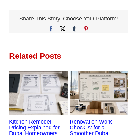
Complete
Renovation
Services
Share This Story, Choose Your Platform!
Make
Facebook
X
Tumblr
Pinterest
More
Sense
Related Posts
Kitchen Remodel
Renovation Work
Ap
Pricing Explained for
Checklist for a
Du
Dubai Homeowners
Smoother Dubai
La