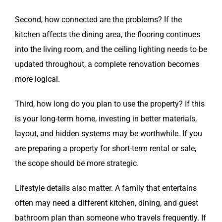
Second, how connected are the problems? If the
kitchen affects the dining area, the flooring continues
into the living room, and the ceiling lighting needs to be
updated throughout, a complete renovation becomes
more logical.
Third, how long do you plan to use the property? If this
is your long-term home, investing in better materials,
layout, and hidden systems may be worthwhile. If you
are preparing a property for short-term rental or sale,
the scope should be more strategic.
Lifestyle details also matter. A family that entertains
often may need a different kitchen, dining, and guest
bathroom plan than someone who travels frequently. If