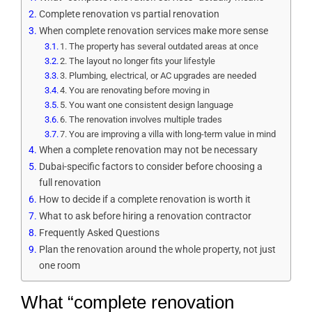
Complete renovation vs partial renovation
When complete renovation services make more sense
1. The property has several outdated areas at once
2. The layout no longer fits your lifestyle
3. Plumbing, electrical, or AC upgrades are needed
4. You are renovating before moving in
5. You want one consistent design language
6. The renovation involves multiple trades
7. You are improving a villa with long-term value in mind
When a complete renovation may not be necessary
Dubai-specific factors to consider before choosing a
full renovation
How to decide if a complete renovation is worth it
What to ask before hiring a renovation contractor
Frequently Asked Questions
Plan the renovation around the whole property, not just
one room
What “complete renovation