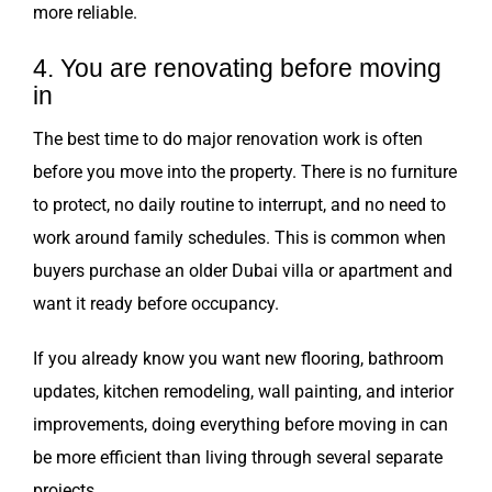
more reliable.
4. You are renovating before moving
in
The best time to do major renovation work is often
before you move into the property. There is no furniture
to protect, no daily routine to interrupt, and no need to
work around family schedules. This is common when
buyers purchase an older Dubai villa or apartment and
want it ready before occupancy.
If you already know you want new flooring, bathroom
updates, kitchen remodeling, wall painting, and interior
improvements, doing everything before moving in can
be more efficient than living through several separate
projects.