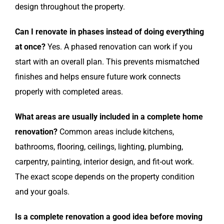
design throughout the property.
Can I renovate in phases instead of doing everything
at once?
Yes. A phased renovation can work if you
start with an overall plan. This prevents mismatched
finishes and helps ensure future work connects
properly with completed areas.
What areas are usually included in a complete home
renovation?
Common areas include kitchens,
bathrooms, flooring, ceilings, lighting, plumbing,
carpentry, painting, interior design, and fit-out work.
The exact scope depends on the property condition
and your goals.
Is a complete renovation a good idea before moving