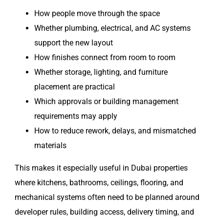
How people move through the space
Whether plumbing, electrical, and AC systems
support the new layout
How finishes connect from room to room
Whether storage, lighting, and furniture
placement are practical
Which approvals or building management
requirements may apply
How to reduce rework, delays, and mismatched
materials
This makes it especially useful in Dubai properties
where kitchens, bathrooms, ceilings, flooring, and
mechanical systems often need to be planned around
developer rules, building access, delivery timing, and