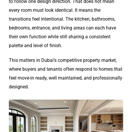
to follow one design direction. That does not mean
every room must look identical. It means the
transitions feel intentional. The kitchen, bathrooms,
bedrooms, entrance, and living areas can each have
their own function while still sharing a consistent
palette and level of finish.
This matters in Dubai’s competitive property market,
where buyers and tenants often respond to homes that
feel move-in ready, well maintained, and professionally
designed.