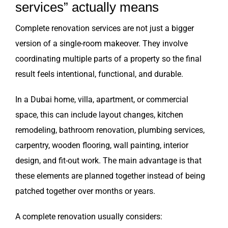
services” actually means
Complete renovation services are not just a bigger
version of a single-room makeover. They involve
coordinating multiple parts of a property so the final
result feels intentional, functional, and durable.
In a Dubai home, villa, apartment, or commercial
space, this can include layout changes, kitchen
remodeling, bathroom renovation, plumbing services,
carpentry, wooden flooring, wall painting, interior
design, and fit-out work. The main advantage is that
these elements are planned together instead of being
patched together over months or years.
A complete renovation usually considers: