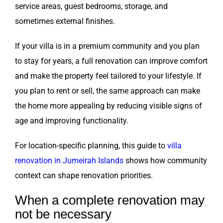
service areas, guest bedrooms, storage, and
sometimes external finishes.
If your villa is in a premium community and you plan
to stay for years, a full renovation can improve comfort
and make the property feel tailored to your lifestyle. If
you plan to rent or sell, the same approach can make
the home more appealing by reducing visible signs of
age and improving functionality.
For location-specific planning, this guide to
villa
renovation in Jumeirah Islands
shows how community
context can shape renovation priorities.
When a complete renovation may
not be necessary