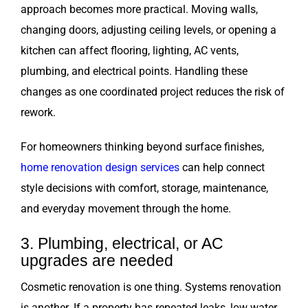
approach becomes more practical. Moving walls,
changing doors, adjusting ceiling levels, or opening a
kitchen can affect flooring, lighting, AC vents,
plumbing, and electrical points. Handling these
changes as one coordinated project reduces the risk of
rework.
For homeowners thinking beyond surface finishes,
home renovation design services
can help connect
style decisions with comfort, storage, maintenance,
and everyday movement through the home.
3. Plumbing, electrical, or AC
upgrades are needed
Cosmetic renovation is one thing. Systems renovation
is another. If a property has repeated leaks, low water