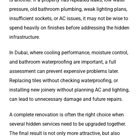
pressure, old bathroom plumbing, weak lighting plans,
insufficient sockets, or AC issues, it may not be wise to
spend heavily on finishes before addressing the hidden
infrastructure.
In Dubai, where cooling performance, moisture control,
and bathroom waterproofing are important, a full
assessment can prevent expensive problems later.
Replacing tiles without checking waterproofing, or
installing new joinery without planning AC and lighting,
can lead to unnecessary damage and future repairs.
A complete renovation is often the right choice when
several hidden services need to be upgraded together.
The final result is not only more attractive, but also