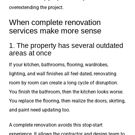
overextending the project.
When complete renovation
services make more sense
1. The property has several outdated
areas at once
If your kitchen, bathrooms, flooring, wardrobes,
lighting, and wall finishes all feel dated, renovating
room by room can create a long cycle of disruption.
You finish the bathroom, then the kitchen looks worse.
You replace the flooring, then realize the doors, skirting,
and paint need updating too.
A complete renovation avoids this stop-start
experience. It allows the contractor and design team to