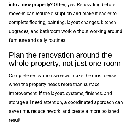
into a new property?
Often, yes. Renovating before
move-in can reduce disruption and make it easier to
complete flooring, painting, layout changes, kitchen
upgrades, and bathroom work without working around
furniture and daily routines.
Plan the renovation around the
whole property, not just one room
Complete renovation services make the most sense
when the property needs more than surface
improvement. If the layout, systems, finishes, and
storage all need attention, a coordinated approach can
save time, reduce rework, and create a more polished
result.