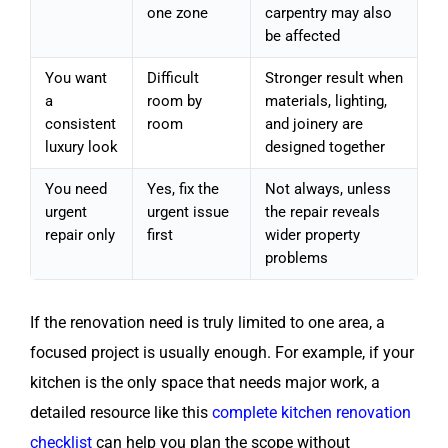
one zone
carpentry may also
be affected
You want
Difficult
Stronger result when
a
room by
materials, lighting,
consistent
room
and joinery are
luxury look
designed together
You need
Yes, fix the
Not always, unless
urgent
urgent issue
the repair reveals
repair only
first
wider property
problems
If the renovation need is truly limited to one area, a
focused project is usually enough. For example, if your
kitchen is the only space that needs major work, a
detailed resource like this
complete kitchen renovation
checklist
can help you plan the scope without