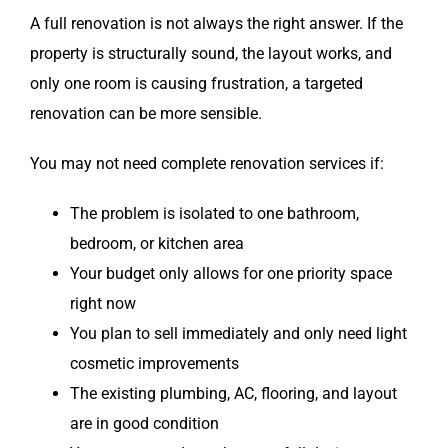
A full renovation is not always the right answer. If the
property is structurally sound, the layout works, and
only one room is causing frustration, a targeted
renovation can be more sensible.
You may not need complete renovation services if:
The problem is isolated to one bathroom,
bedroom, or kitchen area
Your budget only allows for one priority space
right now
You plan to sell immediately and only need light
cosmetic improvements
The existing plumbing, AC, flooring, and layout
are in good condition