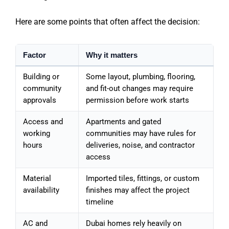
Here are some points that often affect the decision:
Factor
Why it matters
Building or
Some layout, plumbing, flooring,
community
and fit-out changes may require
approvals
permission before work starts
Access and
Apartments and gated
working
communities may have rules for
hours
deliveries, noise, and contractor
access
Material
Imported tiles, fittings, or custom
availability
finishes may affect the project
timeline
AC and
Dubai homes rely heavily on