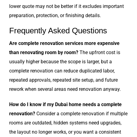
lower quote may not be better if it excludes important
preparation, protection, or finishing details.
Frequently Asked Questions
Are complete renovation services more expensive
than renovating room by room?
The upfront cost is
usually higher because the scope is larger, but a
complete renovation can reduce duplicated labor,
repeated approvals, repeated site setup, and future
rework when several areas need renovation anyway.
How do I know if my Dubai home needs a complete
renovation?
Consider a complete renovation if multiple
rooms are outdated, hidden systems need upgrades,
the layout no longer works, or you want a consistent