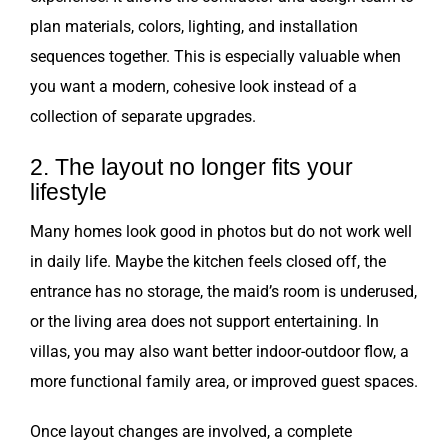
plan materials, colors, lighting, and installation
sequences together. This is especially valuable when
you want a modern, cohesive look instead of a
collection of separate upgrades.
2. The layout no longer fits your
lifestyle
Many homes look good in photos but do not work well
in daily life. Maybe the kitchen feels closed off, the
entrance has no storage, the maid’s room is underused,
or the living area does not support entertaining. In
villas, you may also want better indoor-outdoor flow, a
more functional family area, or improved guest spaces.
Once layout changes are involved, a complete