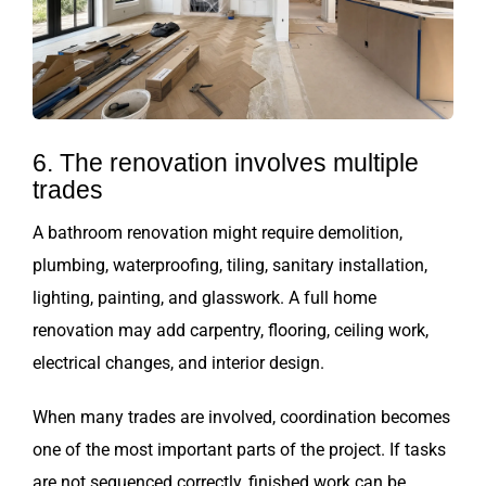
6. The renovation involves multiple
trades
A bathroom renovation might require demolition,
plumbing, waterproofing, tiling, sanitary installation,
lighting, painting, and glasswork. A full home
renovation may add carpentry, flooring, ceiling work,
electrical changes, and interior design.
When many trades are involved, coordination becomes
one of the most important parts of the project. If tasks
are not sequenced correctly, finished work can be