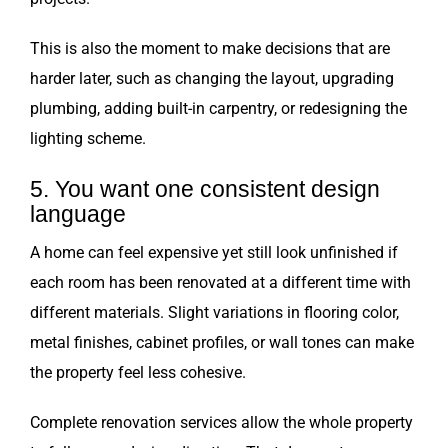
This is also the moment to make decisions that are
harder later, such as changing the layout, upgrading
plumbing, adding built-in carpentry, or redesigning the
lighting scheme.
5. You want one consistent design
language
A home can feel expensive yet still look unfinished if
each room has been renovated at a different time with
different materials. Slight variations in flooring color,
metal finishes, cabinet profiles, or wall tones can make
the property feel less cohesive.
Complete renovation services allow the whole property