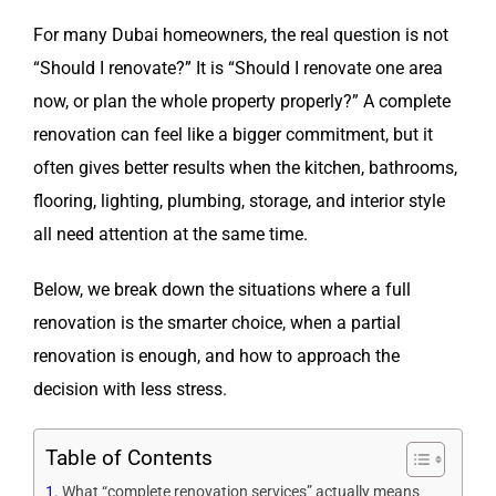
For many Dubai homeowners, the real question is not
“Should I renovate?” It is “Should I renovate one area
now, or plan the whole property properly?” A complete
renovation can feel like a bigger commitment, but it
often gives better results when the kitchen, bathrooms,
flooring, lighting, plumbing, storage, and interior style
all need attention at the same time.
Below, we break down the situations where a full
renovation is the smarter choice, when a partial
renovation is enough, and how to approach the
decision with less stress.
Table of Contents
What “complete renovation services” actually means