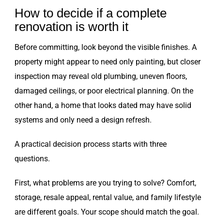
How to decide if a complete
renovation is worth it
Before committing, look beyond the visible finishes. A
property might appear to need only painting, but closer
inspection may reveal old plumbing, uneven floors,
damaged ceilings, or poor electrical planning. On the
other hand, a home that looks dated may have solid
systems and only need a design refresh.
A practical decision process starts with three
questions.
First, what problems are you trying to solve? Comfort,
storage, resale appeal, rental value, and family lifestyle
are different goals. Your scope should match the goal.