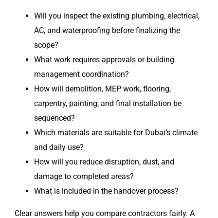
Will you inspect the existing plumbing, electrical,
AC, and waterproofing before finalizing the
scope?
What work requires approvals or building
management coordination?
How will demolition, MEP work, flooring,
carpentry, painting, and final installation be
sequenced?
Which materials are suitable for Dubai’s climate
and daily use?
How will you reduce disruption, dust, and
damage to completed areas?
What is included in the handover process?
Clear answers help you compare contractors fairly. A