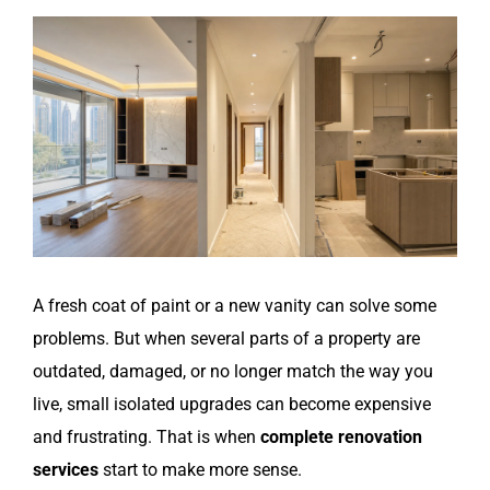
View
Larger
Image
A fresh coat of paint or a new vanity can solve some
problems. But when several parts of a property are
outdated, damaged, or no longer match the way you
live, small isolated upgrades can become expensive
and frustrating. That is when
complete renovation
services
start to make more sense.