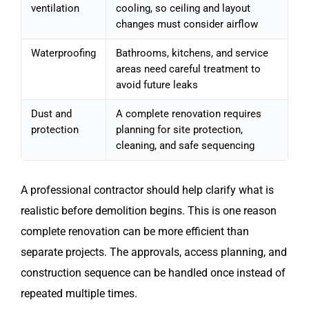
ventilation
cooling, so ceiling and layout
changes must consider airflow
Waterproofing
Bathrooms, kitchens, and service
areas need careful treatment to
avoid future leaks
Dust and
A complete renovation requires
protection
planning for site protection,
cleaning, and safe sequencing
A professional contractor should help clarify what is
realistic before demolition begins. This is one reason
complete renovation can be more efficient than
separate projects. The approvals, access planning, and
construction sequence can be handled once instead of
repeated multiple times.