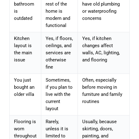
bathroom
rest of the
have old plumbing
is
home is
or waterproofing
outdated
modern and
concerns
functional
Kitchen
Yes, if floors,
Yes, if kitchen
layout is
ceilings, and
changes affect
the main
services are
walls, AC, lighting,
issue
otherwise
and flooring
fine
You just
Sometimes,
Often, especially
bought an
if you plan to
before moving in
older villa
live with the
furniture and family
current
routines
layout
Flooring is
Rarely,
Usually, because
worn
unless it is
skirting, doors,
throughout
limited to
painting, and