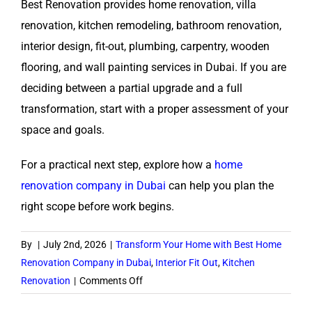
Best Renovation provides home renovation, villa
renovation, kitchen remodeling, bathroom renovation,
interior design, fit-out, plumbing, carpentry, wooden
flooring, and wall painting services in Dubai. If you are
deciding between a partial upgrade and a full
transformation, start with a proper assessment of your
space and goals.
For a practical next step, explore how a
home
renovation company in Dubai
can help you plan the
right scope before work begins.
By
|
July 2nd, 2026
|
Transform Your Home with Best Home
Renovation Company in Dubai
,
Interior Fit Out
,
Kitchen
on
Renovation
|
Comments Off
When