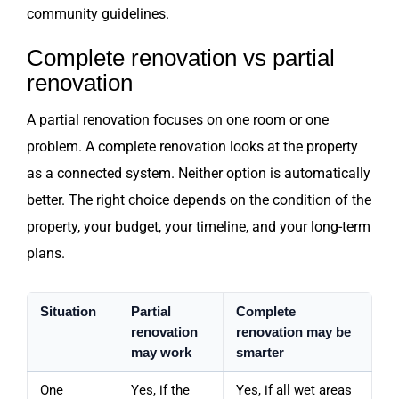
community guidelines.
Complete renovation vs partial
renovation
A partial renovation focuses on one room or one
problem. A complete renovation looks at the property
as a connected system. Neither option is automatically
better. The right choice depends on the condition of the
property, your budget, your timeline, and your long-term
plans.
Situation
Partial
Complete
renovation
renovation may be
may work
smarter
One
Yes, if the
Yes, if all wet areas