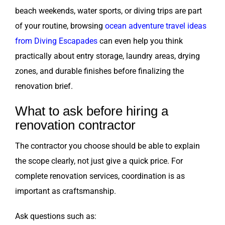
beach weekends, water sports, or diving trips are part
of your routine, browsing
ocean adventure travel ideas
from Diving Escapades
can even help you think
practically about entry storage, laundry areas, drying
zones, and durable finishes before finalizing the
renovation brief.
What to ask before hiring a
renovation contractor
The contractor you choose should be able to explain
the scope clearly, not just give a quick price. For
complete renovation services, coordination is as
important as craftsmanship.
Ask questions such as: