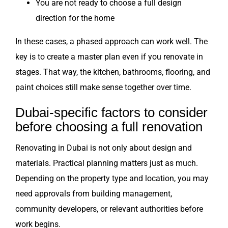
You are not ready to choose a full design
direction for the home
In these cases, a phased approach can work well. The
key is to create a master plan even if you renovate in
stages. That way, the kitchen, bathrooms, flooring, and
paint choices still make sense together over time.
Dubai-specific factors to consider
before choosing a full renovation
Renovating in Dubai is not only about design and
materials. Practical planning matters just as much.
Depending on the property type and location, you may
need approvals from building management,
community developers, or relevant authorities before
work begins.