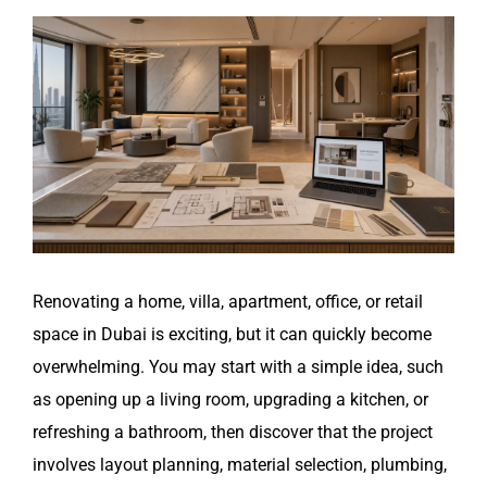
View
Larger
Image
Renovating a home, villa, apartment, office, or retail
space in Dubai is exciting, but it can quickly become
overwhelming. You may start with a simple idea, such
as opening up a living room, upgrading a kitchen, or
refreshing a bathroom, then discover that the project
involves layout planning, material selection, plumbing,