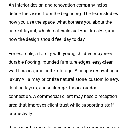
An interior design and renovation company helps
define the vision from the beginning. The team studies
how you use the space, what bothers you about the
current layout, which materials suit your lifestyle, and
how the design should feel day to day.
For example, a family with young children may need
durable flooring, rounded furniture edges, easy-clean
wall finishes, and better storage. A couple renovating a
luxury villa may prioritize natural stone, custom joinery,
lighting layers, and a stronger indoor-outdoor
connection. A commercial client may need a reception
area that improves client trust while supporting staff
productivity.
If you want a more tailored approach to rooms such as