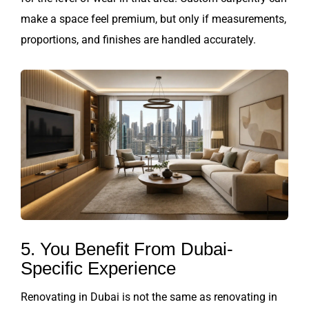
make a space feel premium, but only if measurements,
proportions, and finishes are handled accurately.
5. You Benefit From Dubai-
Specific Experience
Renovating in Dubai is not the same as renovating in