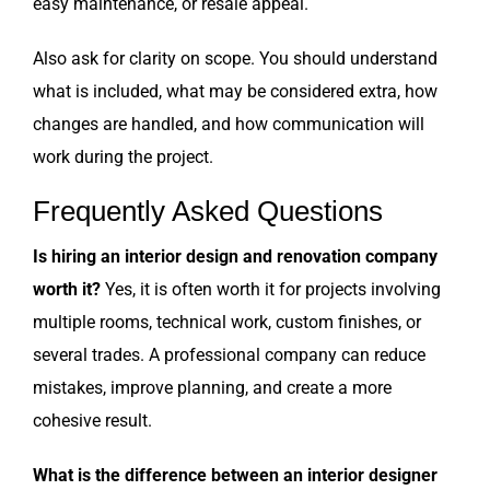
easy maintenance, or resale appeal.
Also ask for clarity on scope. You should understand
what is included, what may be considered extra, how
changes are handled, and how communication will
work during the project.
Frequently Asked Questions
Is hiring an interior design and renovation company
worth it?
Yes, it is often worth it for projects involving
multiple rooms, technical work, custom finishes, or
several trades. A professional company can reduce
mistakes, improve planning, and create a more
cohesive result.
What is the difference between an interior designer