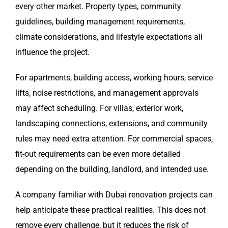
every other market. Property types, community
guidelines, building management requirements,
climate considerations, and lifestyle expectations all
influence the project.
For apartments, building access, working hours, service
lifts, noise restrictions, and management approvals
may affect scheduling. For villas, exterior work,
landscaping connections, extensions, and community
rules may need extra attention. For commercial spaces,
fit-out requirements can be even more detailed
depending on the building, landlord, and intended use.
A company familiar with Dubai renovation projects can
help anticipate these practical realities. This does not
remove every challenge, but it reduces the risk of