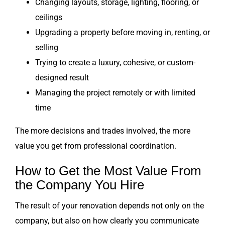
Changing layouts, storage, lighting, flooring, or
ceilings
Upgrading a property before moving in, renting, or
selling
Trying to create a luxury, cohesive, or custom-
designed result
Managing the project remotely or with limited
time
The more decisions and trades involved, the more
value you get from professional coordination.
How to Get the Most Value From
the Company You Hire
The result of your renovation depends not only on the
company, but also on how clearly you communicate