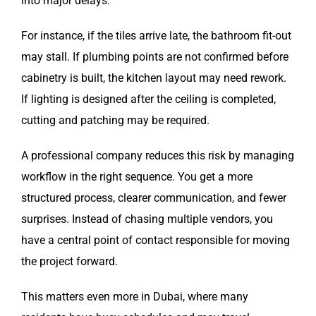
into major delays.
For instance, if the tiles arrive late, the bathroom fit-out
may stall. If plumbing points are not confirmed before
cabinetry is built, the kitchen layout may need rework.
If lighting is designed after the ceiling is completed,
cutting and patching may be required.
A professional company reduces this risk by managing
workflow in the right sequence. You get a more
structured process, clearer communication, and fewer
surprises. Instead of chasing multiple vendors, you
have a central point of contact responsible for moving
the project forward.
This matters even more in Dubai, where many