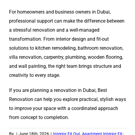
For homeowners and business owners in Dubai,
professional support can make the difference between
a stressful renovation and a well-managed
transformation. From interior design and fit-out
solutions to kitchen remodeling, bathroom renovation,
villa renovation, carpentry, plumbing, wooden flooring,
and wall painting, the right team brings structure and
creativity to every stage.
If you are planning a renovation in Dubai, Best
Renovation can help you explore practical, stylish ways
to improve your space with a coordinated approach
from concept to completion.
By
|
June 18th, 2026
|
Interior Fit Out
,
Apartment Interior Fit-