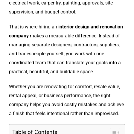
electrical work, carpentry, painting, approvals, site
supervision, and budget control.
That is where hiring an
interior design and renovation
company
makes a measurable difference. Instead of
managing separate designers, contractors, suppliers,
and tradespeople yourself, you work with one
coordinated team that can translate your goals into a
practical, beautiful, and buildable space.
Whether you are renovating for comfort, resale value,
rental appeal, or business performance, the right
company helps you avoid costly mistakes and achieve
a finish that feels intentional rather than improvised.
Table of Contents