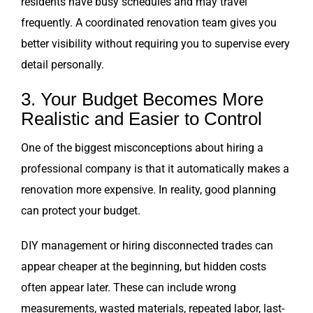
residents have busy schedules and may travel
frequently. A coordinated renovation team gives you
better visibility without requiring you to supervise every
detail personally.
3. Your Budget Becomes More
Realistic and Easier to Control
One of the biggest misconceptions about hiring a
professional company is that it automatically makes a
renovation more expensive. In reality, good planning
can protect your budget.
DIY management or hiring disconnected trades can
appear cheaper at the beginning, but hidden costs
often appear later. These can include wrong
measurements, wasted materials, repeated labor, last-