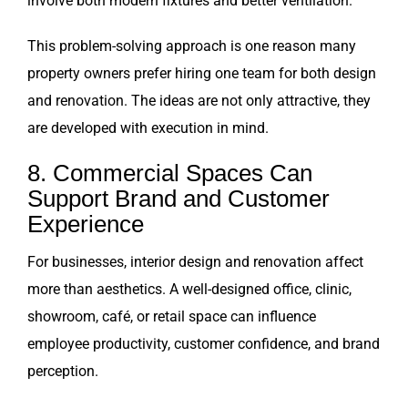
involve both modern fixtures and better ventilation.
This problem-solving approach is one reason many
property owners prefer hiring one team for both design
and renovation. The ideas are not only attractive, they
are developed with execution in mind.
8. Commercial Spaces Can
Support Brand and Customer
Experience
For businesses, interior design and renovation affect
more than aesthetics. A well-designed office, clinic,
showroom, café, or retail space can influence
employee productivity, customer confidence, and brand
perception.