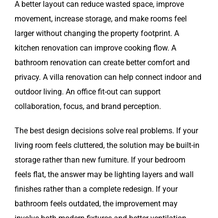
A better layout can reduce wasted space, improve
movement, increase storage, and make rooms feel
larger without changing the property footprint. A
kitchen renovation can improve cooking flow. A
bathroom renovation can create better comfort and
privacy. A villa renovation can help connect indoor and
outdoor living. An office fit-out can support
collaboration, focus, and brand perception.
The best design decisions solve real problems. If your
living room feels cluttered, the solution may be built-in
storage rather than new furniture. If your bedroom
feels flat, the answer may be lighting layers and wall
finishes rather than a complete redesign. If your
bathroom feels outdated, the improvement may