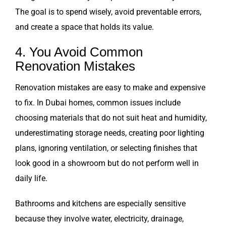
The goal is to spend wisely, avoid preventable errors,
and create a space that holds its value.
4. You Avoid Common
Renovation Mistakes
Renovation mistakes are easy to make and expensive
to fix. In Dubai homes, common issues include
choosing materials that do not suit heat and humidity,
underestimating storage needs, creating poor lighting
plans, ignoring ventilation, or selecting finishes that
look good in a showroom but do not perform well in
daily life.
Bathrooms and kitchens are especially sensitive
because they involve water, electricity, drainage,