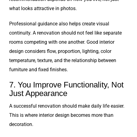
what looks attractive in photos.
Professional guidance also helps create visual
continuity. A renovation should not feel like separate
rooms competing with one another. Good interior
design considers flow, proportion, lighting, color
temperature, texture, and the relationship between
furniture and fixed finishes.
7. You Improve Functionality, Not
Just Appearance
A successful renovation should make daily life easier.
This is where interior design becomes more than
decoration.