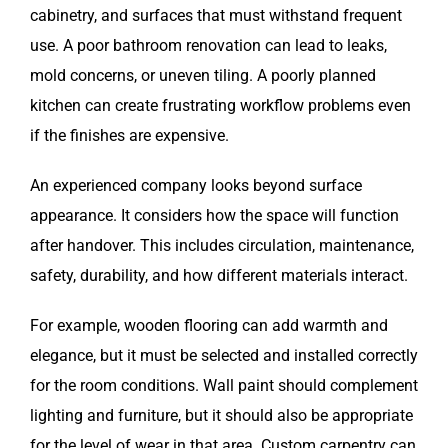
cabinetry, and surfaces that must withstand frequent
use. A poor bathroom renovation can lead to leaks,
mold concerns, or uneven tiling. A poorly planned
kitchen can create frustrating workflow problems even
if the finishes are expensive.
An experienced company looks beyond surface
appearance. It considers how the space will function
after handover. This includes circulation, maintenance,
safety, durability, and how different materials interact.
For example, wooden flooring can add warmth and
elegance, but it must be selected and installed correctly
for the room conditions. Wall paint should complement
lighting and furniture, but it should also be appropriate
for the level of wear in that area. Custom carpentry can