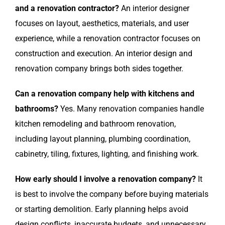
and a renovation contractor?
An interior designer
focuses on layout, aesthetics, materials, and user
experience, while a renovation contractor focuses on
construction and execution. An interior design and
renovation company brings both sides together.
Can a renovation company help with kitchens and
bathrooms?
Yes. Many renovation companies handle
kitchen remodeling and bathroom renovation,
including layout planning, plumbing coordination,
cabinetry, tiling, fixtures, lighting, and finishing work.
How early should I involve a renovation company?
It
is best to involve the company before buying materials
or starting demolition. Early planning helps avoid
design conflicts, inaccurate budgets, and unnecessary