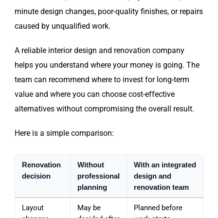
minute design changes, poor-quality finishes, or repairs
caused by unqualified work.
A reliable interior design and renovation company
helps you understand where your money is going. The
team can recommend where to invest for long-term
value and where you can choose cost-effective
alternatives without compromising the overall result.
Here is a simple comparison:
Renovation
Without
With an integrated
decision
professional
design and
planning
renovation team
Layout
May be
Planned before