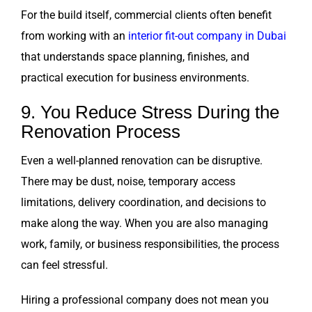
For the build itself, commercial clients often benefit
from working with an
interior fit-out company in Dubai
that understands space planning, finishes, and
practical execution for business environments.
9. You Reduce Stress During the
Renovation Process
Even a well-planned renovation can be disruptive.
There may be dust, noise, temporary access
limitations, delivery coordination, and decisions to
make along the way. When you are also managing
work, family, or business responsibilities, the process
can feel stressful.
Hiring a professional company does not mean you