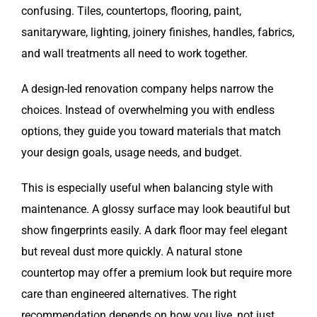
confusing. Tiles, countertops, flooring, paint,
sanitaryware, lighting, joinery finishes, handles, fabrics,
and wall treatments all need to work together.
A design-led renovation company helps narrow the
choices. Instead of overwhelming you with endless
options, they guide you toward materials that match
your design goals, usage needs, and budget.
This is especially useful when balancing style with
maintenance. A glossy surface may look beautiful but
show fingerprints easily. A dark floor may feel elegant
but reveal dust more quickly. A natural stone
countertop may offer a premium look but require more
care than engineered alternatives. The right
recommendation depends on how you live, not just