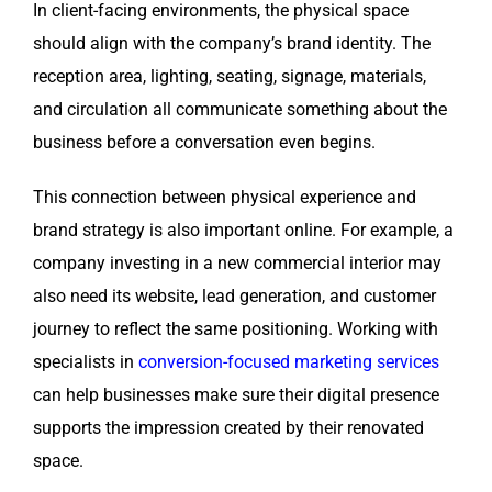
In client-facing environments, the physical space
should align with the company’s brand identity. The
reception area, lighting, seating, signage, materials,
and circulation all communicate something about the
business before a conversation even begins.
This connection between physical experience and
brand strategy is also important online. For example, a
company investing in a new commercial interior may
also need its website, lead generation, and customer
journey to reflect the same positioning. Working with
specialists in
conversion-focused marketing services
can help businesses make sure their digital presence
supports the impression created by their renovated
space.