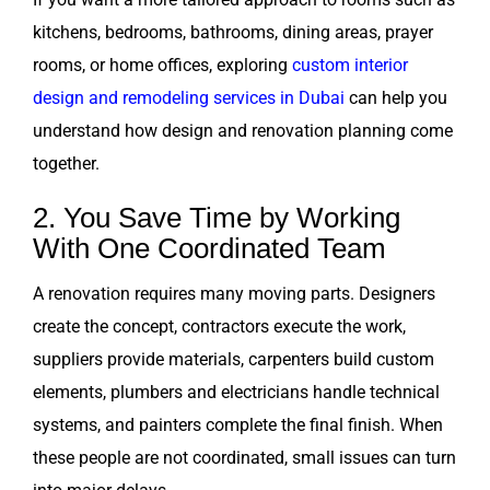
kitchens, bedrooms, bathrooms, dining areas, prayer
rooms, or home offices, exploring
custom interior
design and remodeling services in Dubai
can help you
understand how design and renovation planning come
together.
2. You Save Time by Working
With One Coordinated Team
A renovation requires many moving parts. Designers
create the concept, contractors execute the work,
suppliers provide materials, carpenters build custom
elements, plumbers and electricians handle technical
systems, and painters complete the final finish. When
these people are not coordinated, small issues can turn