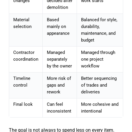
changes
decided after
work starts
demolition
Material
Based
Balanced for style,
selection
mainly on
durability,
appearance
maintenance, and
budget
Contractor
Managed
Managed through
coordination
separately
one project
by the owner
workflow
Timeline
More risk of
Better sequencing
control
gaps and
of trades and
rework
deliveries
Final look
Can feel
More cohesive and
inconsistent
intentional
The goal is not always to spend less on every item.