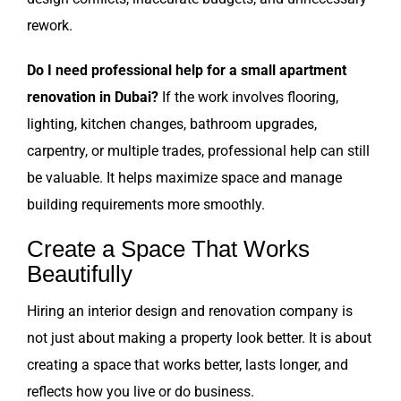
rework.
Do I need professional help for a small apartment
renovation in Dubai?
If the work involves flooring,
lighting, kitchen changes, bathroom upgrades,
carpentry, or multiple trades, professional help can still
be valuable. It helps maximize space and manage
building requirements more smoothly.
Create a Space That Works
Beautifully
Hiring an interior design and renovation company is
not just about making a property look better. It is about
creating a space that works better, lasts longer, and
reflects how you live or do business.