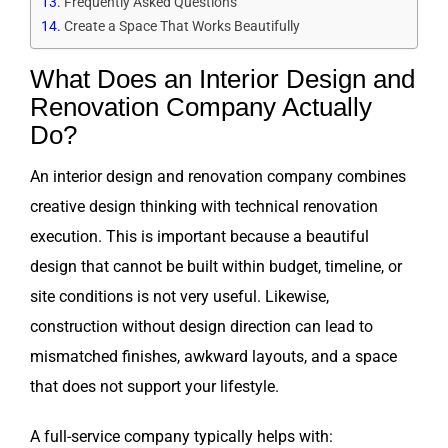
Frequently Asked Questions
Create a Space That Works Beautifully
What Does an Interior Design and
Renovation Company Actually
Do?
An interior design and renovation company combines
creative design thinking with technical renovation
execution. This is important because a beautiful
design that cannot be built within budget, timeline, or
site conditions is not very useful. Likewise,
construction without design direction can lead to
mismatched finishes, awkward layouts, and a space
that does not support your lifestyle.
A full-service company typically helps with: