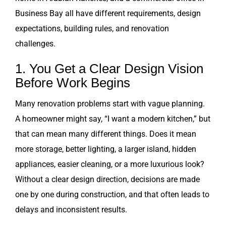
Business Bay all have different requirements, design
expectations, building rules, and renovation
challenges.
1. You Get a Clear Design Vision
Before Work Begins
Many renovation problems start with vague planning.
A homeowner might say, “I want a modern kitchen,” but
that can mean many different things. Does it mean
more storage, better lighting, a larger island, hidden
appliances, easier cleaning, or a more luxurious look?
Without a clear design direction, decisions are made
one by one during construction, and that often leads to
delays and inconsistent results.