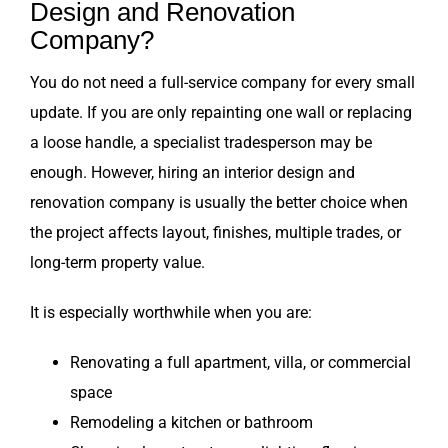
Design and Renovation
Company?
You do not need a full-service company for every small
update. If you are only repainting one wall or replacing
a loose handle, a specialist tradesperson may be
enough. However, hiring an interior design and
renovation company is usually the better choice when
the project affects layout, finishes, multiple trades, or
long-term property value.
It is especially worthwhile when you are:
Renovating a full apartment, villa, or commercial
space
Remodeling a kitchen or bathroom