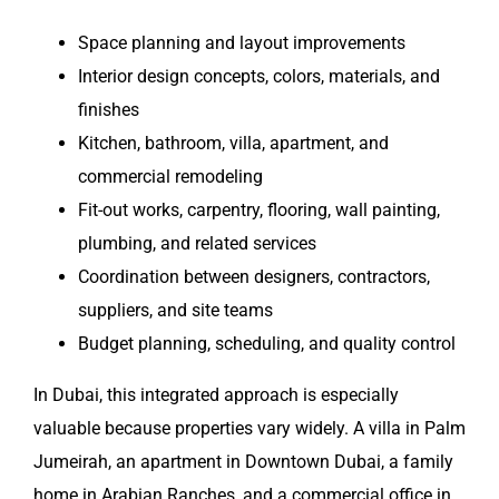
Space planning and layout improvements
Interior design concepts, colors, materials, and
finishes
Kitchen, bathroom, villa, apartment, and
commercial remodeling
Fit-out works, carpentry, flooring, wall painting,
plumbing, and related services
Coordination between designers, contractors,
suppliers, and site teams
Budget planning, scheduling, and quality control
In Dubai, this integrated approach is especially
valuable because properties vary widely. A villa in Palm
Jumeirah, an apartment in Downtown Dubai, a family
home in Arabian Ranches, and a commercial office in