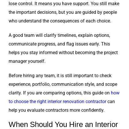
lose control. It means you have support. You still make
the important decisions, but you are guided by people
who understand the consequences of each choice.
A good team will clarify timelines, explain options,
communicate progress, and flag issues early. This
helps you stay informed without becoming the project
manager yourself.
Before hiring any team, it is still important to check
experience, portfolio, communication style, and scope
clarity. If you are comparing options, this guide on
how
to choose the right interior renovation contractor
can
help you evaluate contractors more confidently.
When Should You Hire an Interior