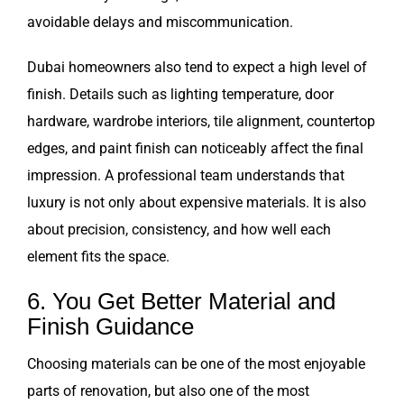
avoidable delays and miscommunication.
Dubai homeowners also tend to expect a high level of
finish. Details such as lighting temperature, door
hardware, wardrobe interiors, tile alignment, countertop
edges, and paint finish can noticeably affect the final
impression. A professional team understands that
luxury is not only about expensive materials. It is also
about precision, consistency, and how well each
element fits the space.
6. You Get Better Material and
Finish Guidance
Choosing materials can be one of the most enjoyable
parts of renovation, but also one of the most