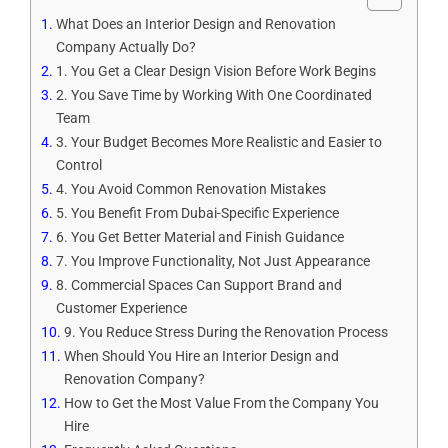
What Does an Interior Design and Renovation
Company Actually Do?
1. You Get a Clear Design Vision Before Work Begins
2. You Save Time by Working With One Coordinated
Team
3. Your Budget Becomes More Realistic and Easier to
Control
4. You Avoid Common Renovation Mistakes
5. You Benefit From Dubai-Specific Experience
6. You Get Better Material and Finish Guidance
7. You Improve Functionality, Not Just Appearance
8. Commercial Spaces Can Support Brand and
Customer Experience
9. You Reduce Stress During the Renovation Process
When Should You Hire an Interior Design and
Renovation Company?
How to Get the Most Value From the Company You
Hire