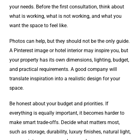
your needs. Before the first consultation, think about
what is working, what is not working, and what you
want the space to feel like.
Photos can help, but they should not be the only guide.
A Pinterest image or hotel interior may inspire you, but
your property has its own dimensions, lighting, budget,
and practical requirements. A good company will
translate inspiration into a realistic design for your
space.
Be honest about your budget and priorities. If
everything is equally important, it becomes harder to
make smart trade-offs. Decide what matters most,
such as storage, durability, luxury finishes, natural light,