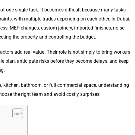
 of one single task. It becomes difficult because many tasks
traints, with multiple trades depending on each other. In Dubai,
ess, MEP changes, custom joinery, imported finishes, noise
ecting the property and controlling the budget.
ctors add real value. Their role is not simply to bring workers
able plan, anticipate risks before they become delays, and keep
ng.
ce, kitchen, bathroom, or full commercial space, understanding
ose the right team and avoid costly surprises.