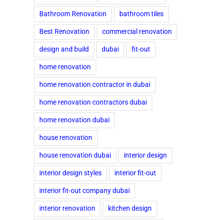
Bathroom Renovation
bathroom tiles
Best Renovation
commercial renovation
design and build
dubai
fit-out
home renovation
home renovation contractor in dubai
home renovation contractors dubai
home renovation dubai
house renovation
house renovation dubai
interior design
interior design styles
interior fit-out
interior fit-out company dubai
interior renovation
kitchen design