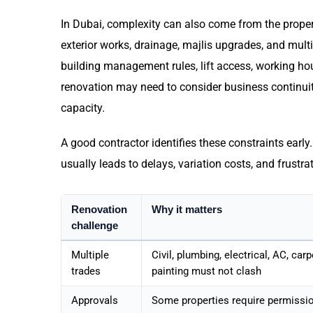
In Dubai, complexity can also come from the propert
exterior works, drainage, majlis upgrades, and mul
building management rules, lift access, working hou
renovation may need to consider business continuity
capacity.
A good contractor identifies these constraints earl
usually leads to delays, variation costs, and frustra
Renovation
Why it matters
challenge
Multiple
Civil, plumbing, electrical, AC, carp
trades
painting must not clash
Approvals
Some properties require permissi