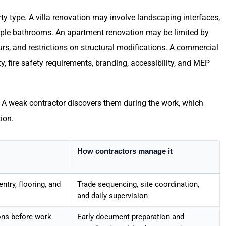
y type. A villa renovation may involve landscaping interfaces,
tiple bathrooms. An apartment renovation may be limited by
rs, and restrictions on structural modifications. A commercial
, fire safety requirements, branding, accessibility, and MEP
y. A weak contractor discovers them during the work, which
tion.
How contractors manage it
entry, flooring, and
Trade sequencing, site coordination,
and daily supervision
ons before work
Early document preparation and