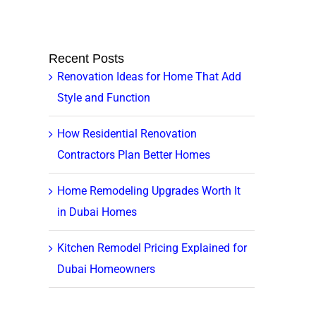
Recent Posts
Renovation Ideas for Home That Add
Style and Function
How Residential Renovation
Contractors Plan Better Homes
Home Remodeling Upgrades Worth It
in Dubai Homes
Kitchen Remodel Pricing Explained for
Dubai Homeowners