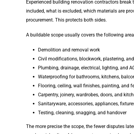
Experienced building renovation contractors break t
included, what is excluded, which materials are pro
procurement. This protects both sides.
A buildable scope usually covers the following area
Demolition and removal work
Civil modifications, blockwork, plastering, an
Plumbing, drainage, electrical, lighting, and 
Waterproofing for bathrooms, kitchens, balco
Flooring, ceiling, wall finishes, painting, and 
Carpentry, joinery, wardrobes, doors, and kitc
Sanitaryware, accessories, appliances, fixtures,
Testing, cleaning, snagging, and handover
The more precise the scope, the fewer disputes late