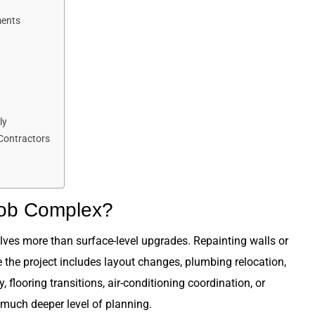
ments
ly
 Contractors
Job Complex?
es more than surface-level upgrades. Repainting walls or
 the project includes layout changes, plumbing relocation,
 flooring transitions, air-conditioning coordination, or
much deeper level of planning.