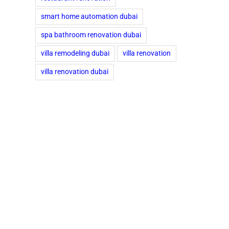
smart home automation dubai
spa bathroom renovation dubai
villa remodeling dubai
villa renovation
villa renovation dubai