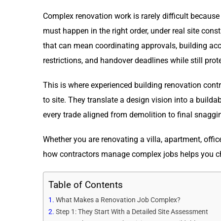
Complex renovation work is rarely difficult because
must happen in the right order, under real site cons
that can mean coordinating approvals, building acc
restrictions, and handover deadlines while still prot
This is where experienced building renovation contra
to site. They translate a design vision into a build
every trade aligned from demolition to final snaggi
Whether you are renovating a villa, apartment, offi
how contractors manage complex jobs helps you cho
Table of Contents
What Makes a Renovation Job Complex?
Step 1: They Start With a Detailed Site Assessment