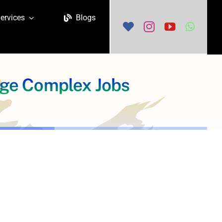
ervices
Blogs
age Complex Jobs