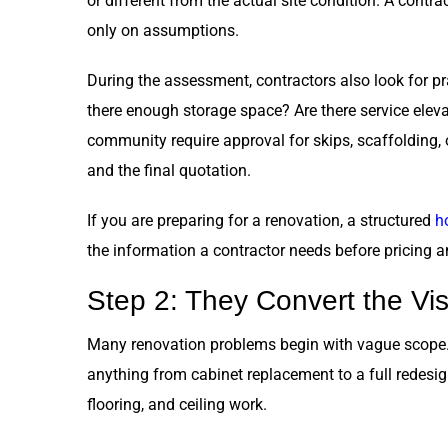
or different from the actual site condition. A contra
only on assumptions.
During the assessment, contractors also look for pra
there enough storage space? Are there service elevat
community require approval for skips, scaffolding, 
and the final quotation.
If you are preparing for a renovation, a structured
h
the information a contractor needs before pricing a
Step 2: They Convert the Vis
Many renovation problems begin with vague scope. A
anything from cabinet replacement to a full redesig
flooring, and ceiling work.