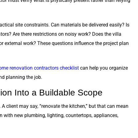
ctor must verify what is physically present rather than relying
ctical site constraints. Can materials be delivered easily? Is
ors? Are there restrictions on noisy work? Does the villa
or external work? These questions influence the project plan
ome renovation contractors checklist
can help you organize
nd planning the job.
ion Into a Buildable Scope
 client may say, “renovate the kitchen,” but that can mean
n with new plumbing, lighting, countertops, appliances,