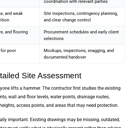
coordination with relevant parties
as, and weak
Site inspections, contingency planning,
ition
and clear change control
re, and flooring
Procurement schedules and early client
selections
 for poor
Mockups, inspections, snagging, and
documented handover
etailed Site Assessment
e lifts a hammer. The contractor first studies the existing
s, wall and floor levels, water points, drainage routes,
g heights, access points, and areas that may need protection.
cially important. Existing drawings may be missing, outdated,