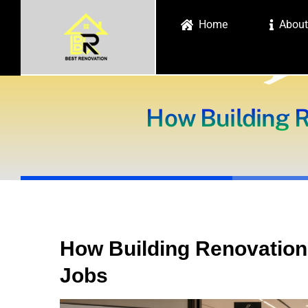
Skip
Home
About
to
content
How Building 
How Building Renovatio
Jobs