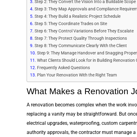
Step 2: They Convert the Vision Into a Buildable Scope
Step 3: They Map Approvals and Compliance Require
Step 4: They Build a Realistic Project Schedule
Step 5: They Coordinate Trades on Site
Step 6: They Control Variations Before They Escalate
Step 7: They Protect Quality Through Inspections
Step 8: They Communicate Clearly With the Client
Step 9: They Manage Handover and Snagging Proper
What Clients Should Look for in Building Renovation
Frequently Asked Questions
Plan Your Renovation With the Right Team
What Makes a Renovation 
A renovation becomes complex when the work involv
replacing a vanity may be straightforward. But once
electrical upgrades, waterproofing, custom carpentry,
authority approvals, the contractor must manage a 