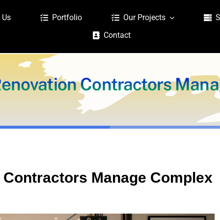
 Us
Portfolio
Our Projects
S
Contact
Renovation Contractors Man
n Contractors Manage Complex