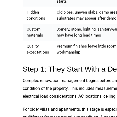
starts
Hidden
Old pipes, uneven slabs, damp are
conditions
substrates may appear after demol
Custom
Joinery, stone, lighting, sanitarywa
materials
may have long lead times
Quality
Premium finishes leave little room
expectations
workmanship
Step 1: They Start With a D
Complex renovation management begins before anyon
condition of the property. This includes measurement
electrical load considerations, AC locations, ceilin
For older villas and apartments, this stage is espe