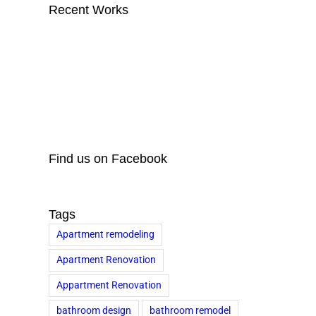
Recent Works
Find us on Facebook
Tags
Apartment remodeling
Apartment Renovation
Appartment Renovation
bathroom design
bathroom remodel