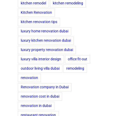
kitchen remodel
kitchen remodeling
Kitchen Renovation
kitchen renovation tips
luxury home renovation dubai
luxury kitchen renovation dubai
luxury property renovation dubai
luxury villa interior design
office fit-out
outdoor living villa dubai
remodeling
renovation
Renovation company in Dubai
renovation cost in dubai
renovation in dubai
restaurant renovation