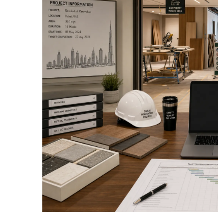
View
Larger
Image