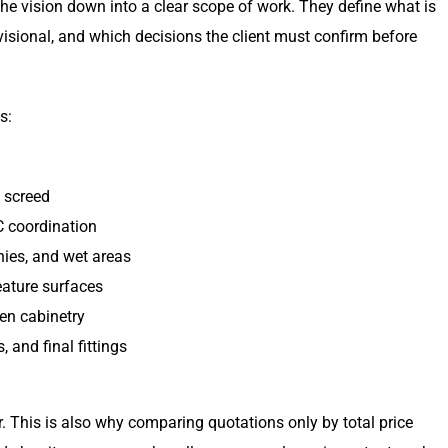
he vision down into a clear scope of work. They define what is
visional, and which decisions the client must confirm before
s:
d screed
AC coordination
nies, and wet areas
feature surfaces
hen cabinetry
 and final fittings
r. This is also why comparing quotations only by total price